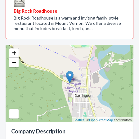
Big Rock Roadhouse
Big Rock Roadhouse is a warm and inviting family-style
restaurant located in Mount Vernon. We offer a diverse
menu that includes breakfast, lunch, an…
+
−
Leaflet
| ©
OpenStreetMap
contributors
Company Description