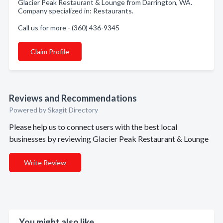
Glacier Peak Restaurant & Lounge from Darrington, WA.
Company specialized in: Restaurants.
Call us for more - (360) 436-9345
Claim Profile
Reviews and Recommendations
Powered by Skagit Directory
Please help us to connect users with the best local
businesses by reviewing Glacier Peak Restaurant & Lounge
Write Review
You might also like