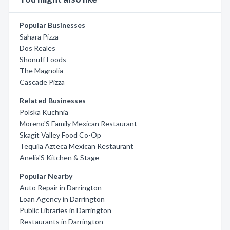
Popular Businesses
Sahara Pizza
Dos Reales
Shonuff Foods
The Magnolia
Cascade Pizza
Related Businesses
Polska Kuchnia
Moreno'S Family Mexican Restaurant
Skagit Valley Food Co-Op
Tequila Azteca Mexican Restaurant
Anelia'S Kitchen & Stage
Popular Nearby
Auto Repair in Darrington
Loan Agency in Darrington
Public Libraries in Darrington
Restaurants in Darrington