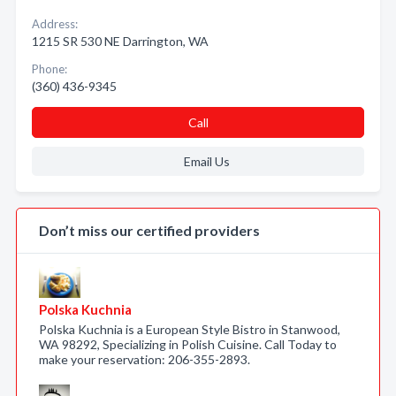
Address:
1215 SR 530 NE Darrington, WA
Phone:
(360) 436-9345
Call
Email Us
Don’t miss our certified providers
Polska Kuchnia
Polska Kuchnia is a European Style Bistro in Stanwood,
WA 98292, Specializing in Polish Cuisine. Call Today to
make your reservation: 206-355-2893.