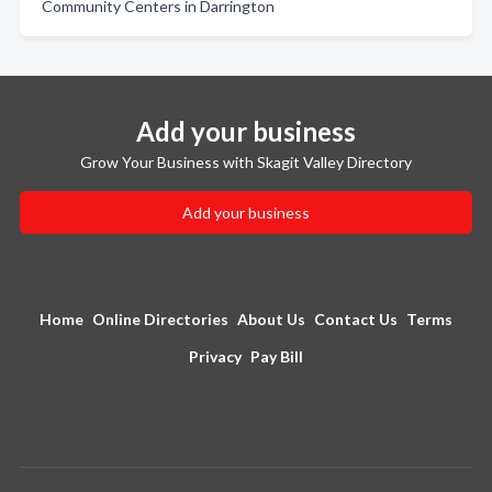
Community Centers in Darrington
Add your business
Grow Your Business with Skagit Valley Directory
Add your business
Home
Online Directories
About Us
Contact Us
Terms
Privacy
Pay Bill