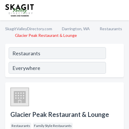
SkagitValleyDirectory.com
Darrington, WA
Restaurants
Glacier Peak Restaurant & Lounge
Glacier Peak Restaurant & Lounge
Restaurants
Family Style Restaurants