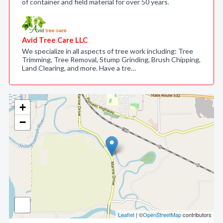
of container and field material for over 50 years.
Avid Tree Care LLC
We specialize in all aspects of tree work including: Tree
Trimming, Tree Removal, Stump Grinding, Brush Chipping,
Land Clearing, and more. Have a tre…
+
−
Leaflet
| ©
OpenStreetMap
contributors