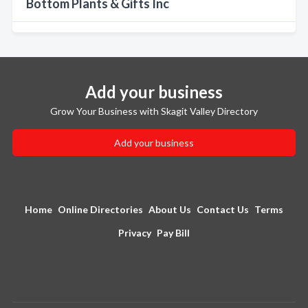
Bottom Plants & Gifts Inc
Add your business
Grow Your Business with Skagit Valley Directory
Add your business
Home
Online Directories
About Us
Contact Us
Terms
Privacy
Pay Bill