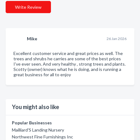
Write Review
Mike
26 Jan 2026
Excellent customer service and great prices as well. The
trees and shrubs he carries are some of the best prices
I've ever seen. And very healthy , strong trees and plants.
Scotty (owner) knows what he is doing, and is running a
great business for all to enjoy
You might also like
Popular Businesses
Mailliard'S Landing Nursery
Northwest Fine Furnishings Inc