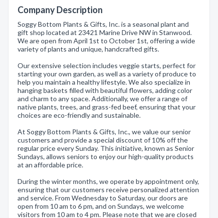
Company Description
Soggy Bottom Plants & Gifts, Inc. is a seasonal plant and
gift shop located at 23421 Marine Drive NW in Stanwood.
We are open from April 1st to October 1st, offering a wide
variety of plants and unique, handcrafted gifts.
Our extensive selection includes veggie starts, perfect for
starting your own garden, as well as a variety of produce to
help you maintain a healthy lifestyle. We also specialize in
hanging baskets filled with beautiful flowers, adding color
and charm to any space. Additionally, we offer a range of
native plants, trees, and grass-fed beef, ensuring that your
choices are eco-friendly and sustainable.
At Soggy Bottom Plants & Gifts, Inc., we value our senior
customers and provide a special discount of 10% off the
regular price every Sunday. This initiative, known as Senior
Sundays, allows seniors to enjoy our high-quality products
at an affordable price.
During the winter months, we operate by appointment only,
ensuring that our customers receive personalized attention
and service. From Wednesday to Saturday, our doors are
open from 10 am to 6 pm, and on Sundays, we welcome
visitors from 10 am to 4 pm. Please note that we are closed