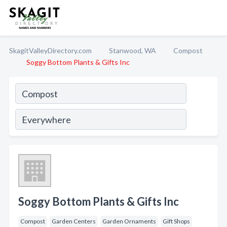
SkagitValleyDirectory.com
Stanwood, WA
Compost
Soggy Bottom Plants & Gifts Inc
Soggy Bottom Plants & Gifts Inc
Compost
Garden Centers
Garden Ornaments
Gift Shops