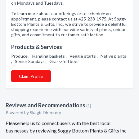
on Mondays and Tuesdays.
To learn more about our offerings or to schedule an
appointment, please contact us at 425-238-1975. At Soggy
Bottom Plants & Gifts, Inc., we strive to provide a delightful
shopping experience with our wide variety of plants, unique
gifts, and commitment to customer satisfaction.
Products & Services
Produce , Hanging baskets , Veggie starts , Native plants
, Senior Sundays , Grass-fed beef
Claim Profile
Reviews and Recommendations
(1)
Powered by Skagit Directory
Please help us to connect users with the best local
businesses by reviewing Soggy Bottom Plants & Gifts Inc