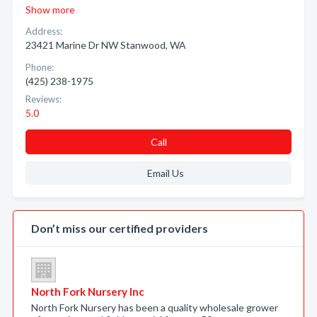
Show more
Address:
23421 Marine Dr NW Stanwood, WA
Phone:
(425) 238-1975
Reviews:
5.0
Call
Email Us
Don’t miss our certified providers
North Fork Nursery Inc
North Fork Nursery has been a quality wholesale grower