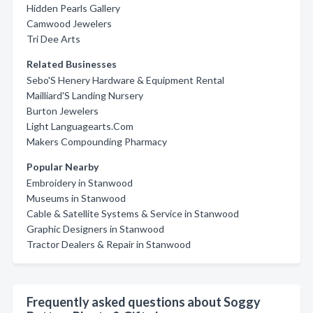
Hidden Pearls Gallery
Camwood Jewelers
Tri Dee Arts
Related Businesses
Sebo'S Henery Hardware & Equipment Rental
Mailliard'S Landing Nursery
Burton Jewelers
Light Languagearts.Com
Makers Compounding Pharmacy
Popular Nearby
Embroidery in Stanwood
Museums in Stanwood
Cable & Satellite Systems & Service in Stanwood
Graphic Designers in Stanwood
Tractor Dealers & Repair in Stanwood
Frequently asked questions about Soggy