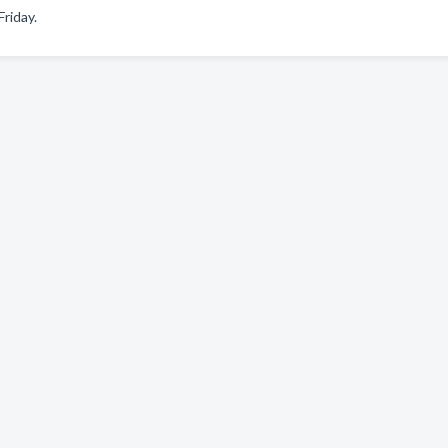
riday.