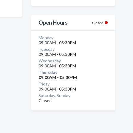
Open Hours
Closed
Monday
09:00AM - 05:30PM
Tuesday
09:00AM - 05:30PM
Wednesday
09:00AM - 05:30PM
Thursday
09:00AM - 05:30PM
Friday
09:00AM - 05:30PM
Saturday, Sunday
Closed