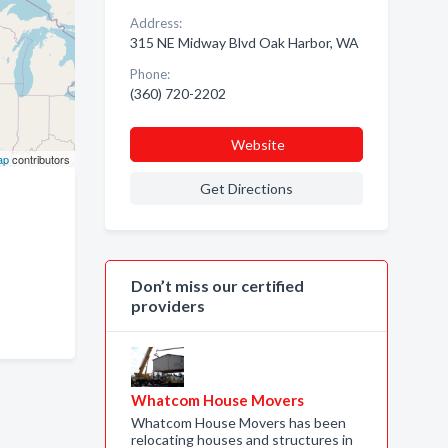
Address:
315 NE Midway Blvd Oak Harbor, WA
Phone:
(360) 720-2202
Website
ap
contributors
Get Directions
Don’t miss our certified
providers
Whatcom House Movers
Whatcom House Movers has been
relocating houses and structures in