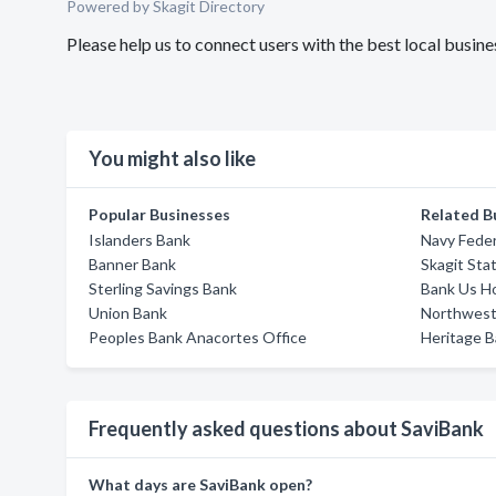
Powered by Skagit Directory
Please help us to connect users with the best local busi
You might also like
Popular Businesses
Related B
Islanders Bank
Navy Feder
Banner Bank
Skagit Sta
Sterling Savings Bank
Bank Us H
Union Bank
Northwest
Peoples Bank Anacortes Office
Heritage 
Frequently asked questions about SaviBank
What days are SaviBank open?