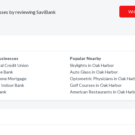
nesses by reviewing SaviBank
Wri
usinesses
Popular Nearby
al Credit Union
Skylights in Oak Harbor
te Bank
Auto Glass in Oak Harbor
ome Mortgage
Optometric Physicians in Oak Har
 Indoor Bank
Golf Courses in Oak Harbor
Bank
American Restaurants in Oak Harb