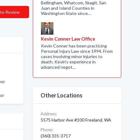
Bellingham, Whatcom, Skagit, San
Juan and Island Counties in
te Review
Washington State since…
Kevin Conner Law Office
Kevin Conner has been practicing
Personal Injury Law since 1994. From
cases involving minor injuries to
death. Kevin's experience in
advanced negot…
bor
Other Locations
or
Address:
5575 Harbor Ave #100 Freeland, WA
Phone:
(360) 331-3717