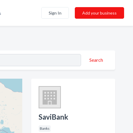
Sign In
Add your business
s
Search
SaviBank
Banks