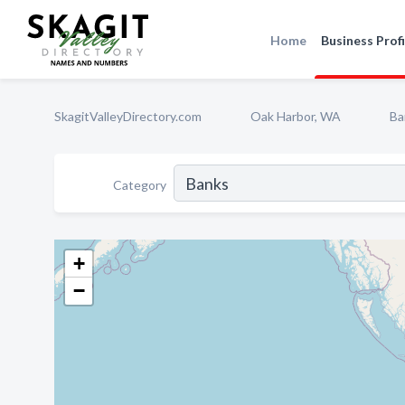
Home
Business Profi
SkagitValleyDirectory.com
Oak Harbor, WA
Ba
Category
+
−