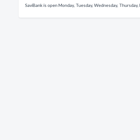
SaviBank is open Monday, Tuesday, Wednesday, Thursday, F