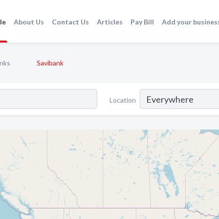
le
About Us
Contact Us
Articles
Pay Bill
Add your busines
nks
Savibank
Location