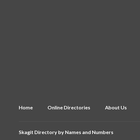
Home
Online Directories
About Us
Skagit Directory by
Names and Numbers