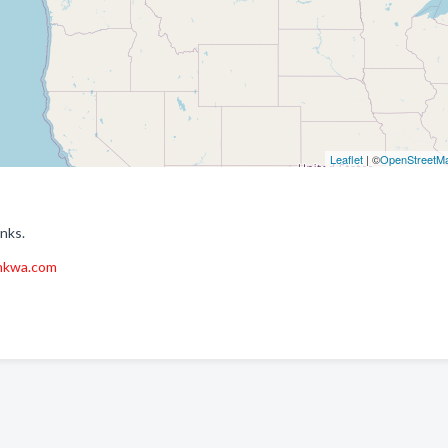
Leaflet
| ©
OpenStreetM
nks.
nkwa.com