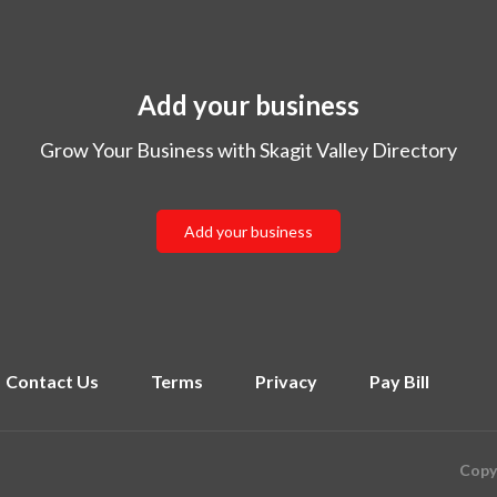
Add your business
Grow Your Business with Skagit Valley Directory
Add your business
Contact Us
Terms
Privacy
Pay Bill
Copyr