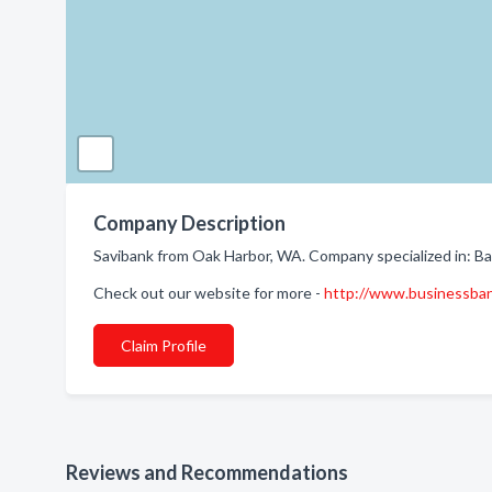
Company Description
Savibank from Oak Harbor, WA. Company specialized in: Ba
Check out our website for more -
http://www.businessba
Claim Profile
Reviews and Recommendations