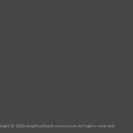
ight © 2026 skagitvalleydirectory.com All rights reserved.