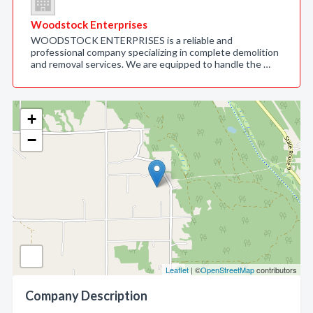
Woodstock Enterprises
WOODSTOCK ENTERPRISES is a reliable and
professional company specializing in complete demolition
and removal services. We are equipped to handle the …
+
−
Leaflet
| ©
OpenStreetMap
contributors
Company Description