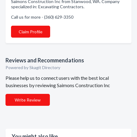
Saimons Construction Inc from Stanwood, WA. Company
specialized in: Excavating Contractors.
Call us for more - (360) 629-3350
Claim Profile
Reviews and Recommendations
Powered by Skagit Directory
Please help us to connect users with the best local
businesses by reviewing Saimons Construction Inc
Write Review
You might also like