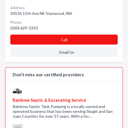
Address:
30526 15th Ave NE Stanwood, WA
Phone:
(360) 629-3350
Call
Email Us
Don’t miss our certified providers
Rainbow Septic & Excavating Service
Rainbow Septic Tank Pumping is a locally owned and
operated business that has been serving Skagit and San
Juan Counties for over 37 years. With a foc…