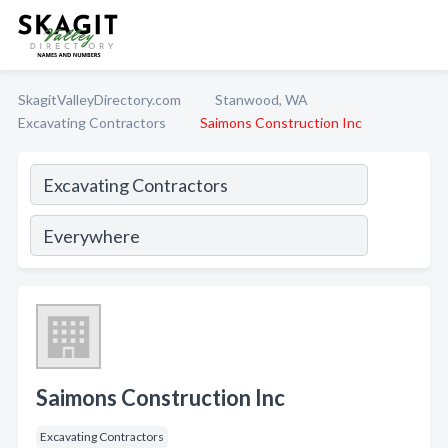
SkagitValleyDirectory.com
Stanwood, WA
Excavating Contractors
Saimons Construction Inc
Saimons Construction Inc
Excavating Contractors