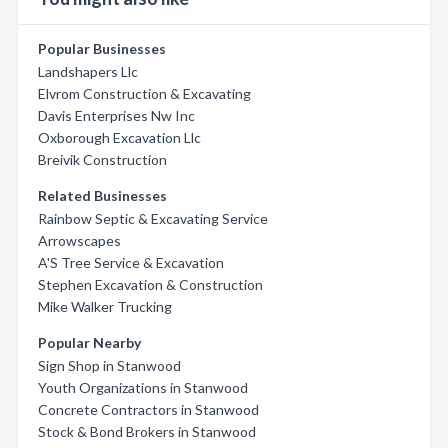
Popular Businesses
Landshapers Llc
Elvrom Construction & Excavating
Davis Enterprises Nw Inc
Oxborough Excavation Llc
Breivik Construction
Related Businesses
Rainbow Septic & Excavating Service
Arrowscapes
A'S Tree Service & Excavation
Stephen Excavation & Construction
Mike Walker Trucking
Popular Nearby
Sign Shop in Stanwood
Youth Organizations in Stanwood
Concrete Contractors in Stanwood
Stock & Bond Brokers in Stanwood