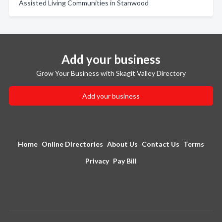
Assisted Living Communities in Stanwood
Add your business
Grow Your Business with Skagit Valley Directory
Add your business
Home
Online Directories
About Us
Contact Us
Terms
Privacy
Pay Bill