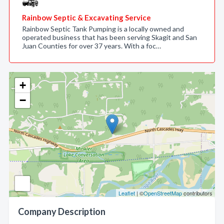
Rainbow Septic & Excavating Service
Rainbow Septic Tank Pumping is a locally owned and
operated business that has been serving Skagit and San
Juan Counties for over 37 years. With a foc…
+
−
Leaflet
| ©
OpenStreetMap
contributors
Company Description