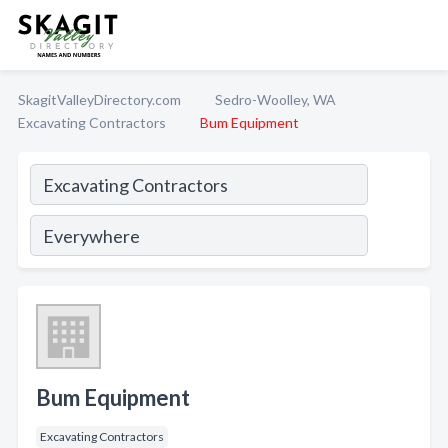
SkagitValleyDirectory.com
Sedro-Woolley, WA
Excavating Contractors
Bum Equipment
Bum Equipment
Excavating Contractors