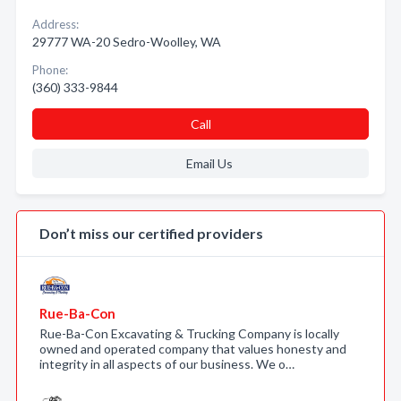
Address:
29777 WA-20 Sedro-Woolley, WA
Phone:
(360) 333-9844
Call
Email Us
Don’t miss our certified providers
Rue-Ba-Con
Rue-Ba-Con Excavating & Trucking Company is locally
owned and operated company that values honesty and
integrity in all aspects of our business. We o…