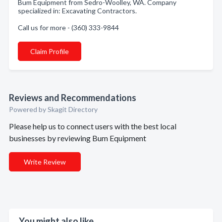
Bum Equipment from Sedro-Woolley, WA. Company
specialized in: Excavating Contractors.
Call us for more - (360) 333-9844
Claim Profile
Reviews and Recommendations
Powered by Skagit Directory
Please help us to connect users with the best local
businesses by reviewing Bum Equipment
Write Review
You might also like