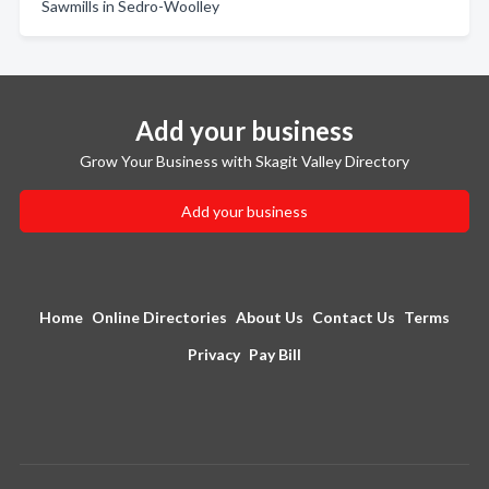
Sawmills in Sedro-Woolley
Add your business
Grow Your Business with Skagit Valley Directory
Add your business
Home
Online Directories
About Us
Contact Us
Terms
Privacy
Pay Bill