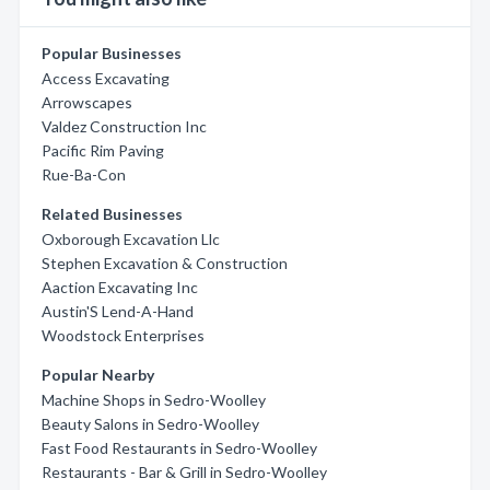
Popular Businesses
Access Excavating
Arrowscapes
Valdez Construction Inc
Pacific Rim Paving
Rue-Ba-Con
Related Businesses
Oxborough Excavation Llc
Stephen Excavation & Construction
Aaction Excavating Inc
Austin'S Lend-A-Hand
Woodstock Enterprises
Popular Nearby
Machine Shops in Sedro-Woolley
Beauty Salons in Sedro-Woolley
Fast Food Restaurants in Sedro-Woolley
Restaurants - Bar & Grill in Sedro-Woolley