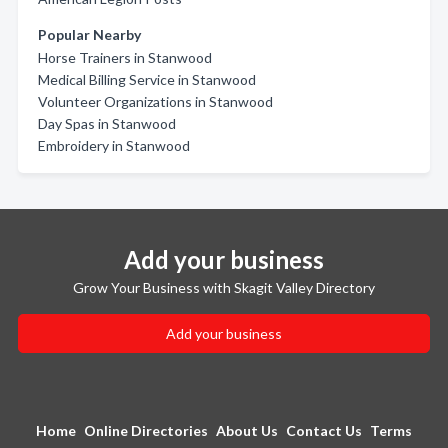
Popular Nearby
Horse Trainers in Stanwood
Medical Billing Service in Stanwood
Volunteer Organizations in Stanwood
Day Spas in Stanwood
Embroidery in Stanwood
Add your business
Grow Your Business with Skagit Valley Directory
Add your business
Home
Online Directories
About Us
Contact Us
Terms