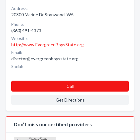
Address:
20800 Marine Dr Stanwood, WA
Phone:
(360) 491-4373
Website:
http://www.EvergreenBoysState.org
Email:
director@evergreenboysstate.org
Social:
Call
Get Directions
Don’t miss our certified providers