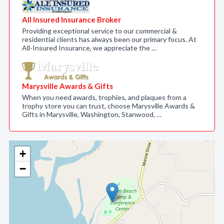
All Insured Insurance Broker
Providing exceptional service to our commercial &
residential clients has always been our primary focus. At
All-Insured Insurance, we appreciate the …
Marysville Awards & Gifts
When you need awards, trophies, and plaques from a
trophy store you can trust, choose Marysville Awards &
Gifts in Marysville, Washington, Stanwood, …
+
−