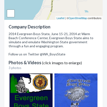
Leaflet
| ©
OpenStreetMap
contributors
Company Description
2014 Evergreen Boys State, June 15-21, 2014 at Warm
Beach Conference Center, Evergreen Boys State aims to
simulate and emulate Washington State government
through a fun and engaging program.
Follow us on Twitter @WA_BoysState
Photos & Videos
(click images to enlarge)
3 photos