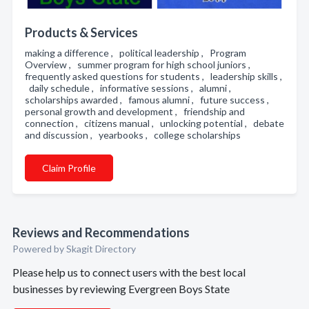
Products & Services
making a difference , political leadership , Program
Overview , summer program for high school juniors ,
frequently asked questions for students , leadership skills ,
daily schedule , informative sessions , alumni ,
scholarships awarded , famous alumni , future success ,
personal growth and development , friendship and
connection , citizens manual , unlocking potential , debate
and discussion , yearbooks , college scholarships
Claim Profile
Reviews and Recommendations
Powered by Skagit Directory
Please help us to connect users with the best local
businesses by reviewing Evergreen Boys State