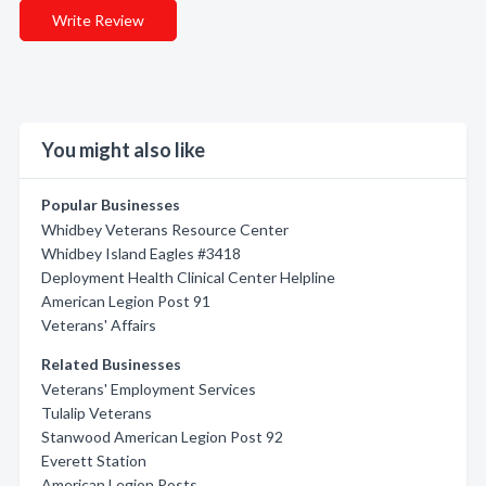
Write Review
You might also like
Popular Businesses
Whidbey Veterans Resource Center
Whidbey Island Eagles #3418
Deployment Health Clinical Center Helpline
American Legion Post 91
Veterans' Affairs
Related Businesses
Veterans' Employment Services
Tulalip Veterans
Stanwood American Legion Post 92
Everett Station
American Legion Posts