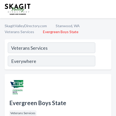
SkagitValleyDirectory.com
Stanwood, WA
Veterans Services
Evergreen Boys State
Evergreen Boys State
Veterans Services