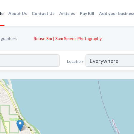
le
About Us
Contact Us
Articles
Pay Bill
Add your busines
graphers
Rouse Sm | Sam Smeez Photography
Location