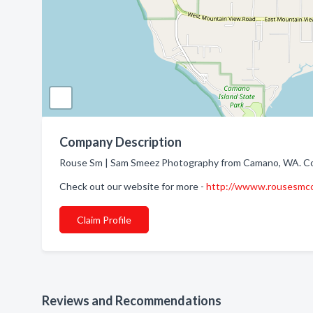
Company Description
Rouse Sm | Sam Smeez Photography from Camano, WA. Com
Check out our website for more -
http://wwww.rousesmco
Claim Profile
Reviews and Recommendations