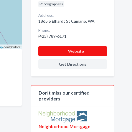
Photographers
Address:
1865 S Elhardt St Camano, WA
Phone:
(425) 789-6171
ap
contributors
Website
Get Directions
Don’t miss our certified
providers
Neighborhood Mortgage