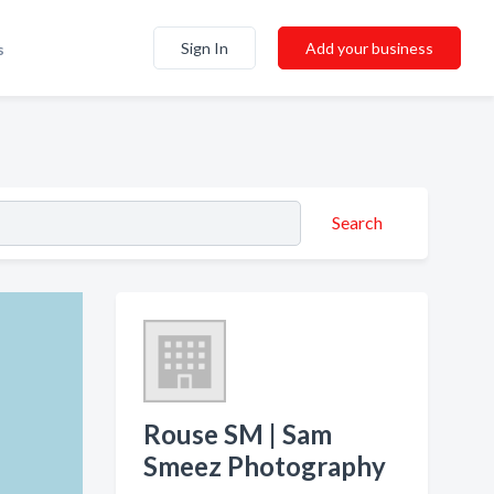
Sign In
Add your business
s
Search
Rouse SM | Sam
Smeez Photography