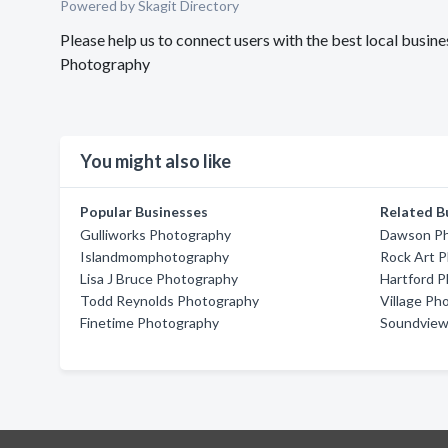
Powered by Skagit Directory
Please help us to connect users with the best local bus
Photography
You might also like
Popular Businesses
Related B
Gulliworks Photography
Dawson P
Islandmomphotography
Rock Art 
Lisa J Bruce Photography
Hartford 
Todd Reynolds Photography
Village Ph
Finetime Photography
Soundview