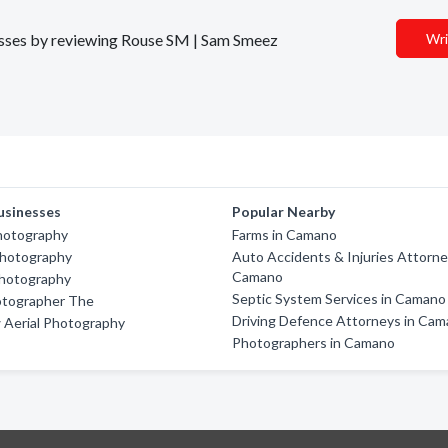
inesses by reviewing Rouse SM | Sam Smeez
Wri
usinesses
Popular Nearby
hotography
Farms in Camano
Photography
Auto Accidents & Injuries Attorne
Camano
Photography
Septic System Services in Camano
otographer The
Driving Defence Attorneys in Ca
 Aerial Photography
Photographers in Camano