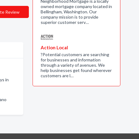
Neighborhood Mortgage is a locally
owned mortgage company located in
Bellingham, Washington. Our
te Review
company mission is to provide
superior customer serv…
Action Local
?Potential customers are searching
for businesses and information
through a variety of avenues. We
help businesses get found wherever
customers are l…
ys in
mano