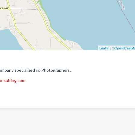
Leaflet
| ©
OpenStreetM
pany specialized in: Photographers.
nsulting.com