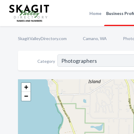
Home
Business Profi
SkagitValleyDirectory.com
Camano, WA
Photo
Category
+
−