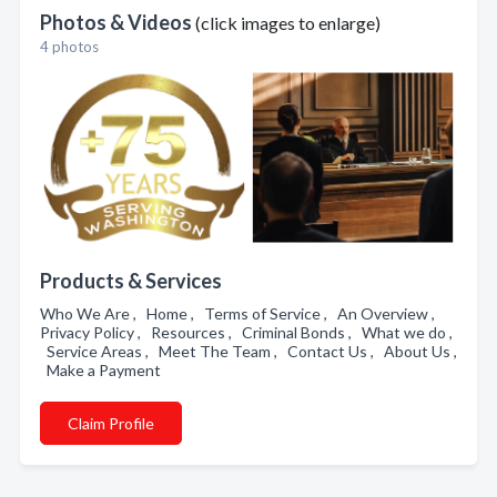
Photos & Videos
(click images to enlarge)
4 photos
Products & Services
Who We Are , Home , Terms of Service , An Overview ,
Privacy Policy , Resources , Criminal Bonds , What we do ,
Service Areas , Meet The Team , Contact Us , About Us ,
Make a Payment
Claim Profile