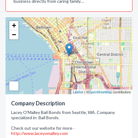
business directly from caring family…
+
−
Leaflet
| ©
OpenStreetMap
contributors
Company Description
Lacey O'Malley Bail Bonds from Seattle, WA. Company
specialized in: Bail Bonds.
Check out our website for more -
http://www.laceyomalley.com