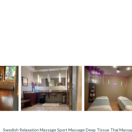
, Swedish Relaxation Massage Sport Massage Deep Tissue Thai Massa