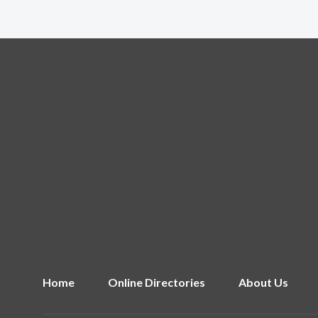
Home
Online Directories
About Us