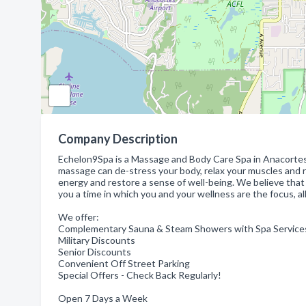
Company Description
Echelon9Spa is a Massage and Body Care Spa in Anacortes w
massage can de-stress your body, relax your muscles and r
energy and restore a sense of well-being. We believe that
you a time in which you and your wellness are the focus, all
We offer:
Complementary Sauna & Steam Showers with Spa Service
Military Discounts
Senior Discounts
Convenient Off Street Parking
Special Offers - Check Back Regularly!
Open 7 Days a Week