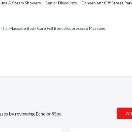
una & Steam Showers , Senior Discounts , Convenient Off Street Park
 Thai Massage Body Care Full Body Acupressure Massage
d
nesses by reviewing Echelon9Spa
Wri