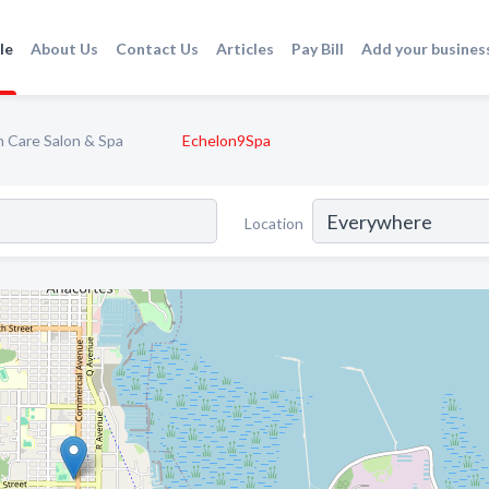
le
About Us
Contact Us
Articles
Pay Bill
Add your busines
n Care Salon & Spa
Echelon9Spa
Location