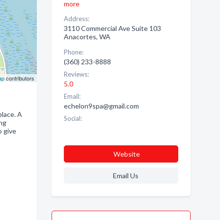
more
Address:
3110 Commercial Ave Suite 103
Anacortes, WA
Phone:
(360) 233-8888
Reviews:
ap
contributors
5.0
Email:
echelon9spa@gmail.com
place. A
Social:
ing
o give
Website
Email Us