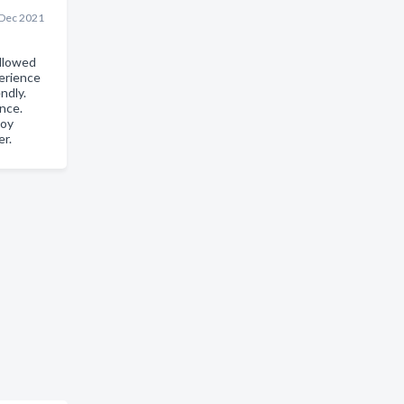
 Dec 2021
llowed
erience
ndly.
nce.
joy
er.