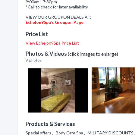
9:00am - 7:30pm
*Call to check for later availability
VIEW OUR GROUPON DEALS AT:
Echelon9Spa's Groupon Page
Price List
View Echelon9Spa Price List
Photos & Videos
(click images to enlarge)
9 photos
Products & Services
Special offers , Body Care Spa , MILITARY DISCOUNTS 