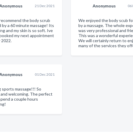
Anonymous
Anonymous
21 Dec 2021
06
y recommend the body scrub
We enjoyed the body scub fo
d by a 60 minute massage! Its
by a massage. The whole exp
ing and my skin is so soft. Ive
was very professional and frie
 booked my next appointment
This was a wonderful experie
y 2022.
We will certainly return to en
many of the services they off
Anonymous
01 Dec 2021
 sports massage!!! So
g and welcoming. The perfect
spend a couple hours
ng!