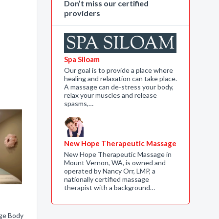
Don’t miss our certified
providers
Spa Siloam
Our goal is to provide a place where
healing and relaxation can take place.
A massage can de-stress your body,
relax your muscles and release
spasms,…
New Hope Therapeutic Massage
New Hope Therapeutic Massage in
Mount Vernon, WA, is owned and
operated by Nancy Orr, LMP, a
nationally certified massage
therapist with a background…
ge Body