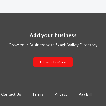
Add your business
Grow Your Business with Skagit Valley Directory
Add your business
Contact Us
Terms
Privacy
Pay Bill