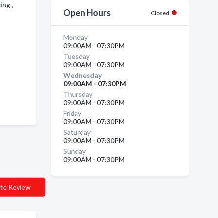
ing ,
Open Hours
Closed
Monday
09:00AM - 07:30PM
Tuesday
09:00AM - 07:30PM
Wednesday
09:00AM - 07:30PM
Thursday
09:00AM - 07:30PM
Friday
09:00AM - 07:30PM
Saturday
09:00AM - 07:30PM
Sunday
09:00AM - 07:30PM
te Review