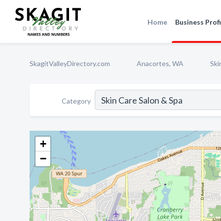
Home
Business Profi
SkagitValleyDirectory.com
Anacortes, WA
Ski
Category
+
−