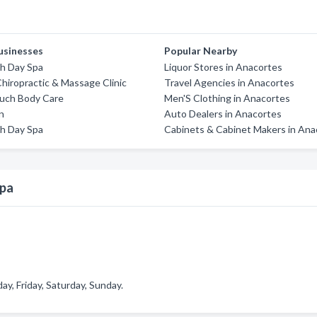
usinesses
Popular Nearby
th Day Spa
Liquor Stores in Anacortes
Chiropractic & Massage Clinic
Travel Agencies in Anacortes
ouch Body Care
Men'S Clothing in Anacortes
on
Auto Dealers in Anacortes
th Day Spa
Cabinets & Cabinet Makers in Ana
Spa
, Friday, Saturday, Sunday.