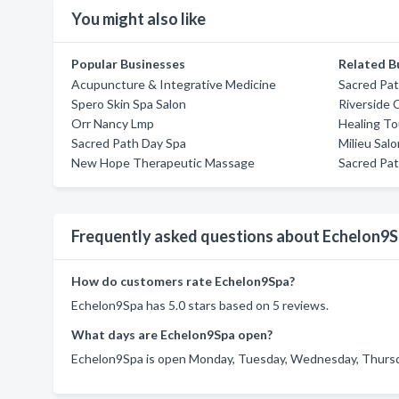
You might also like
Popular Businesses
Related B
Acupuncture & Integrative Medicine
Sacred Pa
Spero Skin Spa Salon
Riverside 
Orr Nancy Lmp
Healing T
Sacred Path Day Spa
Milieu Sal
New Hope Therapeutic Massage
Sacred Pa
Frequently asked questions about Echelon9
How do customers rate Echelon9Spa?
Echelon9Spa has 5.0 stars based on 5 reviews.
What days are Echelon9Spa open?
Echelon9Spa is open Monday, Tuesday, Wednesday, Thursday