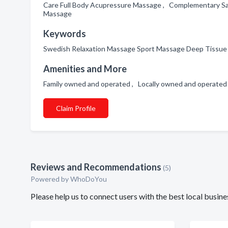
Care Full Body Acupressure Massage , Complementary Sa
Massage
Keywords
Swedish Relaxation Massage Sport Massage Deep Tissue
Amenities and More
Family owned and operated , Locally owned and operate
Claim Profile
Reviews and Recommendations
(5)
Powered by
WhoDoYou
Please help us to connect users with the best local busi