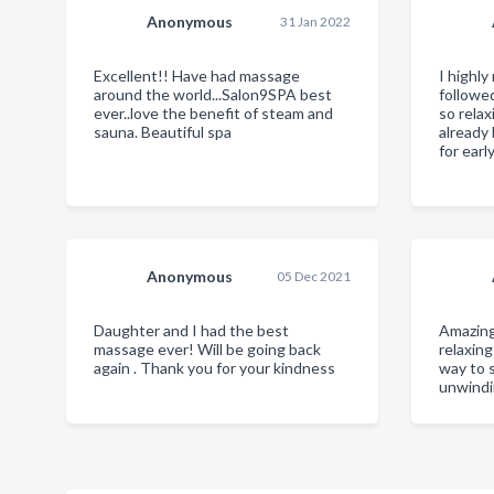
Anonymous
31 Jan 2022
Excellent!! Have had massage
I highl
around the world...Salon9SPA best
followe
ever..love the benefit of steam and
so relax
sauna. Beautiful spa
already
for earl
Anonymous
05 Dec 2021
Daughter and I had the best
Amazing
massage ever! Will be going back
relaxin
again . Thank you for your kindness
way to 
unwindi