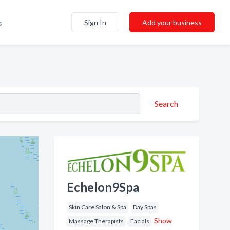
Sign In
Add your business
s
Search
Echelon9Spa
Skin Care Salon & Spa
Day Spas
Show
Massage Therapists
Facials