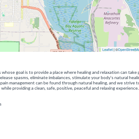
Leaflet
| ©
OpenStreetM
hose goal is to provide a place where healing and relaxation can take 
elease spasms, eliminate imbalances, stimulate your body's natural heal
 pain management can be found through natural healing, and we strive t
 while providing a clean, safe, positive, peaceful and relaxing experience.
s