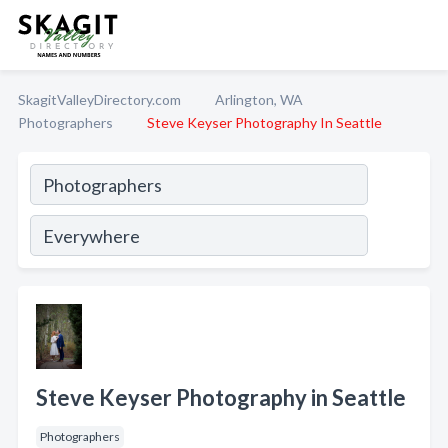
SkagitValleyDirectory.com
Arlington, WA
Photographers
Steve Keyser Photography In Seattle
Steve Keyser Photography in Seattle
Photographers