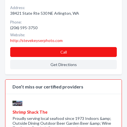
Address:
38421 State Rte 530 NE Arlington, WA
Phone:
(206) 595-3750
Website:
http://stevekeyserphoto.com
Call
Get Directions
Don’t miss our certified providers
Shrimp Shack The
Proudly serving local seafood since 1973 Indoors &amp;
Outside Dining Outdoor Beer Garden Beer &amp; Wine