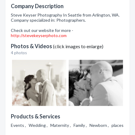
Company Description
Steve Keyser Photography In Seattle from Arlington, WA.
Company specialized in: Photographers.
Check out our website for more -
http://stevekeyserphoto.com
Photos & Videos
(click images to enlarge)
4 photos
Products & Services
Events , Wedding , Maternity , Family , Newborn , places