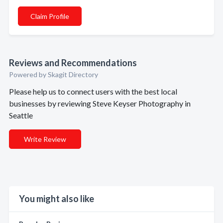
Claim Profile
Reviews and Recommendations
Powered by Skagit Directory
Please help us to connect users with the best local
businesses by reviewing Steve Keyser Photography in
Seattle
Write Review
You might also like