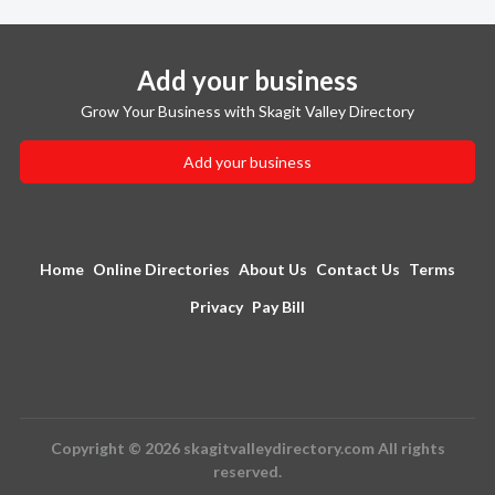
Add your business
Grow Your Business with Skagit Valley Directory
Add your business
Home
Online Directories
About Us
Contact Us
Terms
Privacy
Pay Bill
Copyright © 2026 skagitvalleydirectory.com All rights
reserved.