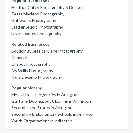
Popular Businesses
Heather Culley Photography & Design
Tessa Macleod Photography
Gulliworks Photography
Stadler Studio Photography
Lavell Looney Photography
Related Businesses
Boudoir By Jessica Claire Photography
Concepia
Chabot Photography
Aly Willis Photography
Karla Decamp Photography
Popular Nearby
Mental Health Agencies in Arlington
Gutter & Downspout Cleaning in Arlington
Second-Hand Stores in Arlington
Secondary & Elementary Schools in Arlington
Youth Organizations in Arlington