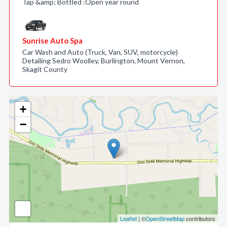
Tap &amp; Bottled :Open year round
Sunrise Auto Spa
Car Wash and Auto (Truck, Van, SUV, motorcycle)
Detailing Sedro Woolley, Burlington, Mount Vernon,
Skagit County
+
−
Leaflet
| ©
OpenStreetMap
contributors