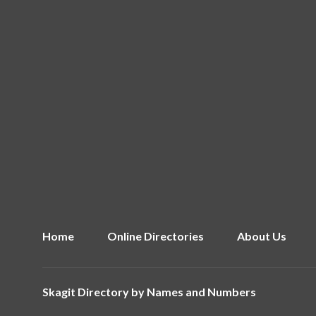
Home
Online Directories
About Us
Skagit Directory by
Names and Numbers