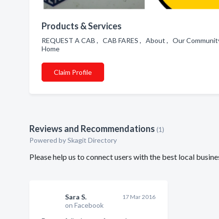
Products & Services
REQUEST A CAB , CAB FARES , About , Our Community
Home
Claim Profile
Reviews and Recommendations
(1)
Powered by Skagit Directory
Please help us to connect users with the best local busi
Sara S.
17 Mar 2016
on Facebook