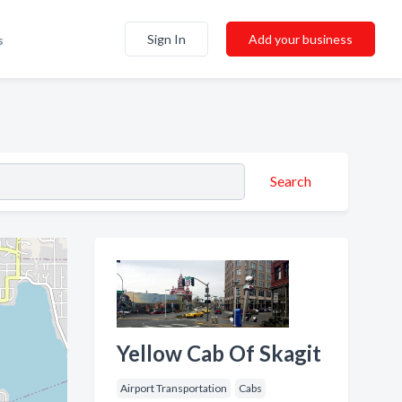
Sign In
Add your business
s
Search
Yellow Cab Of Skagit
Airport Transportation
Cabs