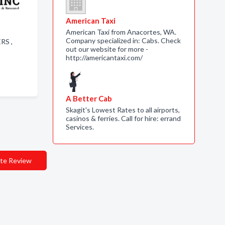
American Taxi
American Taxi from Anacortes, WA.
Company specialized in: Cabs. Check
ERS ,
out our website for more -
http://americantaxi.com/
A Better Cab
Skagit's Lowest Rates to all airports,
casinos & ferries. Call for hire: errand
Services.
te Review