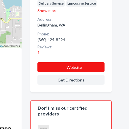
Delivery Service
Limousine Service
Show more
Address:
Bellingham, WA
Phone:
(360) 424-8294
ap
contributors
Reviews:
1
Website
Get Directions
Don’t miss our certified
providers