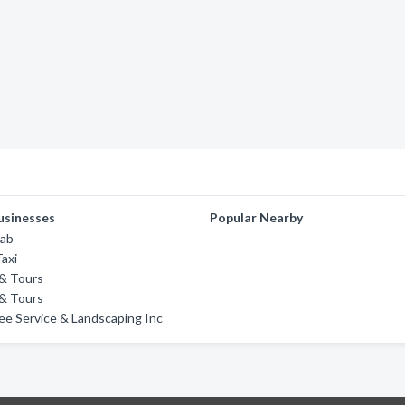
usinesses
Popular Nearby
Cab
axi
 & Tours
 & Tours
ee Service & Landscaping Inc