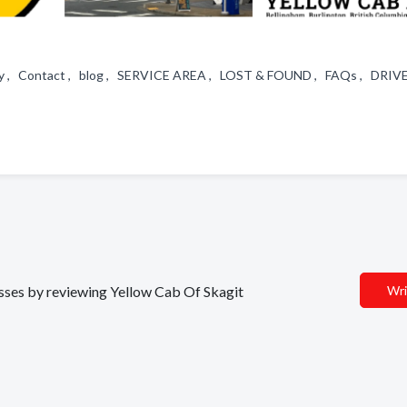
 , Contact , blog , SERVICE AREA , LOST & FOUND , FAQs , DRIV
nesses by reviewing Yellow Cab Of Skagit
Wri