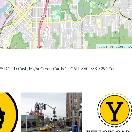
Leaflet
| ©
OpenStreetM
HED Cash, Major Credit Cards 1 - CALL 360-733-8294 You...