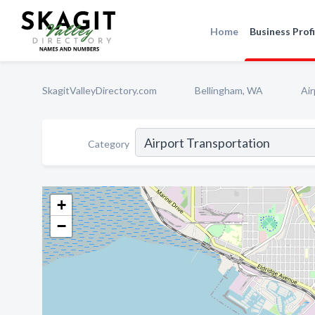
Home
Business Profi
SkagitValleyDirectory.com
Bellingham, WA
Air
Category
+
−