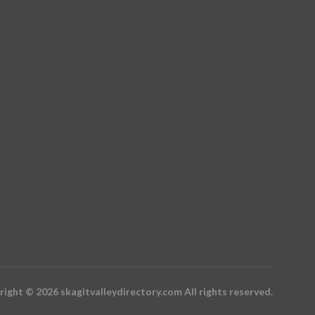
ight © 2026 skagitvalleydirectory.com All rights reserved.