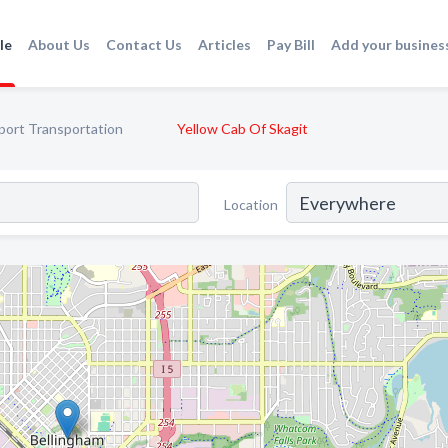
le
About Us
Contact Us
Articles
Pay Bill
Add your busines
port Transportation
Yellow Cab Of Skagit
Location