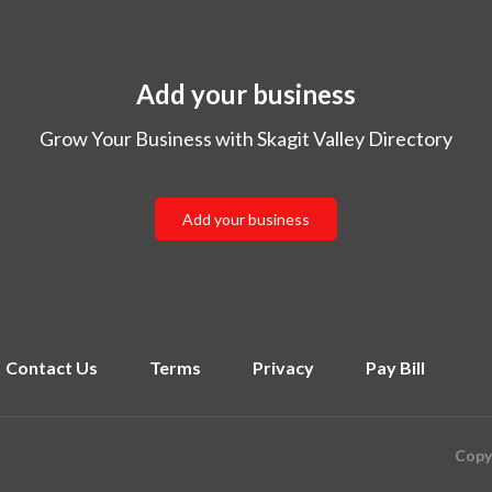
Add your business
Grow Your Business with Skagit Valley Directory
Add your business
Contact Us
Terms
Privacy
Pay Bill
Copyr