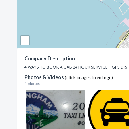
Company Description
4 WAYS TO BOOK A CAB 24 HOUR SERVICE – GPS DISPATC
Photos & Videos
(click images to enlarge)
4 photos