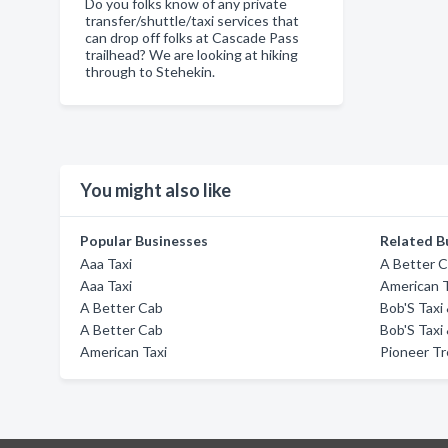
Do you folks know of any private
transfer/shuttle/taxi services that
can drop off folks at Cascade Pass
trailhead? We are looking at hiking
through to Stehekin.
You might also like
Popular Businesses
Related B
Aaa Taxi
A Better 
Aaa Taxi
American T
A Better Cab
Bob'S Taxi
A Better Cab
Bob'S Taxi
American Taxi
Pioneer Tr