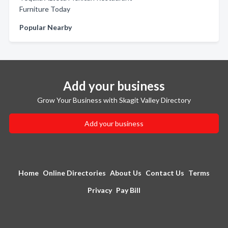
Furniture Today
Popular Nearby
Add your business
Grow Your Business with Skagit Valley Directory
Add your business
Home
Online Directories
About Us
Contact Us
Terms
Privacy
Pay Bill