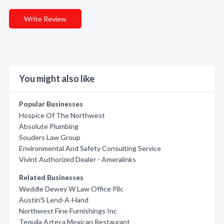
Write Review
You might also like
Popular Businesses
Hospice Of The Northwest
Absolute Plumbing
Souders Law Group
Environmental And Safety Consulting Service
Vivint Authorized Dealer - Ameralinks
Related Businesses
Weddle Dewey W Law Office Pllc
Austin'S Lend-A-Hand
Northwest Fine Furnishings Inc
Tequila Azteca Mexican Restaurant