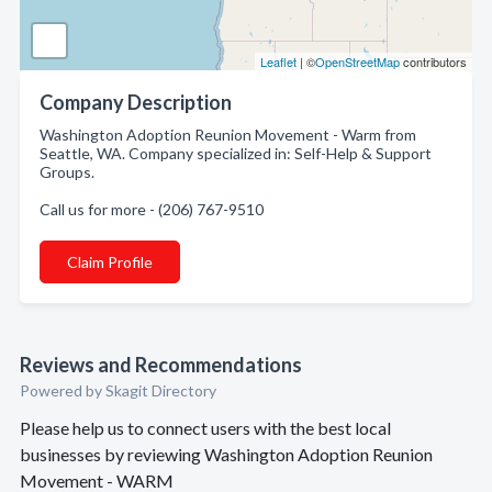
Leaflet
| ©
OpenStreetMap
contributors
Company Description
Washington Adoption Reunion Movement - Warm from
Seattle, WA. Company specialized in: Self-Help & Support
Groups.
Call us for more - (206) 767-9510
Claim Profile
Reviews and Recommendations
Powered by Skagit Directory
Please help us to connect users with the best local
businesses by reviewing Washington Adoption Reunion
Movement - WARM