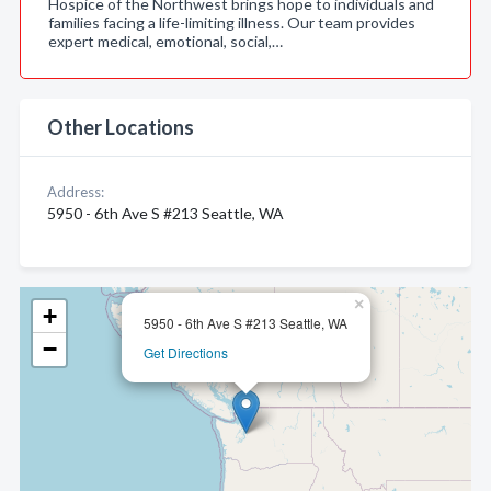
Hospice of the Northwest brings hope to individuals and
families facing a life-limiting illness. Our team provides
expert medical, emotional, social,…
Other Locations
Address:
5950 - 6th Ave S #213 Seattle, WA
×
+
5950 - 6th Ave S #213 Seattle, WA
−
Get Directions