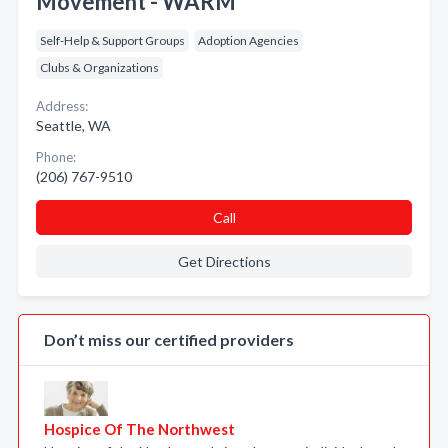
Movement - WARM
Self-Help & Support Groups
Adoption Agencies
Clubs & Organizations
Address:
Seattle, WA
Phone:
(206) 767-9510
Call
Get Directions
Don’t miss our certified providers
Hospice Of The Northwest