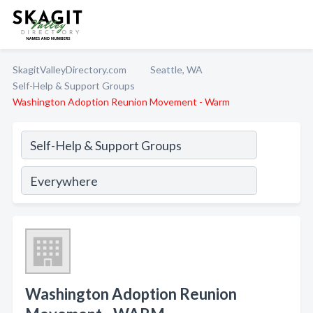
SkagitValleyDirectory.com
Seattle, WA
Self-Help & Support Groups
Washington Adoption Reunion Movement - Warm
Washington Adoption Reunion