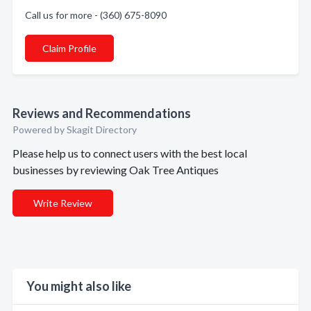
Call us for more - (360) 675-8090
Claim Profile
Reviews and Recommendations
Powered by Skagit Directory
Please help us to connect users with the best local
businesses by reviewing Oak Tree Antiques
Write Review
You might also like