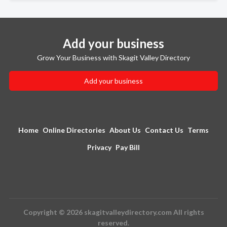
Add your business
Grow Your Business with Skagit Valley Directory
Add your business
Home
Online Directories
About Us
Contact Us
Terms
Privacy
Pay Bill
Copyright © 2026 skagitvalleydirectory.com All rights
reserved.