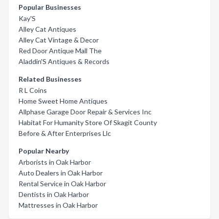
Popular Businesses
Kay'S
Alley Cat Antiques
Alley Cat Vintage & Decor
Red Door Antique Mall The
Aladdin'S Antiques & Records
Related Businesses
R L Coins
Home Sweet Home Antiques
Allphase Garage Door Repair & Services Inc
Habitat For Humanity Store Of Skagit County
Before & After Enterprises Llc
Popular Nearby
Arborists in Oak Harbor
Auto Dealers in Oak Harbor
Rental Service in Oak Harbor
Dentists in Oak Harbor
Mattresses in Oak Harbor