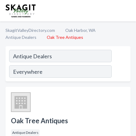
SkagitValleyDirectory.com
Oak Harbor, WA
Antique Dealers
Oak Tree Antiques
Oak Tree Antiques
Antique Dealers