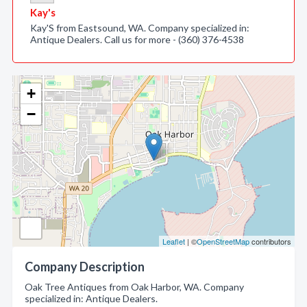
Kay's
Kay'S from Eastsound, WA. Company specialized in:
Antique Dealers. Call us for more - (360) 376-4538
+
−
Leaflet
| ©
OpenStreetMap
contributors
Company Description
Oak Tree Antiques from Oak Harbor, WA. Company
specialized in: Antique Dealers.