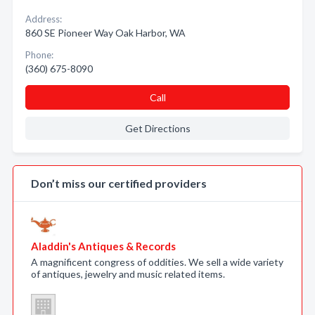
Address:
860 SE Pioneer Way Oak Harbor, WA
Phone:
(360) 675-8090
Call
Get Directions
Don’t miss our certified providers
Aladdin's Antiques & Records
A magnificent congress of oddities. We sell a wide variety
of antiques, jewelry and music related items.