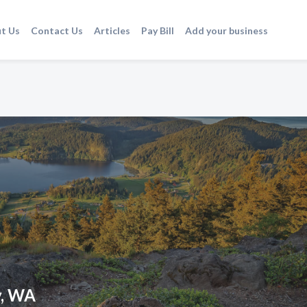
t Us
Contact Us
Articles
Pay Bill
Add your business
y, WA