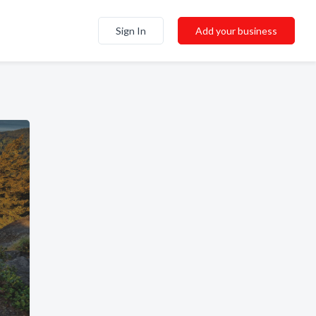
Sign In
Add your business