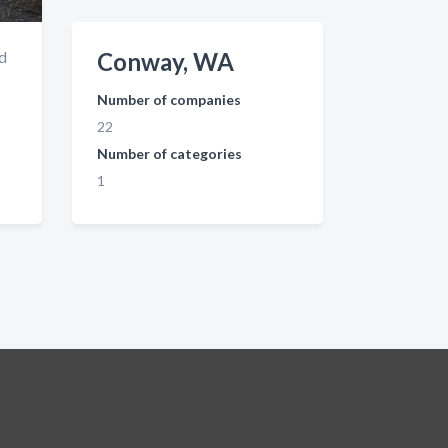
nd
Conway, WA
Number of companies
22
Number of categories
1