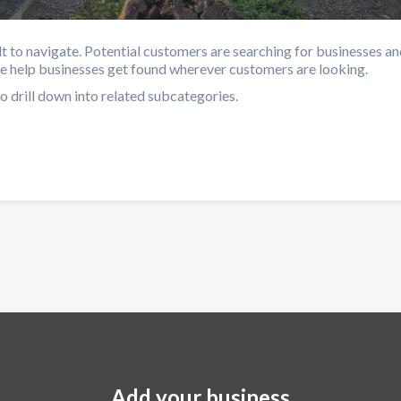
lt to navigate. Potential customers are searching for businesses a
We help businesses get found wherever customers are looking.
o drill down into related subcategories.
Add your business