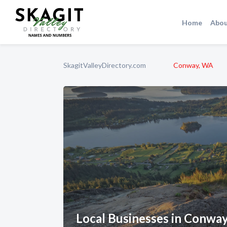
Home
Abou
SkagitValleyDirectory.com
Conway, WA
Local Businesses in Conwa