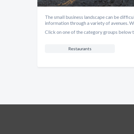
The small business landscape can be difficu
information through a variety of avenues. 
Click on one of the category groups below t
Restaurants