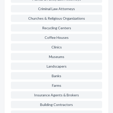
Criminal Law Attorneys
Churches & Religious Organizations
Recycling Centers
Coffee Houses
Clinics
Museums
Landscapers
Banks
Farms
Insurance Agents & Brokers
Building Contractors