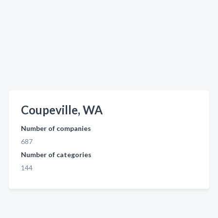
Coupeville, WA
Number of companies
687
Number of categories
144