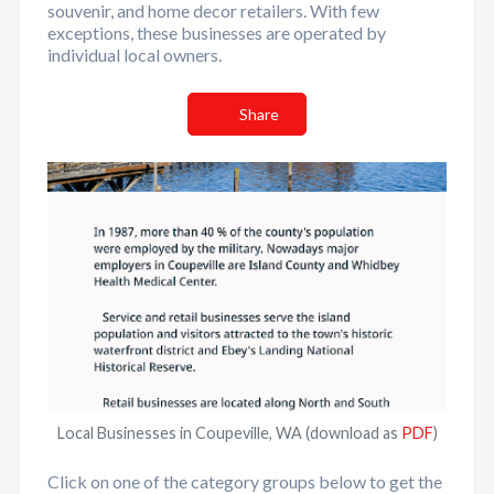
souvenir, and home decor retailers. With few
exceptions, these businesses are operated by
individual local owners.
Share
Local Businesses in Coupeville, WA (download as
PDF
)
Click on one of the category groups below to get the