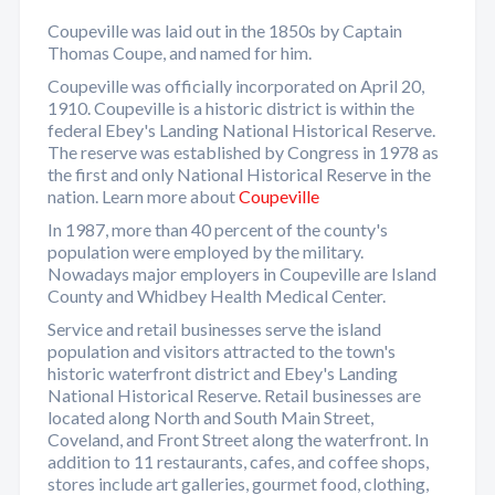
Coupeville was laid out in the 1850s by Captain
Thomas Coupe, and named for him.
Coupeville was officially incorporated on April 20,
1910. Coupeville is a historic district is within the
federal Ebey's Landing National Historical Reserve.
The reserve was established by Congress in 1978 as
the first and only National Historical Reserve in the
nation. Learn more about
Coupeville
In 1987, more than 40 percent of the county's
population were employed by the military.
Nowadays major employers in Coupeville are Island
County and Whidbey Health Medical Center.
Service and retail businesses serve the island
population and visitors attracted to the town's
historic waterfront district and Ebey's Landing
National Historical Reserve. Retail businesses are
located along North and South Main Street,
Coveland, and Front Street along the waterfront. In
addition to 11 restaurants, cafes, and coffee shops,
stores include art galleries, gourmet food, clothing,