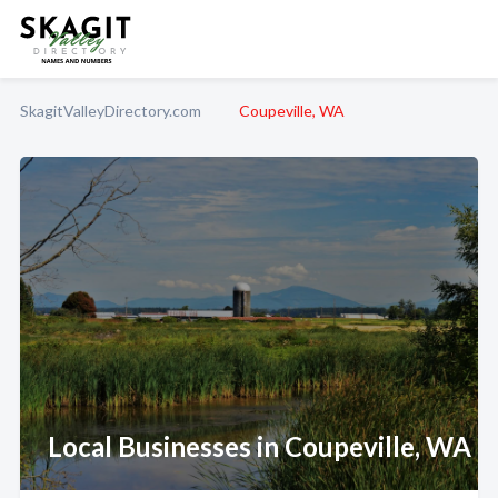
SkagitValleyDirectory.com
Coupeville, WA
Local Businesses in Coupeville, WA