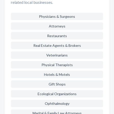
related local businesses.
Physicians & Surgeons
Attorneys
Restaurants
Real Estate Agents & Brokers
Veterinarians
Physical Therapists
Hotels & Motels
Gift Shops
Ecological Organizations
Ophthalmology
Marital & Family Law Attorneys