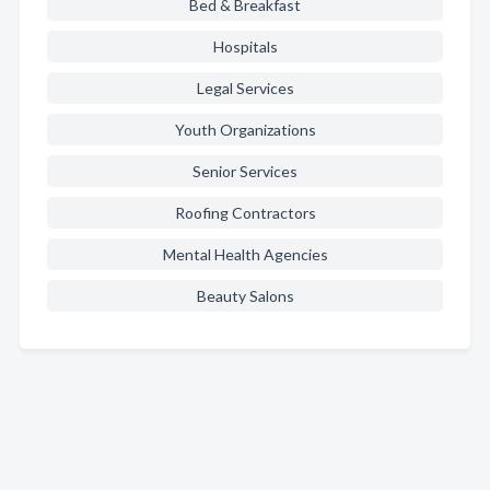
Bed & Breakfast
Hospitals
Legal Services
Youth Organizations
Senior Services
Roofing Contractors
Mental Health Agencies
Beauty Salons