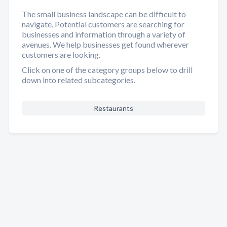
The small business landscape can be difficult to
navigate. Potential customers are searching for
businesses and information through a variety of
avenues. We help businesses get found wherever
customers are looking.
Click on one of the category groups below to drill
down into related subcategories.
Restaurants