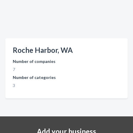
Roche Harbor, WA
Number of companies
7
Number of categories
3
Add your business