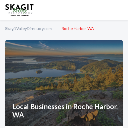
SkagitValleyDirectory.com
Roche Harbor, WA
Local Businesses in Roche Harbor,
WA