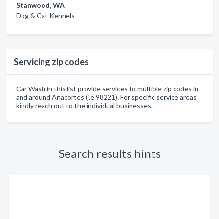
Stanwood, WA
Dog & Cat Kennels
Servicing zip codes
Car Wash in this list provide services to multiple zip codes in
and around Anacortes (i.e 98221). For specific service areas,
kindly reach out to the individual businesses.
Search results hints