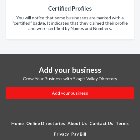
Certified Profiles
You will notice that some businesses are marked with a
"certified" badge. It indicates that they claimed their profile
and were certified by Names and Numbers.
Add your business
Grow Your Business with Skagit Valley Directory
Add your business
Home
Online Directories
About Us
Contact Us
Terms
Privacy
Pay Bill