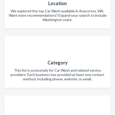
Location
We explored the top Car Wash available in Anacortes, WA.
Want more recommendations? Expand your search to include
Washington state.
Category
This list is exclusively for Car Wash and related service
providers. Each business has provided at least one contact
method, including phone, website, or email.