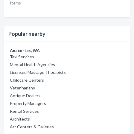
Items
Popular nearby
Anacortes, WA
Taxi Services
Mental Health Agencies
Licensed Massage Therapists
Childcare Centers
Veterinarians
Antique Dealers
Property Managers
Rental Services
Architects
Art Centers & Galleries