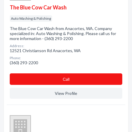
The Blue Cow Car Wash
Auto Washing & Polishing
The Blue Cow Car Wash from Anacortes, WA. Company
specialized in: Auto Washing & Polishing. Please call us for
more information - (360) 293-2200
Address:
12521 Christianson Rd Anacortes, WA
Phone:
(360) 293-2200
Сall
View Profile