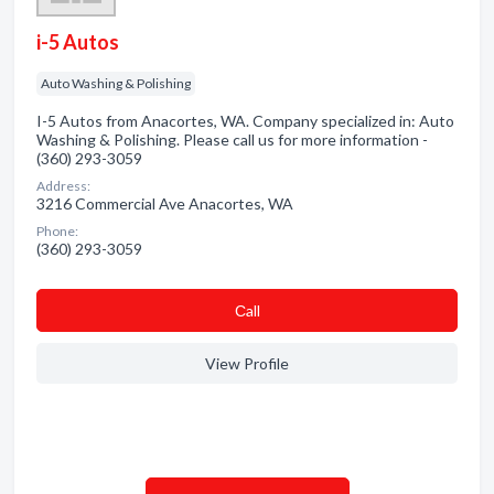
i-5 Autos
Auto Washing & Polishing
I-5 Autos from Anacortes, WA. Company specialized in: Auto
Washing & Polishing. Please call us for more information -
(360) 293-3059
Address:
3216 Commercial Ave Anacortes, WA
Phone:
(360) 293-3059
Сall
View Profile