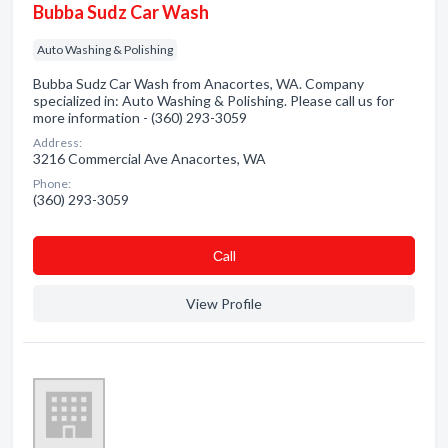
Bubba Sudz Car Wash
Auto Washing & Polishing
Bubba Sudz Car Wash from Anacortes, WA. Company
specialized in: Auto Washing & Polishing. Please call us for
more information - (360) 293-3059
Address:
3216 Commercial Ave Anacortes, WA
Phone:
(360) 293-3059
Сall
View Profile