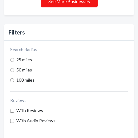
See More Businesses
Filters
Search Radius
25 miles
50 miles
100 miles
Reviews
With Reviews
With Audio Reviews