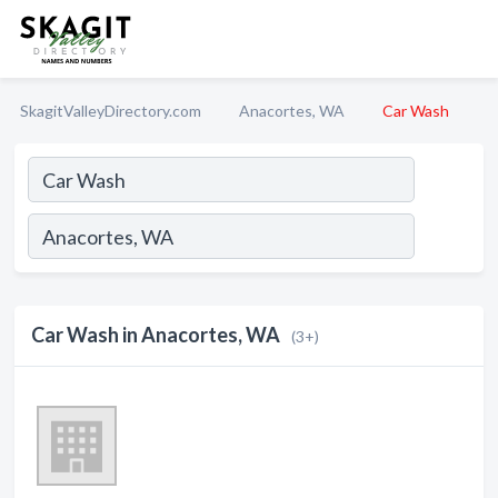
SkagitValleyDirectory.com
Anacortes, WA
Car Wash
Car Wash in Anacortes, WA
(3+)