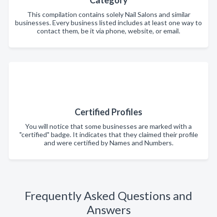
This compilation contains solely Nail Salons and similar
businesses. Every business listed includes at least one way to
contact them, be it via phone, website, or email.
Certified Profiles
You will notice that some businesses are marked with a
"certified" badge. It indicates that they claimed their profile
and were certified by Names and Numbers.
Frequently Asked Questions and
Answers