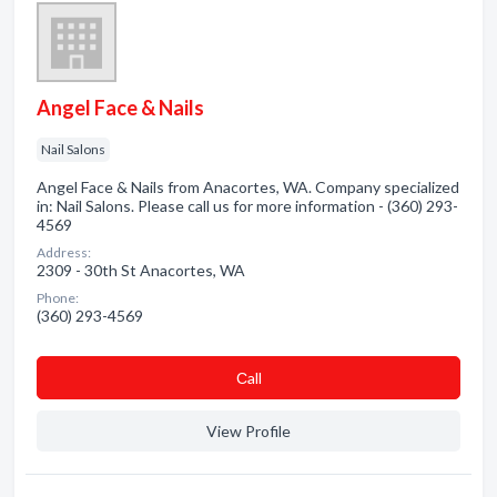
Angel Face & Nails
Nail Salons
Angel Face & Nails from Anacortes, WA. Company specialized
in: Nail Salons. Please call us for more information - (360) 293-
4569
Address:
2309 - 30th St Anacortes, WA
Phone:
(360) 293-4569
Сall
View Profile