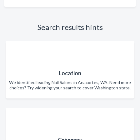
Search results hints
Location
We identified leading Nail Salons in Anacortes, WA. Need more
choices? Try widening your search to cover Washington state.
Category