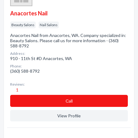
Anacortes Nail
Beauty Salons
Nail Salons
Anacortes Nail from Anacortes, WA. Company specialized in:
Beauty Salons. Please call us for more information - (360)
588-8792
Address:
910 - 11th St #D Anacortes, WA
Phone:
(360) 588-8792
Reviews:
1
Сall
View Profile