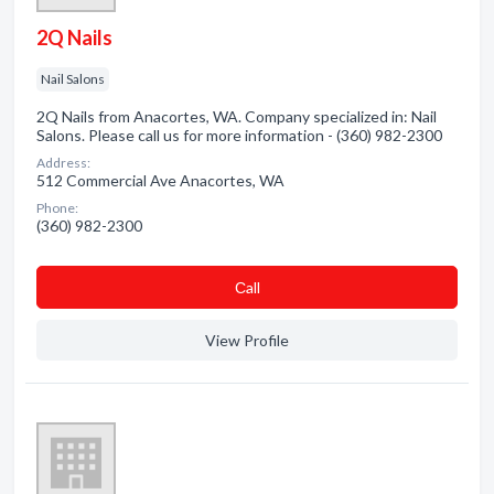
2Q Nails
Nail Salons
2Q Nails from Anacortes, WA. Company specialized in: Nail
Salons. Please call us for more information - (360) 982-2300
Address:
512 Commercial Ave Anacortes, WA
Phone:
(360) 982-2300
Сall
View Profile