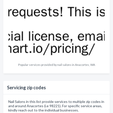
Popular services provided by nail salons in Anacortes, WA
Servicing zip codes
Nail Salons in this list provide services to multiple zip codes in
and around Anacortes (i.e 98221). For specific service areas,
kindly reach out to the individual businesses.