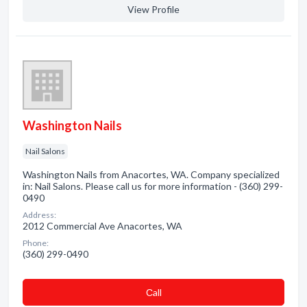
View Profile
Washington Nails
Nail Salons
Washington Nails from Anacortes, WA. Company specialized
in: Nail Salons. Please call us for more information - (360) 299-
0490
Address:
2012 Commercial Ave Anacortes, WA
Phone:
(360) 299-0490
Сall