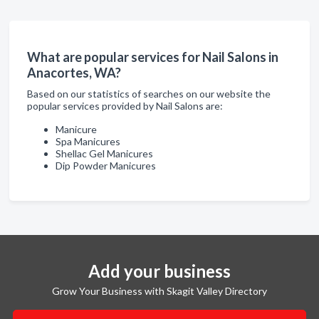
What are popular services for Nail Salons in
Anacortes, WA?
Based on our statistics of searches on our website the
popular services provided by Nail Salons are:
Manicure
Spa Manicures
Shellac Gel Manicures
Dip Powder Manicures
Add your business
Grow Your Business with Skagit Valley Directory