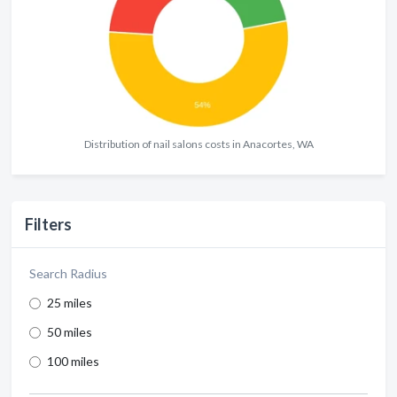
Distribution of nail salons costs in Anacortes, WA
Filters
Search Radius
25 miles
50 miles
100 miles