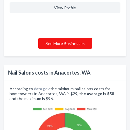
View Profile
See More Businesses
Nail Salons costs in Anacortes, WA
According to
data.gov
the minimum nail salons costs for
homeowners in Anacortes, WA is $29,
the average is $58
and the maximum is $96.