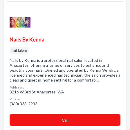
Nails By Kenna
Nail Salons
Nails by Kenna is a professional nail salon located in
Anacortes, offering a range of services to enhance and
beautify your nails. Owned and operated by Kenna Wright, a
licensed and experienced nail technician, the salon provides a
clean and quiet in-home setting for a comfortab…
Address:
3216 W 3rd St Anacortes, WA
Phone:
(360) 333-2933
Сall