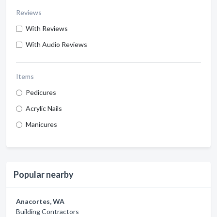
Reviews
With Reviews
With Audio Reviews
Items
Pedicures
Acrylic Nails
Manicures
Popular nearby
Anacortes, WA
Building Contractors