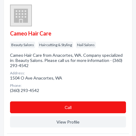
Cameo Hair Care
Beauty Salons
Haircutting & Styling
Nail Salons
Cameo Hair Care from Anacortes, WA. Company specialized
in: Beauty Salons. Please call us for more information - (360)
293-4542
Address:
1504 O Ave Anacortes, WA
Phone:
(360) 293-4542
Сall
View Profile