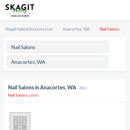
SkagitValleyDirectory.com
Anacortes, WA
Nail Salons
Nail Salons in Anacortes, WA
(8+)
Nail Salons costs