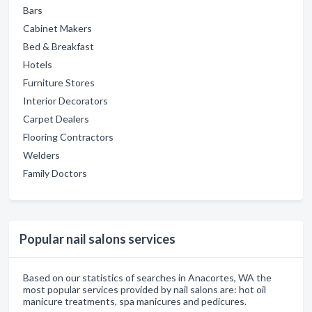
Bars
Cabinet Makers
Bed & Breakfast
Hotels
Furniture Stores
Interior Decorators
Carpet Dealers
Flooring Contractors
Welders
Family Doctors
Popular nail salons services
Based on our statistics of searches in Anacortes, WA the
most popular services provided by nail salons are: hot oil
manicure treatments, spa manicures and pedicures.