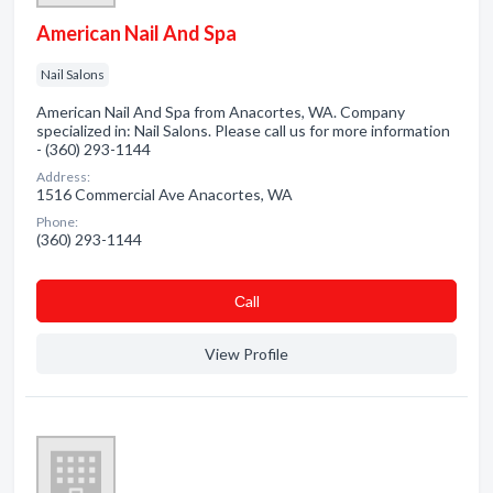
American Nail And Spa
Nail Salons
American Nail And Spa from Anacortes, WA. Company
specialized in: Nail Salons. Please call us for more information
- (360) 293-1144
Address:
1516 Commercial Ave Anacortes, WA
Phone:
(360) 293-1144
Сall
View Profile