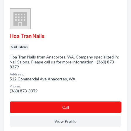
Hoa Tran Nails
Nail Salons
Hoa Tran Nails from Anacortes, WA. Company specialized in:
Nail Salons. Please call us for more information - (360) 873-
8379
Address:
512 Commercial Ave Anacortes, WA
Phone:
(360) 873-8379
Сall
View Profile