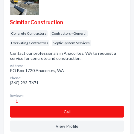
Scimitar Construction
Concrete Contractors
Contractors - General
Excavating Contractors
Septic System Services
Contact our professionals in Anacortes, WA to request a
service for concrete and construction.
Address:
PO Box 1720 Anacortes, WA
Phone:
(360) 293-7671
Reviews:
1
Сall
View Profile