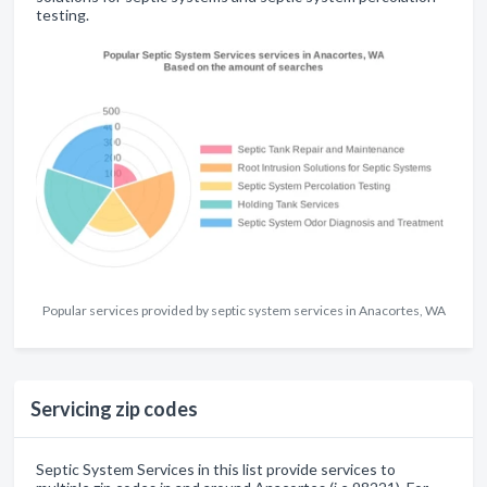
testing.
Popular services provided by septic system services in Anacortes, WA
Servicing zip codes
Septic System Services in this list provide services to