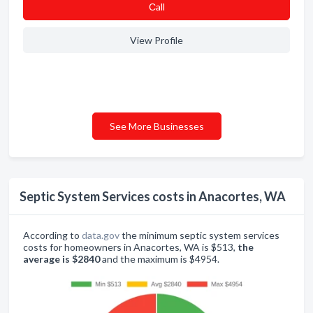
Сall
View Profile
See More Businesses
Septic System Services costs in Anacortes, WA
According to
data.gov
the minimum septic system services
costs for homeowners in Anacortes, WA is $513,
the
average is $2840
and the maximum is $4954.