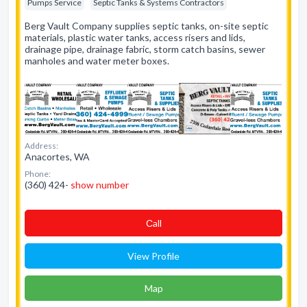
Pumps Service
Septic Tanks & Systems Contractors
Berg Vault Company supplies septic tanks, on-site septic
materials, plastic water tanks, access risers and lids,
drainage pipe, drainage fabric, storm catch basins, sewer
manholes and water meter boxes.
Address:
Anacortes, WA
Phone:
(360) 424-
show number
Сall
View Profile
Map