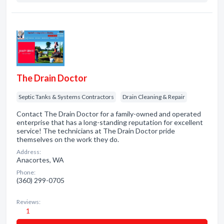
The Drain Doctor
Septic Tanks & Systems Contractors
Drain Cleaning & Repair
Contact The Drain Doctor for a family-owned and operated
enterprise that has a long-standing reputation for excellent
service! The technicians at The Drain Doctor pride
themselves on the work they do.
Address:
Anacortes, WA
Phone:
(360) 299-0705
Reviews:
1