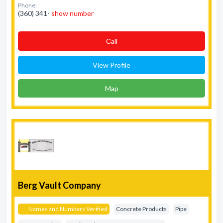
Phone:
(360) 341-
show number
Сall
View Profile
Map
Berg Vault Company
Names and Numbers Verified
Concrete Products
Pipe