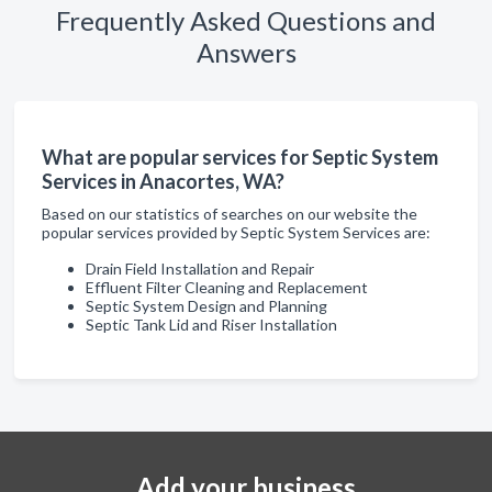
Frequently Asked Questions and
Answers
What are popular services for Septic System
Services in Anacortes, WA?
Based on our statistics of searches on our website the
popular services provided by Septic System Services are:
Drain Field Installation and Repair
Effluent Filter Cleaning and Replacement
Septic System Design and Planning
Septic Tank Lid and Riser Installation
Add your business