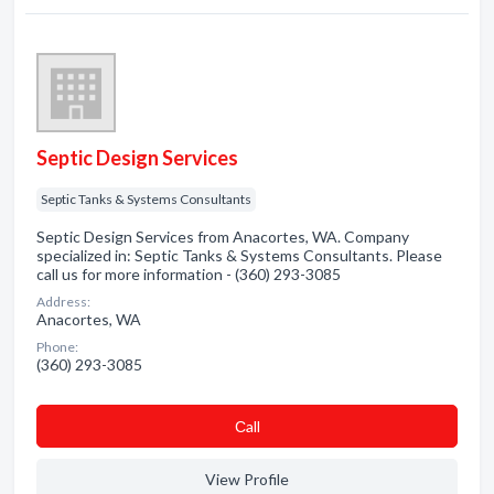
Septic Design Services
Septic Tanks & Systems Consultants
Septic Design Services from Anacortes, WA. Company
specialized in: Septic Tanks & Systems Consultants. Please
call us for more information - (360) 293-3085
Address:
Anacortes, WA
Phone:
(360) 293-3085
Сall
View Profile