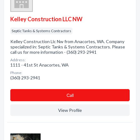
Kelley Construction LLC NW
Septic Tanks & Systems Contractors
Kelley Construction Llc Nw from Anacortes, WA. Company
specialized in: Septic Tanks & Systems Contractors. Please
call us for more information - (360) 293-2941
Address:
1111 - 41st St Anacortes, WA
Phone:
(360) 293-2941
Сall
View Profile