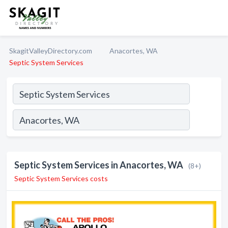
SkagitValleyDirectory.com
Anacortes, WA
Septic System Services
Septic System Services in Anacortes, WA
(8+)
Septic System Services costs