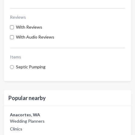
Reviews
With Reviews
With Audio Reviews
Items
Septic Pumping
Popular nearby
Anacortes, WA
Wedding Planners
Clinics