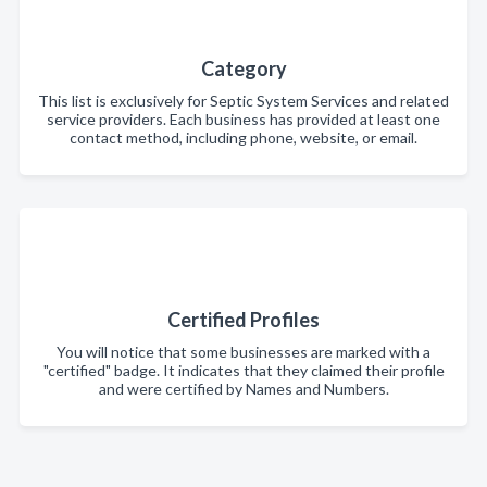
Category
This list is exclusively for Septic System Services and related
service providers. Each business has provided at least one
contact method, including phone, website, or email.
Certified Profiles
You will notice that some businesses are marked with a
"certified" badge. It indicates that they claimed their profile
and were certified by Names and Numbers.