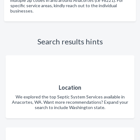
multiple zip codes in and around Anacortes (i.e 98221). For
specific service areas, kindly reach out to the individual
businesses.
Search results hints
Location
We explored the top Septic System Services available in
Anacortes, WA. Want more recommendations? Expand your
search to include Washington state.