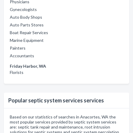
Physicians
Gynecologists
Auto Body Shops
Auto Parts Stores
Boat Repair Services
Marine Equipment
Painters
Accountants
Friday Harbor, WA
Florists
Popular septic system services services
Based on our statistics of searches in Anacortes, WA the
most popular services provided by septic system services
are: septic tank repair and maintenance, root intrusion
solutions for septic systems and septic system percolation