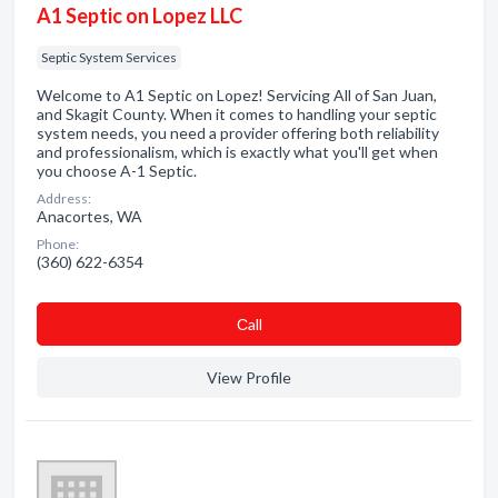
A1 Septic on Lopez LLC
Septic System Services
Welcome to A1 Septic on Lopez! Servicing All of San Juan,
and Skagit County. When it comes to handling your septic
system needs, you need a provider offering both reliability
and professionalism, which is exactly what you'll get when
you choose A-1 Septic.
Address:
Anacortes, WA
Phone:
(360) 622-6354
Сall
View Profile