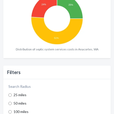
Distribution of septic system services costs in Anacortes, WA
Filters
Search Radius
25 miles
50 miles
100 miles