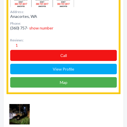
Address:
Anacortes, WA
Phone:
(360) 757-
show number
Reviews:
1
Сall
View Profile
Map