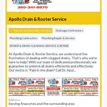
Apollo Drain & Rooter Service
Names and Numbers Verified
Drainage Contractors
Plumbing Contractors
Plumbing Repair & Service
SEWER & DRAIN CLEANING SERVICE & REPAIR
At Apollo Drain & Rooter Service, we understand the
frustration of dealing with clogged drains. That's why we're
here to help! With our team of dedicated professionals, we
guarantee to unblock all drains efficiently and effectively.
Our motto is "Pain in the drain? Call Dr. Apol…
Address:
Serving Anacortes and the surrounding area