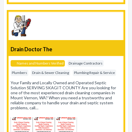
Drain Doctor The
Names and Numbers Verified
Drainage Contractors
Plumbers
Drain & Sewer Cleaning
Plumbing Repair & Service
Your Family and Locally Owned and Operated Septic
Solution SERVING SKAGIT COUNTY Are you looking for
one of the most experienced drain cleaning companies in
Mount Vernon, WA? When you need a trustworthy and
reliable company to handle your drain and septic system
problems, call…