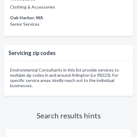
Clothing & Accessories
Oak Harbor, WA
Senior Services
Servicing zip codes
Environmental Consultants in this list provide services to
multiple zip codes in and around Arlington (i.e 98223). For
specific service areas, kindly reach out to the individual
businesses.
Search results hints