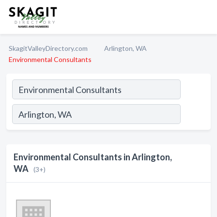
SkagitValleyDirectory.com
Arlington, WA
Environmental Consultants
Environmental Consultants in Arlington,
WA
(3+)