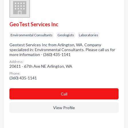
GeoTest Services Inc
Environmental Consultants
Geologists
Laboratories
Geotest Services Inc from Arlington, WA. Company
specialized in: Environmental Consultants. Please call us for
more information - (360) 435-1141
Address:
20611 - 67th Ave NE Arlington, WA
Phone:
(360) 435-1141
Сall
View Profile