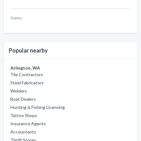
Items
Popular nearby
Arlington, WA
Tile Contractors
Steel Fabricators
Welders
Boat Dealers
Hunting & Fishing Licensing
Tattoo Shops
Insurance Agents
Accountants
Thrift Stores