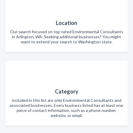
Location
Our search focused on top-rated Environmental Consultants
in Arlington, WA. Seeking additional businesses? You might
want to extend your search to Washington state.
Category
Included in this list are only Environmental Consultants and
associated businesses. Every business listed has at least one
piece of contact information, such as a phone number,
website, or email.