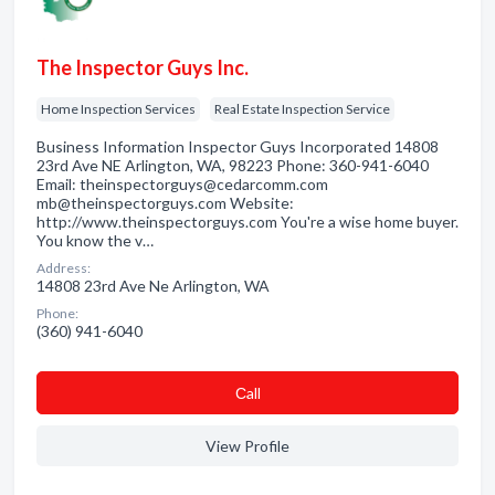
The Inspector Guys Inc.
Home Inspection Services
Real Estate Inspection Service
Business Information Inspector Guys Incorporated 14808
23rd Ave NE Arlington, WA, 98223 Phone: 360-941-6040
Email: theinspectorguys@cedarcomm.com
mb@theinspectorguys.com Website:
http://www.theinspectorguys.com You're a wise home buyer.
You know the v…
Address:
14808 23rd Ave Ne Arlington, WA
Phone:
(360) 941-6040
Сall
View Profile