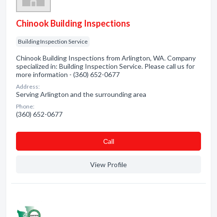
Chinook Building Inspections
Building Inspection Service
Chinook Building Inspections from Arlington, WA. Company
specialized in: Building Inspection Service. Please call us for
more information - (360) 652-0677
Address:
Serving Arlington and the surrounding area
Phone:
(360) 652-0677
Сall
View Profile