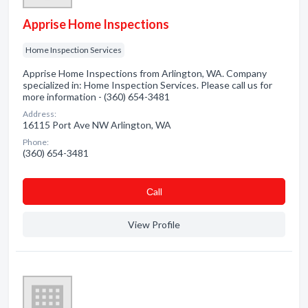
Apprise Home Inspections
Home Inspection Services
Apprise Home Inspections from Arlington, WA. Company
specialized in: Home Inspection Services. Please call us for
more information - (360) 654-3481
Address:
16115 Port Ave NW Arlington, WA
Phone:
(360) 654-3481
Сall
View Profile