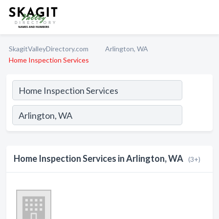
SkagitValleyDirectory.com
Arlington, WA
Home Inspection Services
Home Inspection Services in Arlington, WA
(3+)