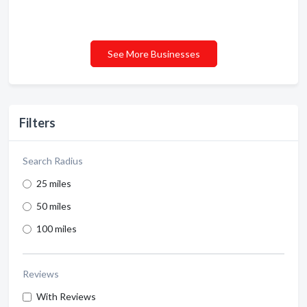
See More Businesses
Filters
Search Radius
25 miles
50 miles
100 miles
Reviews
With Reviews