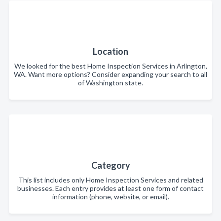
Location
We looked for the best Home Inspection Services in Arlington,
WA. Want more options? Consider expanding your search to all
of Washington state.
Category
This list includes only Home Inspection Services and related
businesses. Each entry provides at least one form of contact
information (phone, website, or email).