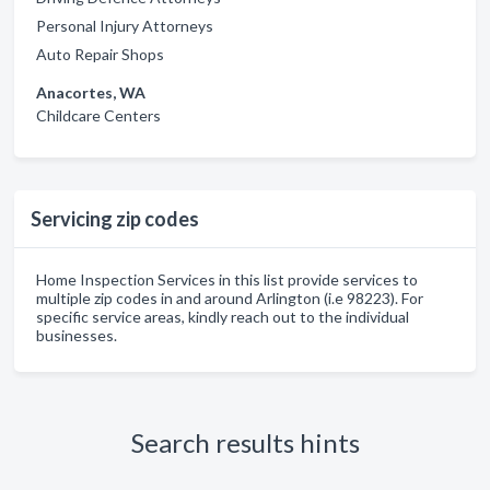
Personal Injury Attorneys
Auto Repair Shops
Anacortes, WA
Childcare Centers
Servicing zip codes
Home Inspection Services in this list provide services to
multiple zip codes in and around Arlington (i.e 98223). For
specific service areas, kindly reach out to the individual
businesses.
Search results hints