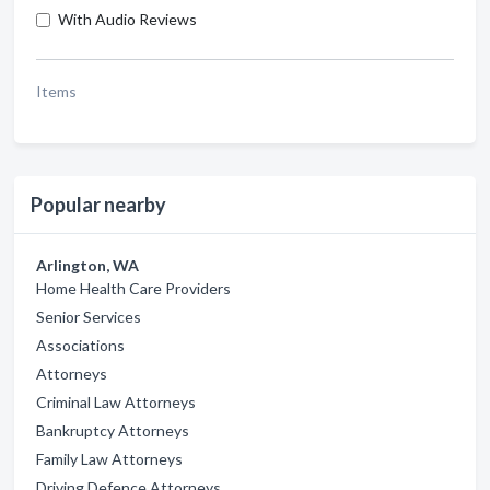
With Audio Reviews
Items
Popular nearby
Arlington, WA
Home Health Care Providers
Senior Services
Associations
Attorneys
Criminal Law Attorneys
Bankruptcy Attorneys
Family Law Attorneys
Driving Defence Attorneys