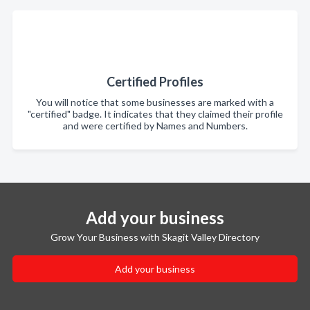
Certified Profiles
You will notice that some businesses are marked with a
"certified" badge. It indicates that they claimed their profile
and were certified by Names and Numbers.
Add your business
Grow Your Business with Skagit Valley Directory
Add your business