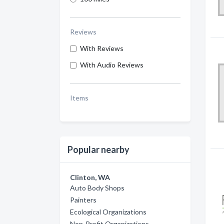
Reviews
With Reviews
With Audio Reviews
Items
Popular nearby
Clinton, WA
Auto Body Shops
Painters
Ecological Organizations
Non-Profit Organizations