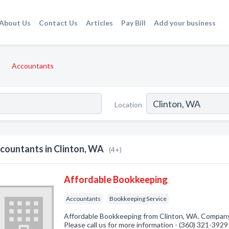
About Us
Contact Us
Articles
Pay Bill
Add your business
Accountants
Location
countants in Clinton, WA
(4+)
Affordable Bookkeeping
Accountants
Bookkeeping Service
Affordable Bookkeeping from Clinton, WA. Company 
Please call us for more information - (360) 321-3929