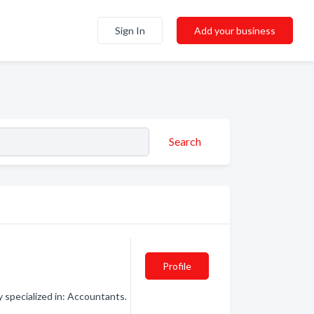
Sign In
Add your business
Search
Profile
specialized in: Accountants.