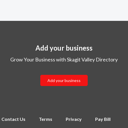
Add your business
Grow Your Business with Skagit Valley Directory
Add your business
Contact Us
Terms
Privacy
Pay Bill