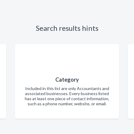
Search results hints
Category
Included in this list are only Accountants and
associated businesses. Every business listed
has at least one piece of contact information,
such as a phone number, website, or email.