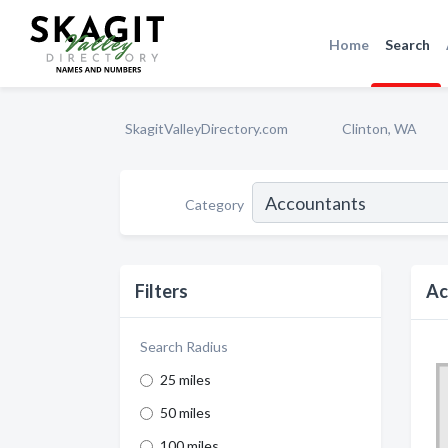
Home
Search
SkagitValleyDirectory.com
Clinton, WA
Category
Filters
Ac
Search Radius
25 miles
50 miles
100 miles