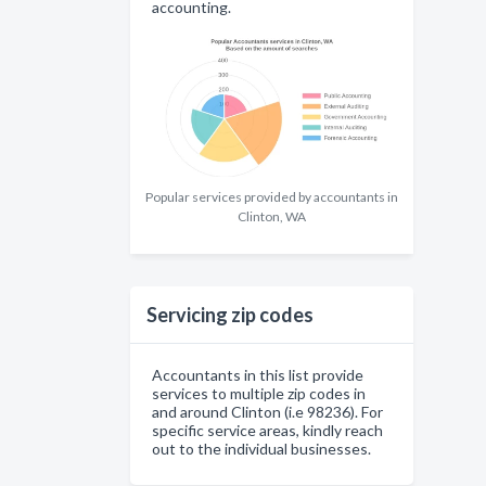
accounting.
Popular services provided by accountants in
Clinton, WA
Servicing zip codes
Accountants in this list provide
services to multiple zip codes in
and around Clinton (i.e 98236). For
specific service areas, kindly reach
out to the individual businesses.