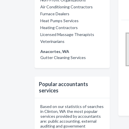
Air Conditioning Contractors
Furnace Dealers
Heat Pumps Services
Heating Contractors
Licensed Massage Therapists
Veterinarians
Anacortes, WA
Gutter Cleaning Services
Popular accountants
services
Based on our statistics of searches
in Clinton, WA the most popular
services provided by accountants
are: public accounting, external
auditing and government