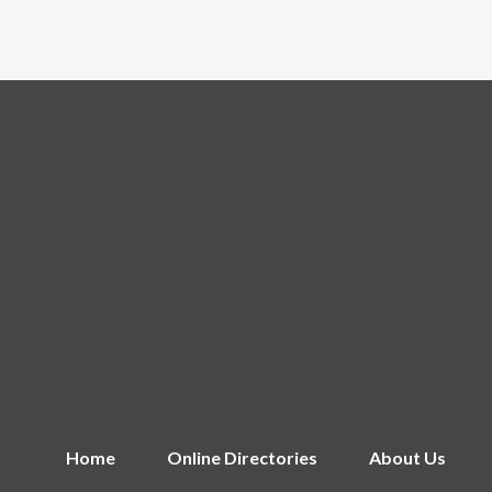
Home
Online Directories
About Us