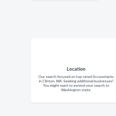
Location
Our search focused on top-rated Accountants
in Clinton, WA. Seeking additional businesses?
You might want to extend your search to
Washington state.