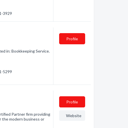
21-3929
Profile
zed in: Bookkeeping Service.
31-5299
Profile
tified Partner firm providing
Website
or the modern business or