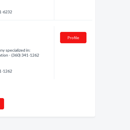
21-6232
Profile
y specialized in:
ation - (360) 341-1262
41-1262