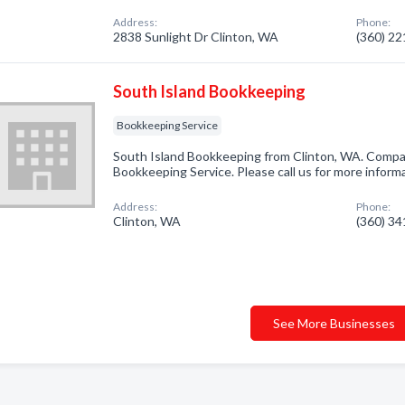
Address:
Phone:
2838 Sunlight Dr Clinton, WA
(360) 2
South Island Bookkeeping
Bookkeeping Service
South Island Bookkeeping from Clinton, WA. Compan
Bookkeeping Service. Please call us for more inform
Address:
Phone:
Clinton, WA
(360) 3
See More Businesses