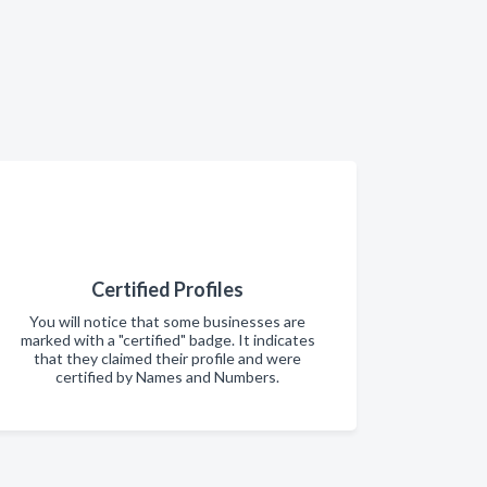
Certified Profiles
You will notice that some businesses are
marked with a "certified" badge. It indicates
that they claimed their profile and were
certified by Names and Numbers.