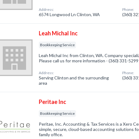
Address:
Phone:
6574 Longwood Ln Clinton, WA
(360) 3
Leah Michal Inc
Bookkeeping Service
Leah Michal Inc from Clinton, WA. Company speciali
Please call us for more information - (360) 331-5299
Address:
Phone:
Serving Clinton and the surrounding
(360) 3
area
Peritae Inc
Bookkeeping Service
Peritae, Inc. Accounting & Tax Services is a Xero Cer
simple, secure, cloud-based accounting solutions f
family office.