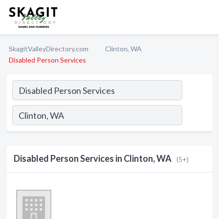
SkagitValleyDirectory.com
Clinton, WA
Disabled Person Services
Disabled Person Services in Clinton, WA
(5+)