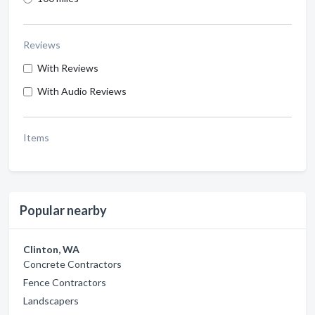
Reviews
With Reviews
With Audio Reviews
Items
Popular nearby
Clinton, WA
Concrete Contractors
Fence Contractors
Landscapers