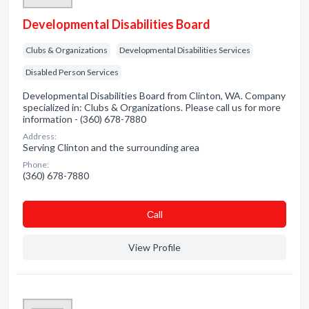
Developmental Disabilities Board
Clubs & Organizations
Developmental Disabilities Services
Disabled Person Services
Developmental Disabilities Board from Clinton, WA. Company
specialized in: Clubs & Organizations. Please call us for more
information - (360) 678-7880
Address:
Serving Clinton and the surrounding area
Phone:
(360) 678-7880
Сall
View Profile