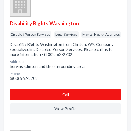
Disability Rights Washington
Disabled Person Services
Legal Services
Mental Health Agencies
Disability Rights Washington from Clinton, WA. Company
specialized in: Disabled Person Services. Please call us for
more information - (800) 562-2702
Address:
Serving Clinton and the surrounding area
Phone:
(800) 562-2702
Сall
View Profile