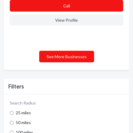
Сall
View Profile
See More Businesses
Filters
Search Radius
25 miles
50 miles
100 miles