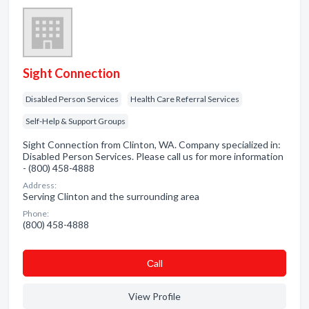
Sight Connection
Disabled Person Services
Health Care Referral Services
Self-Help & Support Groups
Sight Connection from Clinton, WA. Company specialized in:
Disabled Person Services. Please call us for more information
- (800) 458-4888
Address:
Serving Clinton and the surrounding area
Phone:
(800) 458-4888
Сall
View Profile