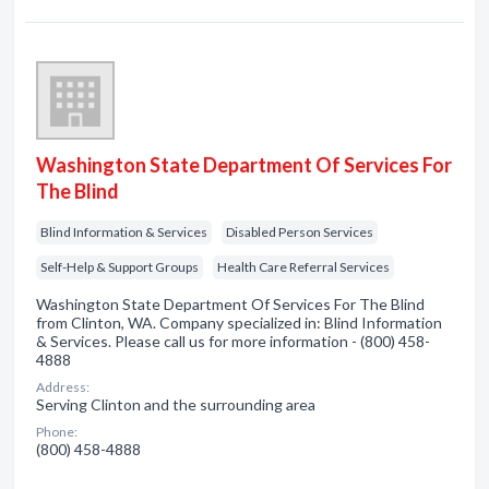
Washington State Department Of Services For
The Blind
Blind Information & Services
Disabled Person Services
Self-Help & Support Groups
Health Care Referral Services
Washington State Department Of Services For The Blind
from Clinton, WA. Company specialized in: Blind Information
& Services. Please call us for more information - (800) 458-
4888
Address:
Serving Clinton and the surrounding area
Phone:
(800) 458-4888