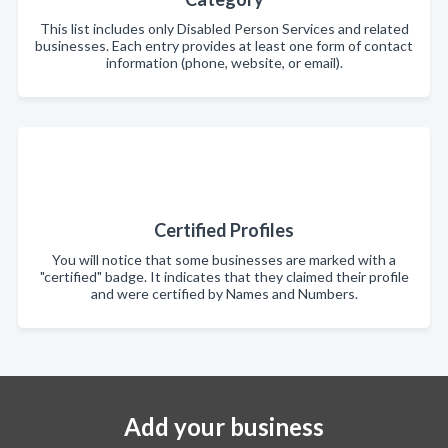
This list includes only Disabled Person Services and related
businesses. Each entry provides at least one form of contact
information (phone, website, or email).
Certified Profiles
You will notice that some businesses are marked with a
"certified" badge. It indicates that they claimed their profile
and were certified by Names and Numbers.
Add your business