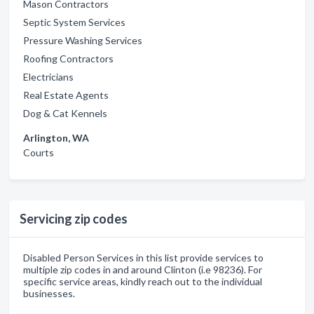
Mason Contractors
Septic System Services
Pressure Washing Services
Roofing Contractors
Electricians
Real Estate Agents
Dog & Cat Kennels
Arlington, WA
Courts
Servicing zip codes
Disabled Person Services in this list provide services to
multiple zip codes in and around Clinton (i.e 98236). For
specific service areas, kindly reach out to the individual
businesses.