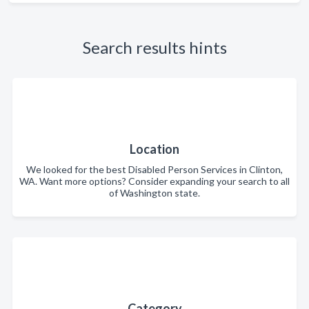
Search results hints
Location
We looked for the best Disabled Person Services in Clinton,
WA. Want more options? Consider expanding your search to all
of Washington state.
Category