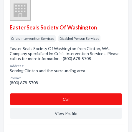
Easter Seals Society Of Washington
Crisis Intervention Services
Disabled Person Services
Easter Seals Society Of Washington from Clinton, WA.
Company specialized in: Crisis Intervention Services. Please
call us for more information - (800) 678-5708
Address:
Serving Clinton and the surrounding area
Phone:
(800) 678-5708
Сall
View Profile