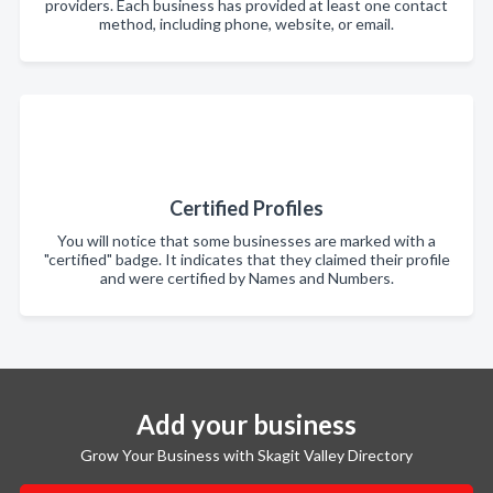
providers. Each business has provided at least one contact
method, including phone, website, or email.
Certified Profiles
You will notice that some businesses are marked with a
"certified" badge. It indicates that they claimed their profile
and were certified by Names and Numbers.
Add your business
Grow Your Business with Skagit Valley Directory