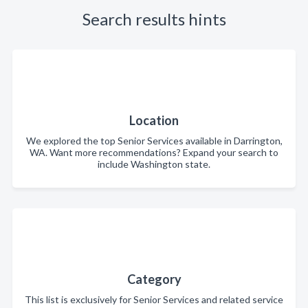
Search results hints
Location
We explored the top Senior Services available in Darrington,
WA. Want more recommendations? Expand your search to
include Washington state.
Category
This list is exclusively for Senior Services and related service