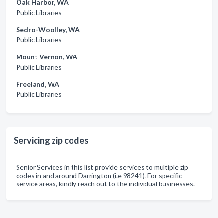
Oak Harbor, WA
Public Libraries
Sedro-Woolley, WA
Public Libraries
Mount Vernon, WA
Public Libraries
Freeland, WA
Public Libraries
Servicing zip codes
Senior Services in this list provide services to multiple zip
codes in and around Darrington (i.e 98241). For specific
service areas, kindly reach out to the individual businesses.