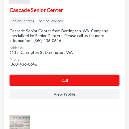
Cascade Senior Center
Senior Centers
Senior Services
Cascade Senior Center from Darrington, WA. Company
specialized in: Senior Centers. Please call us for more
information - (360) 436-0646
Address:
1115 Darrington St Darrington, WA
Phone:
(360) 436-0646
Сall
View Profile