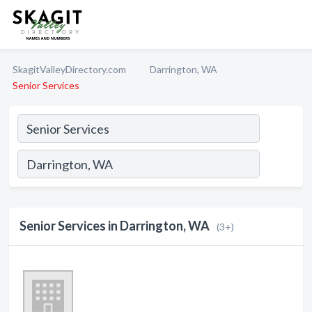
SkagitValleyDirectory.com
Darrington, WA
Senior Services
Senior Services in Darrington, WA
(3+)