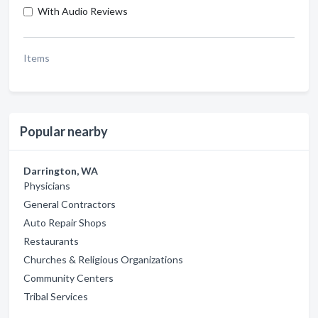
With Audio Reviews
Items
Popular nearby
Darrington, WA
Physicians
General Contractors
Auto Repair Shops
Restaurants
Churches & Religious Organizations
Community Centers
Tribal Services