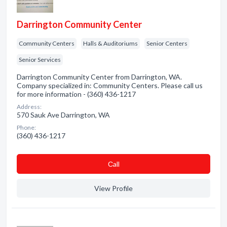
Darrington Community Center
Community Centers
Halls & Auditoriums
Senior Centers
Senior Services
Darrington Community Center from Darrington, WA.
Company specialized in: Community Centers. Please call us
for more information - (360) 436-1217
Address:
570 Sauk Ave Darrington, WA
Phone:
(360) 436-1217
Сall
View Profile