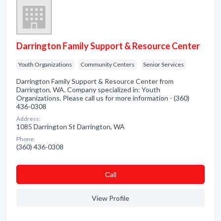
Darrington Family Support & Resource Center
Youth Organizations
Community Centers
Senior Services
Darrington Family Support & Resource Center from
Darrington, WA. Company specialized in: Youth
Organizations. Please call us for more information - (360)
436-0308
Address:
1085 Darrington St Darrington, WA
Phone:
(360) 436-0308
Сall
View Profile