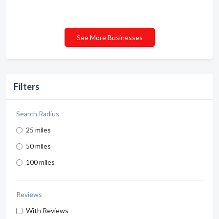
See More Businesses
Filters
Search Radius
25 miles
50 miles
100 miles
Reviews
With Reviews