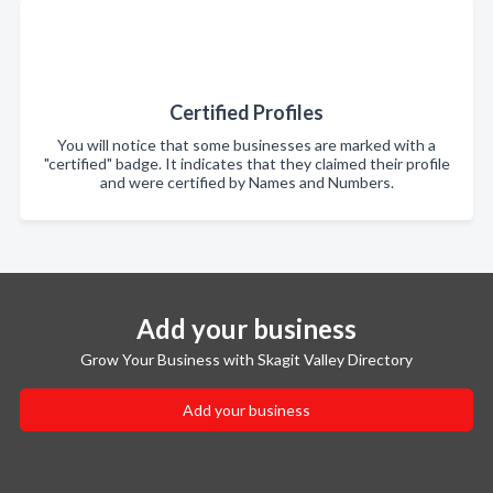
Certified Profiles
You will notice that some businesses are marked with a
"certified" badge. It indicates that they claimed their profile
and were certified by Names and Numbers.
Add your business
Grow Your Business with Skagit Valley Directory
Add your business