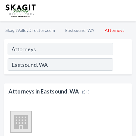
SkagitValleyDirectory.com
Eastsound, WA
Attorneys
Attorneys in Eastsound, WA
(5+)