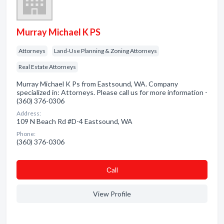
Murray Michael K PS
Attorneys
Land-Use Planning & Zoning Attorneys
Real Estate Attorneys
Murray Michael K Ps from Eastsound, WA. Company
specialized in: Attorneys. Please call us for more information -
(360) 376-0306
Address:
109 N Beach Rd #D-4 Eastsound, WA
Phone:
(360) 376-0306
Сall
View Profile