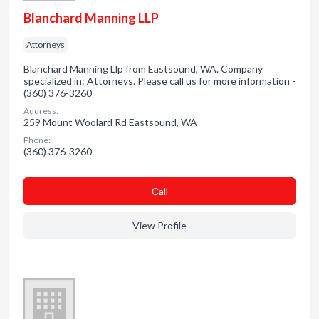
Blanchard Manning LLP
Attorneys
Blanchard Manning Llp from Eastsound, WA. Company
specialized in: Attorneys. Please call us for more information -
(360) 376-3260
Address:
259 Mount Woolard Rd Eastsound, WA
Phone:
(360) 376-3260
Сall
View Profile