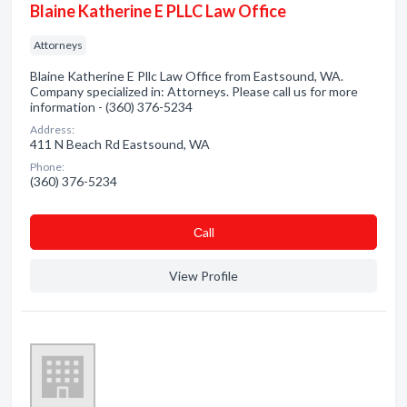
Blaine Katherine E PLLC Law Office
Attorneys
Blaine Katherine E Pllc Law Office from Eastsound, WA.
Company specialized in: Attorneys. Please call us for more
information - (360) 376-5234
Address:
411 N Beach Rd Eastsound, WA
Phone:
(360) 376-5234
Сall
View Profile