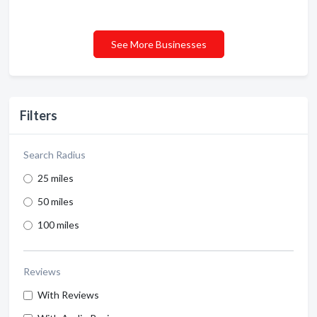
See More Businesses
Filters
Search Radius
25 miles
50 miles
100 miles
Reviews
With Reviews