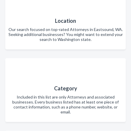
Location
Our search focused on top-rated Attorneys in Eastsound, WA.
Seeking additional businesses? You might want to extend your
search to Washington state.
Category
Included in this list are only Attorneys and associated
businesses. Every business listed has at least one piece of
contact information, such as a phone number, website, or
email.