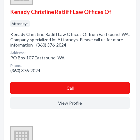
Kenady Christine Ratliff Law Offices Of
Attorneys
Kenady Christine Ratliff Law Offices Of from Eastsound, WA.
Company specialized in: Attorneys. Please call us for more
information - (360) 376-2024
Address:
PO Box 107 Eastsound, WA
Phone:
(360) 376-2024
Сall
View Profile