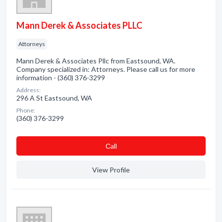
Mann Derek & Associates PLLC
Attorneys
Mann Derek & Associates Pllc from Eastsound, WA.
Company specialized in: Attorneys. Please call us for more
information - (360) 376-3299
Address:
296 A St Eastsound, WA
Phone:
(360) 376-3299
Сall
View Profile