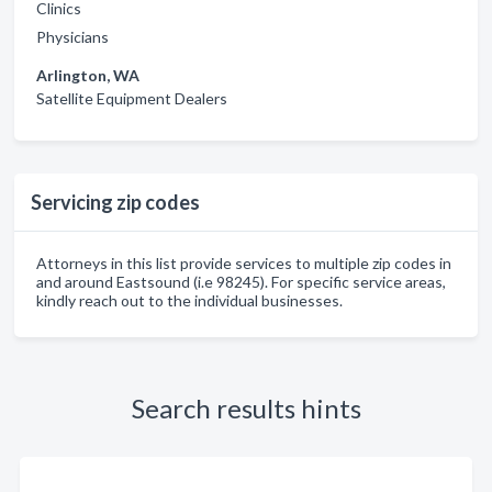
Clinics
Physicians
Arlington, WA
Satellite Equipment Dealers
Servicing zip codes
Attorneys in this list provide services to multiple zip codes in
and around Eastsound (i.e 98245). For specific service areas,
kindly reach out to the individual businesses.
Search results hints