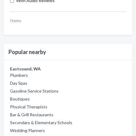
With Audio Reviews
Items
Popular nearby
Eastsound, WA
Plumbers
Day Spas
Gasoline Service Stations
Boutiques
Physical Therapists
Bar & Grill Restaurants
Secondary & Elementary Schools
Wedding Planners