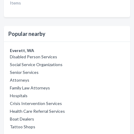
Items
Popular nearby
Everett, WA
Disabled Person Services
Social Service Organizations
Senior Services
Attorneys
Family Law Attorneys
Hospitals
Crisis Intervention Services
Health Care Referral Services
Boat Dealers
Tattoo Shops