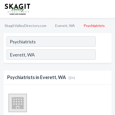
SkagitValleyDirectory.com
Everett, WA
Psychiatrists
Psychiatrists in Everett, WA
(3+)