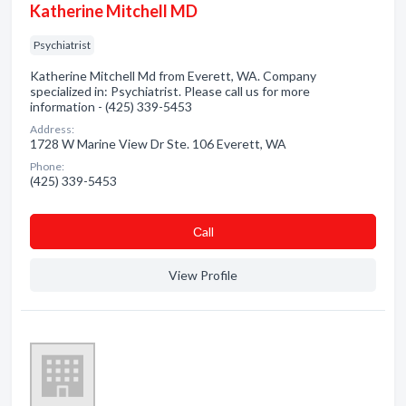
Katherine Mitchell MD
Psychiatrist
Katherine Mitchell Md from Everett, WA. Company
specialized in: Psychiatrist. Please call us for more
information - (425) 339-5453
Address:
1728 W Marine View Dr Ste. 106 Everett, WA
Phone:
(425) 339-5453
Сall
View Profile