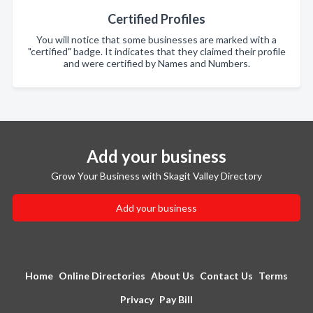
Certified Profiles
You will notice that some businesses are marked with a
"certified" badge. It indicates that they claimed their profile
and were certified by Names and Numbers.
Add your business
Grow Your Business with Skagit Valley Directory
Add your business
Home
Online Directories
About Us
Contact Us
Terms
Privacy
Pay Bill