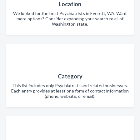
Location
We looked for the best Psychiatrists in Everett, WA. Want
more options? Consider expanding your search to all of
Washington state.
Category
This list includes only Psychiatrists and related businesses.
Each entry provides at least one form of contact information
(phone, website, or email).