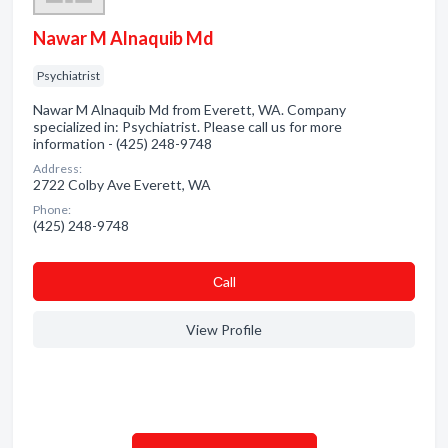
Nawar M Alnaquib Md
Psychiatrist
Nawar M Alnaquib Md from Everett, WA. Company
specialized in: Psychiatrist. Please call us for more
information - (425) 248-9748
Address:
2722 Colby Ave Everett, WA
Phone:
(425) 248-9748
Сall
View Profile