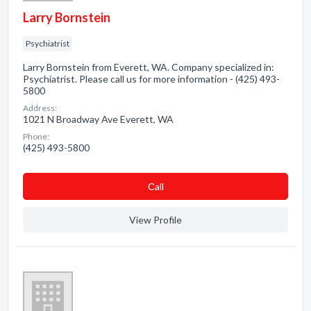
Larry Bornstein
Psychiatrist
Larry Bornstein from Everett, WA. Company specialized in:
Psychiatrist. Please call us for more information - (425) 493-
5800
Address:
1021 N Broadway Ave Everett, WA
Phone:
(425) 493-5800
Сall
View Profile