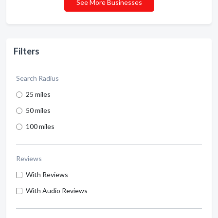
See More Businesses
Filters
Search Radius
25 miles
50 miles
100 miles
Reviews
With Reviews
With Audio Reviews