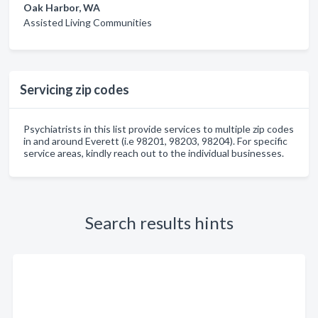
Oak Harbor, WA
Assisted Living Communities
Servicing zip codes
Psychiatrists in this list provide services to multiple zip codes
in and around Everett (i.e 98201, 98203, 98204). For specific
service areas, kindly reach out to the individual businesses.
Search results hints