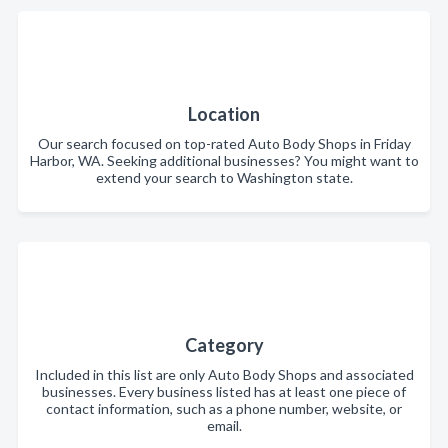
Location
Our search focused on top-rated Auto Body Shops in Friday
Harbor, WA. Seeking additional businesses? You might want to
extend your search to Washington state.
Category
Included in this list are only Auto Body Shops and associated
businesses. Every business listed has at least one piece of
contact information, such as a phone number, website, or
email.