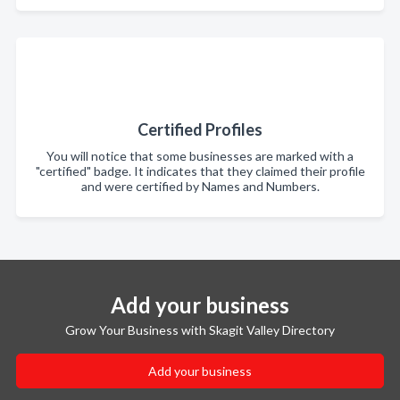
Certified Profiles
You will notice that some businesses are marked with a
"certified" badge. It indicates that they claimed their profile
and were certified by Names and Numbers.
Add your business
Grow Your Business with Skagit Valley Directory
Add your business