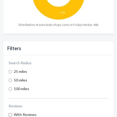
Distribution of auto body shops costs in Friday Harbor, WA
Filters
Search Radius
25 miles
50 miles
100 miles
Reviews
With Reviews