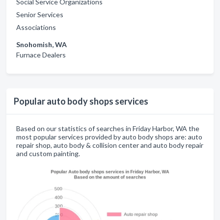
Social Service Organizations
Senior Services
Associations
Snohomish, WA
Furnace Dealers
Popular auto body shops services
Based on our statistics of searches in Friday Harbor, WA the
most popular services provided by auto body shops are: auto
repair shop, auto body & collision center and auto body repair
and custom painting.