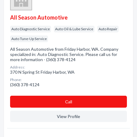
All Season Automotive
Auto Diagnostic Service
Auto Oil & Lube Service
Auto Repair
Auto Tune-Up Service
All Season Automotive from Friday Harbor, WA. Company
specialized in: Auto Diagnostic Service. Please call us for
more information - (360) 378-4124
Address:
370 N Spring St Friday Harbor, WA
Phone:
(360) 378-4124
Сall
View Profile