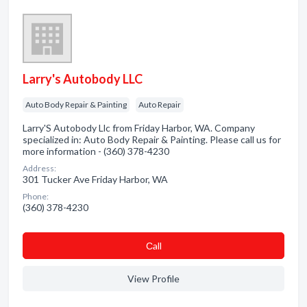
Larry's Autobody LLC
Auto Body Repair & Painting
Auto Repair
Larry'S Autobody Llc from Friday Harbor, WA. Company
specialized in: Auto Body Repair & Painting. Please call us for
more information - (360) 378-4230
Address:
301 Tucker Ave Friday Harbor, WA
Phone:
(360) 378-4230
Сall
View Profile