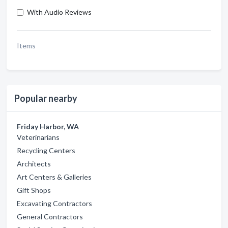
With Audio Reviews
Items
Popular nearby
Friday Harbor, WA
Veterinarians
Recycling Centers
Architects
Art Centers & Galleries
Gift Shops
Excavating Contractors
General Contractors