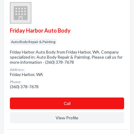
Friday Harbor Auto Body
Auto Body Repair & Painting
Friday Harbor Auto Body from Friday Harbor, WA. Company
specialized in: Auto Body Repair & Painting. Please call us for
more information - (360) 378-7678
Address:
Friday Harbor, WA
Phone:
(360) 378-7678
Сall
View Profile