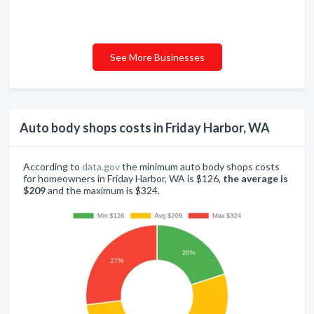
See More Businesses
Auto body shops costs in Friday Harbor, WA
According to
data.gov
the minimum auto body shops costs
for homeowners in Friday Harbor, WA is $126,
the average is
$209
and the maximum is $324.