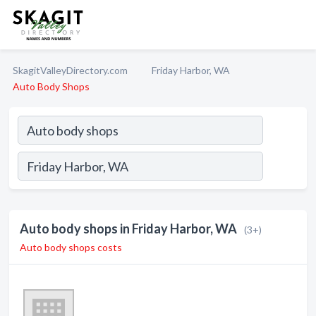
SkagitValleyDirectory.com
Friday Harbor, WA
Auto Body Shops
Auto body shops in Friday Harbor, WA
(3+)
Auto body shops costs