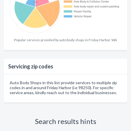
Popular services provided by auto body shops in Friday Harbor, WA
Servicing zip codes
Auto Body Shops in this list provide services to multiple zip
codes in and around Friday Harbor (i.e 98250). For specific
service areas, kindly reach out to the individual businesses.
Search results hints