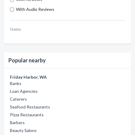
With Audio Reviews
Items
Popular nearby
Friday Harbor, WA
Banks
Loan Agencies
Caterers
Seafood Restaurants
Pizza Restaurants
Barbers
Beauty Salons