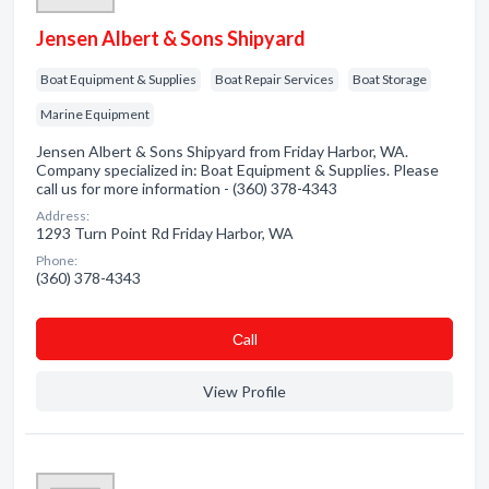
Jensen Albert & Sons Shipyard
Boat Equipment & Supplies
Boat Repair Services
Boat Storage
Marine Equipment
Jensen Albert & Sons Shipyard from Friday Harbor, WA.
Company specialized in: Boat Equipment & Supplies. Please
call us for more information - (360) 378-4343
Address:
1293 Turn Point Rd Friday Harbor, WA
Phone:
(360) 378-4343
Сall
View Profile