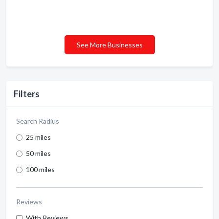
See More Businesses
Filters
Search Radius
25 miles
50 miles
100 miles
Reviews
With Reviews