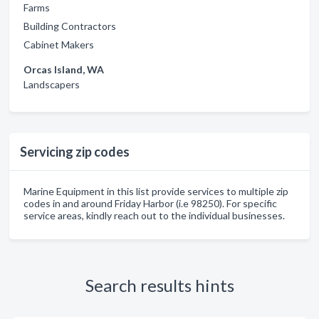
Farms
Building Contractors
Cabinet Makers
Orcas Island, WA
Landscapers
Servicing zip codes
Marine Equipment in this list provide services to multiple zip
codes in and around Friday Harbor (i.e 98250). For specific
service areas, kindly reach out to the individual businesses.
Search results hints