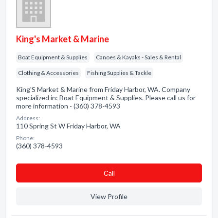
King's Market & Marine
Boat Equipment & Supplies
Canoes & Kayaks - Sales & Rental
Clothing & Accessories
Fishing Supplies & Tackle
King'S Market & Marine from Friday Harbor, WA. Company
specialized in: Boat Equipment & Supplies. Please call us for
more information - (360) 378-4593
Address:
110 Spring St W Friday Harbor, WA
Phone:
(360) 378-4593
Сall
View Profile