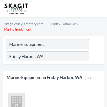
SkagitValleyDirectory.com
Friday Harbor, WA
Marine Equipment
Marine Equipment in Friday Harbor, WA
(3+)