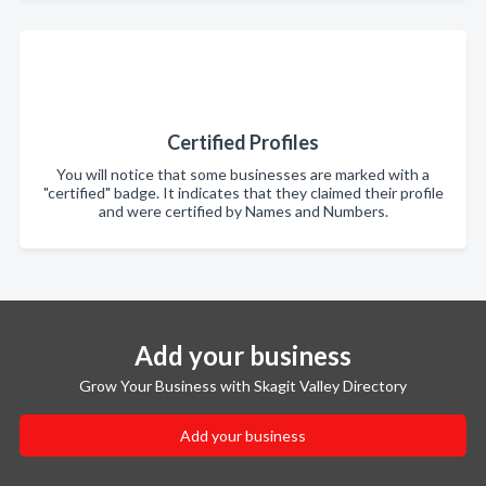
Certified Profiles
You will notice that some businesses are marked with a
"certified" badge. It indicates that they claimed their profile
and were certified by Names and Numbers.
Add your business
Grow Your Business with Skagit Valley Directory
Add your business