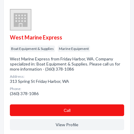
West Marine Express
Boat Equipment & Supplies
Marine Equipment
West Marine Express from Friday Harbor, WA. Company
specialized in: Boat Equipment & Supplies. Please call us for
more information - (360) 378-1086
Address:
313 Spring St Friday Harbor, WA
Phone:
(360) 378-1086
Сall
View Profile