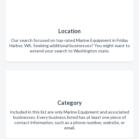
Location
Our search focused on top-rated Marine Equipment in Friday
Harbor, WA. Seeking additional businesses? You might want to
extend your search to Washington state.
Category
Included in this list are only Marine Equipment and associated
businesses. Every business listed has at least one piece of
contact information, such as a phone number, website, or
email.