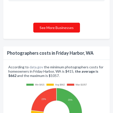
See More Businesses
Photographers costs in Friday Harbor, WA
According to
data.gov
the minimum photographers costs for
homeowners in Friday Harbor, WA is $415,
the average is
$662
and the maximum is $1057.