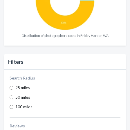
Distribution of photographers costs in Friday Harbor, WA
Filters
Search Radius
25 miles
50 miles
100 miles
Reviews