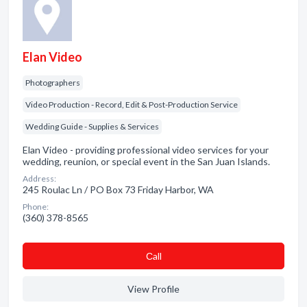
Elan Video
Photographers
Video Production - Record, Edit & Post-Production Service
Wedding Guide - Supplies & Services
Elan Video - providing professional video services for your
wedding, reunion, or special event in the San Juan Islands.
Address:
245 Roulac Ln / PO Box 73 Friday Harbor, WA
Phone:
(360) 378-8565
Сall
View Profile