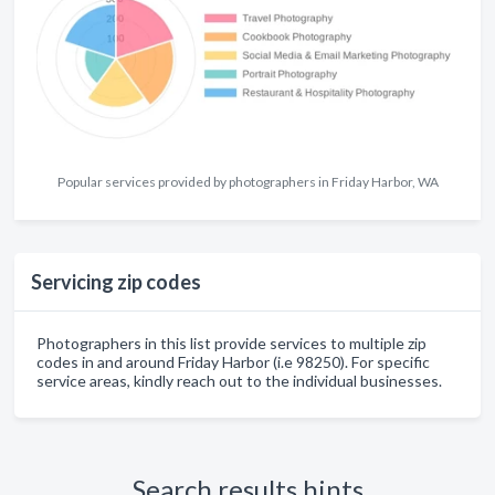
Popular services provided by photographers in Friday Harbor, WA
Servicing zip codes
Photographers in this list provide services to multiple zip
codes in and around Friday Harbor (i.e 98250). For specific
service areas, kindly reach out to the individual businesses.
Search results hints