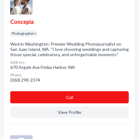
Concepia
Photographers
Wed in Washington: Premier Wedding Photojournalist on
San Juan Island, WA. "I love shooting weddings and capturing
those special, celebratory, and unforgettable moments."
Address:
670 Argyle Ave Friday Harbor, WA
Phone:
(360) 298-2374
Сall
View Profile