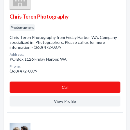
Chris Teren Photography
Photographers
Chris Teren Photography from Friday Harbor, WA. Company
specialized in: Photographers. Please call us for more
information - (360) 472-0879
Address:
PO Box 1126 Friday Harbor, WA
Phone:
(360) 472-0879
Сall
View Profile