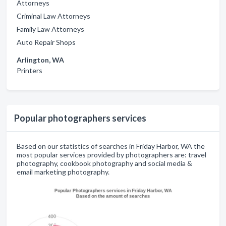
Attorneys
Criminal Law Attorneys
Family Law Attorneys
Auto Repair Shops
Arlington, WA
Printers
Popular photographers services
Based on our statistics of searches in Friday Harbor, WA the
most popular services provided by photographers are: travel
photography, cookbook photography and social media &
email marketing photography.