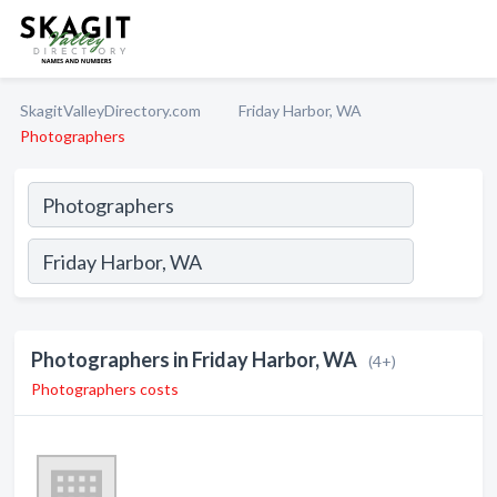
SkagitValleyDirectory.com
Friday Harbor, WA
Photographers
Photographers in Friday Harbor, WA
(4+)
Photographers costs