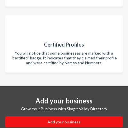
Certified Profiles
You will notice that some businesses are marked with a
"certified" badge. It indicates that they claimed their profile
and were certified by Names and Numbers.
Add your business
Grow Your Business with Skagit Valley Directory
Add your business