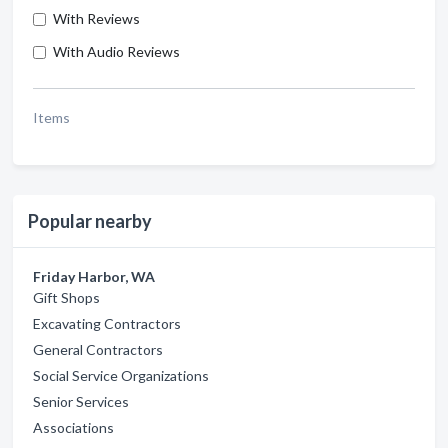
With Reviews
With Audio Reviews
Items
Popular nearby
Friday Harbor, WA
Gift Shops
Excavating Contractors
General Contractors
Social Service Organizations
Senior Services
Associations