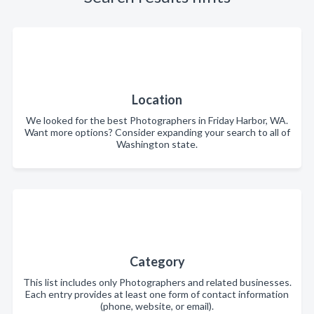
Location
We looked for the best Photographers in Friday Harbor, WA.
Want more options? Consider expanding your search to all of
Washington state.
Category
This list includes only Photographers and related businesses.
Each entry provides at least one form of contact information
(phone, website, or email).