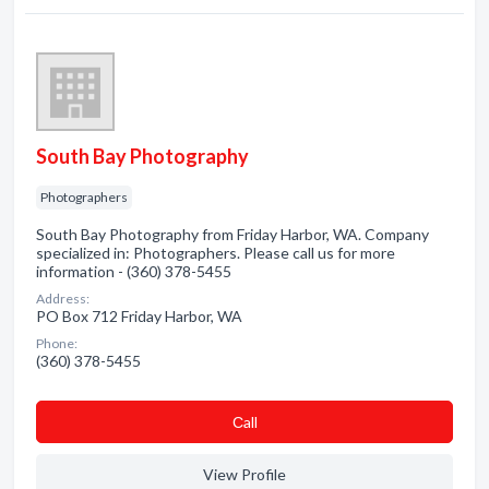
South Bay Photography
Photographers
South Bay Photography from Friday Harbor, WA. Company
specialized in: Photographers. Please call us for more
information - (360) 378-5455
Address:
PO Box 712 Friday Harbor, WA
Phone:
(360) 378-5455
Сall
View Profile