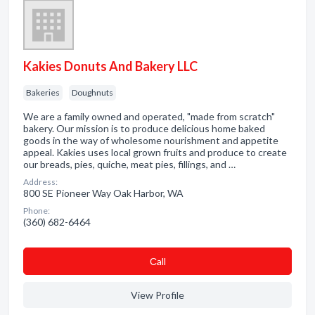
Kakies Donuts And Bakery LLC
Bakeries
Doughnuts
We are a family owned and operated, "made from scratch"
bakery. Our mission is to produce delicious home baked
goods in the way of wholesome nourishment and appetite
appeal. Kakies uses local grown fruits and produce to create
our breads, pies, quiche, meat pies, fillings, and …
Address:
800 SE Pioneer Way Oak Harbor, WA
Phone:
(360) 682-6464
Сall
View Profile