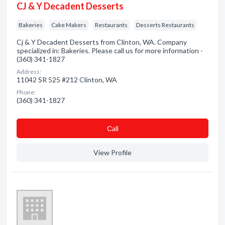
CJ & Y Decadent Desserts
Bakeries
Cake Makers
Restaurants
Desserts Restaurants
Cj & Y Decadent Desserts from Clinton, WA. Company
specialized in: Bakeries. Please call us for more information -
(360) 341-1827
Address:
11042 SR 525 #212 Clinton, WA
Phone:
(360) 341-1827
Сall
View Profile