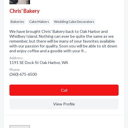
Chris' Bakery
Bakeries
Cake Makers
Wedding Cake Decorators
We have brought Chris' Bakery back to Oak Harbor and
Whidbey Island. Nothing can ever be quite the same as we
remember, but there will be many of your favorites available
with our passion for quality. Soon you will be able to sit down
and enjoy coffee and a goodie with your fr…
Address:
1191 SE Dock St Oak Harbor, WA
Phone:
(360) 675-6500
Сall
View Profile