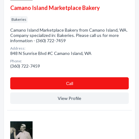
Camano Island Marketplace Bakery
Bakeries
Camano Island Marketplace Bakery from Camano Island, WA.
Company specialized in: Bakeries. Please call us for more
information - (360) 722-7459
Address:
848 N Sunrise Blvd #C Camano Island, WA
Phone:
(360) 722-7459
Сall
View Profile