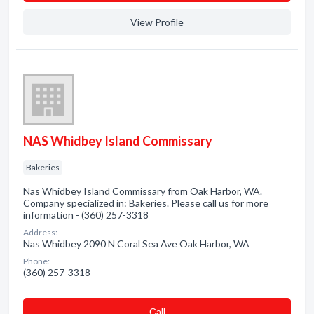
View Profile
NAS Whidbey Island Commissary
Bakeries
Nas Whidbey Island Commissary from Oak Harbor, WA.
Company specialized in: Bakeries. Please call us for more
information - (360) 257-3318
Address:
Nas Whidbey 2090 N Coral Sea Ave Oak Harbor, WA
Phone:
(360) 257-3318
Сall