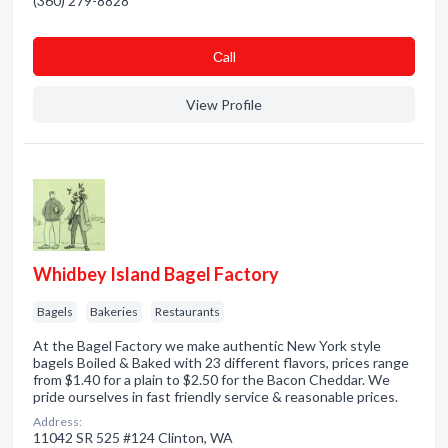
(360) 279-8828
Сall
View Profile
Whidbey Island Bagel Factory
Bagels
Bakeries
Restaurants
At the Bagel Factory we make authentic New York style
bagels Boiled & Baked with 23 different flavors, prices range
from $1.40 for a plain to $2.50 for the Bacon Cheddar. We
pride ourselves in fast friendly service & reasonable prices.
Address:
11042 SR 525 #124 Clinton, WA