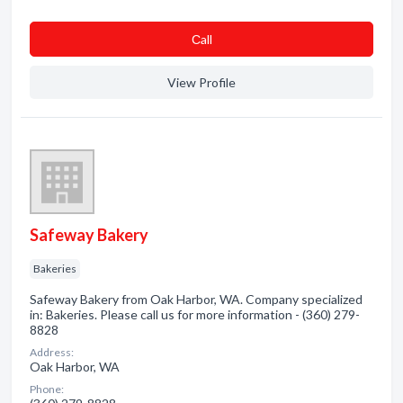
Сall
View Profile
Safeway Bakery
Bakeries
Safeway Bakery from Oak Harbor, WA. Company specialized
in: Bakeries. Please call us for more information - (360) 279-
8828
Address:
Oak Harbor, WA
Phone: