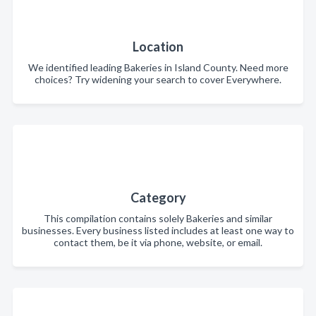
Location
We identified leading Bakeries in Island County. Need more
choices? Try widening your search to cover Everywhere.
Category
This compilation contains solely Bakeries and similar
businesses. Every business listed includes at least one way to
contact them, be it via phone, website, or email.