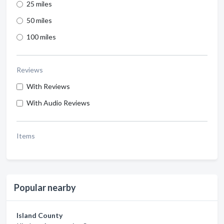
25 miles
50 miles
100 miles
Reviews
With Reviews
With Audio Reviews
Items
Popular nearby
Island County