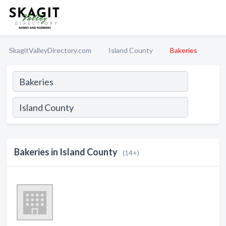
SkagitValleyDirectory.com
Island County
Bakeries
Bakeries in Island County
(14+)