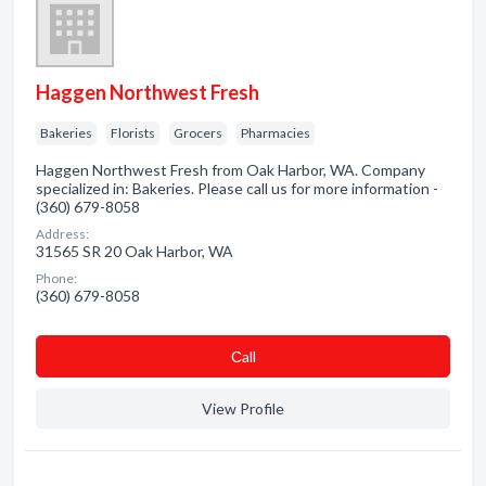
Haggen Northwest Fresh
Bakeries
Florists
Grocers
Pharmacies
Haggen Northwest Fresh from Oak Harbor, WA. Company
specialized in: Bakeries. Please call us for more information -
(360) 679-8058
Address:
31565 SR 20 Oak Harbor, WA
Phone:
(360) 679-8058
Сall
View Profile