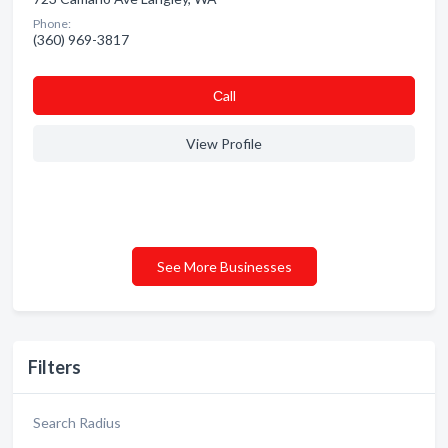
Phone:
(360) 969-3817
Сall
View Profile
See More Businesses
Filters
Search Radius