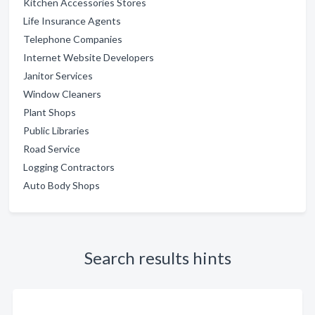
Kitchen Accessories Stores
Life Insurance Agents
Telephone Companies
Internet Website Developers
Janitor Services
Window Cleaners
Plant Shops
Public Libraries
Road Service
Logging Contractors
Auto Body Shops
Search results hints