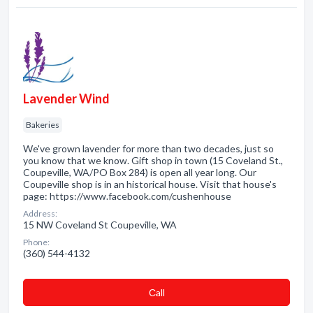
Lavender Wind
Bakeries
We've grown lavender for more than two decades, just so
you know that we know. Gift shop in town (15 Coveland St.,
Coupeville, WA/PO Box 284) is open all year long. Our
Coupeville shop is in an historical house. Visit that house's
page: https://www.facebook.com/cushenhouse
Address:
15 NW Coveland St Coupeville, WA
Phone:
(360) 544-4132
Сall