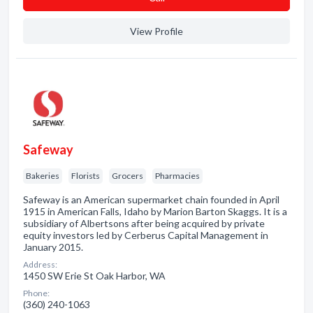
View Profile
Safeway
Bakeries
Florists
Grocers
Pharmacies
Safeway is an American supermarket chain founded in April
1915 in American Falls, Idaho by Marion Barton Skaggs. It is a
subsidiary of Albertsons after being acquired by private
equity investors led by Cerberus Capital Management in
January 2015.
Address:
1450 SW Erie St Oak Harbor, WA
Phone:
(360) 240-1063