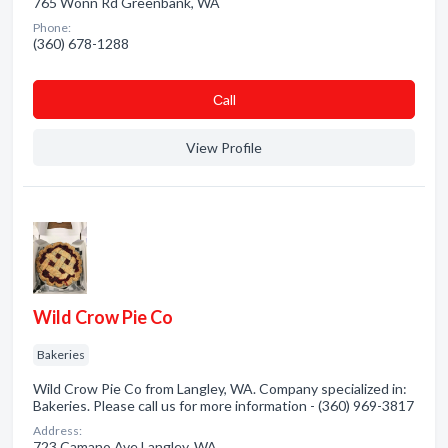
765 Wonn Rd Greenbank, WA
Phone:
(360) 678-1288
Сall
View Profile
Wild Crow Pie Co
Bakeries
Wild Crow Pie Co from Langley, WA. Company specialized in:
Bakeries. Please call us for more information - (360) 969-3817
Address:
723 Camano Ave Langley, WA