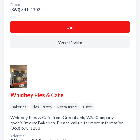
Phone:
(360) 341-4302
Сall
View Profile
Whidbey Pies & Cafe
Bakeries
Pies - Pastry
Restaurants
Cafes
Whidbey Pies & Cafe from Greenbank, WA. Company
specialized in: Bakeries. Please call us for more information -
(360) 678-1288
Address: