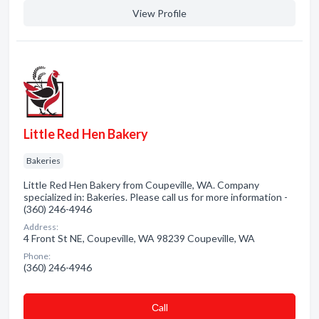
View Profile
Little Red Hen Bakery
Bakeries
Little Red Hen Bakery from Coupeville, WA. Company
specialized in: Bakeries. Please call us for more information -
(360) 246-4946
Address:
4 Front St NE, Coupeville, WA 98239 Coupeville, WA
Phone:
(360) 246-4946
Сall