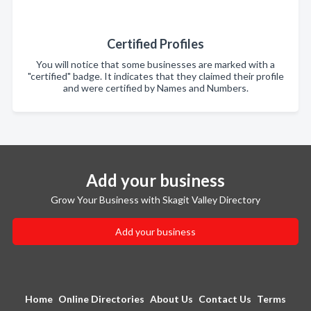
Certified Profiles
You will notice that some businesses are marked with a
"certified" badge. It indicates that they claimed their profile
and were certified by Names and Numbers.
Add your business
Grow Your Business with Skagit Valley Directory
Add your business
Home
Online Directories
About Us
Contact Us
Terms