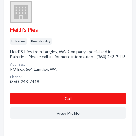
Heidi's Pies
Bakeries
Pies - Pastry
Heidi'S Pies from Langley, WA. Company specialized in:
Bakeries. Please call us for more information - (360) 243-7418
Address:
PO Box 664 Langley, WA
Phone:
(360) 243-7418
Сall
View Profile