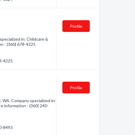
Profile
ecialized in: Childcare &
ion - (360) 678-4225
78-4225
Profile
, WA. Company specialized in:
re information - (360) 240-
40-8493