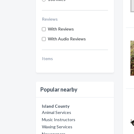
Reviews
With Reviews
With Audio Reviews
Items
Popular nearby
Island County
Animal Services
Music Instructors
Waxing Services
Newspapers