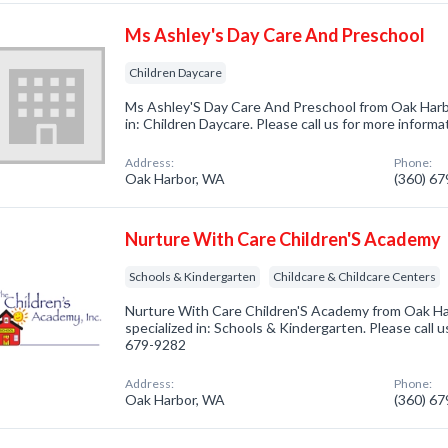
Ms Ashley's Day Care And Preschool
Children Daycare
Ms Ashley'S Day Care And Preschool from Oak Harb
in: Children Daycare. Please call us for more inform
Address:
Phone:
Oak Harbor, WA
(360) 6
Nurture With Care Children'S Academy
Schools & Kindergarten
Childcare & Childcare Centers
Nurture With Care Children'S Academy from Oak H
specialized in: Schools & Kindergarten. Please call u
679-9282
Address:
Phone:
Oak Harbor, WA
(360) 6