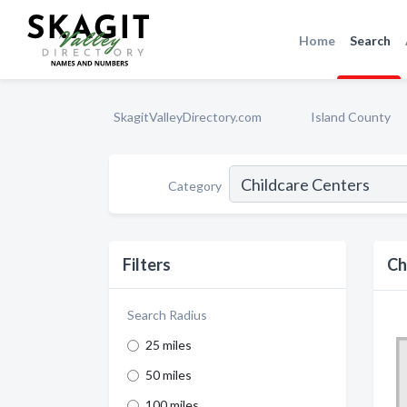
Home
Search
SkagitValleyDirectory.com
Island County
Category
Filters
Ch
Search Radius
25 miles
50 miles
100 miles