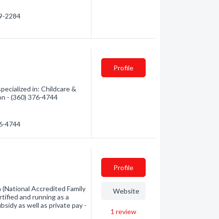
79-2284
Profile
ecialized in: Childcare &
ion - (360) 376-4744
76-4744
Profile
h (National Accredited Family
Website
rtified and running as a
bsidy as well as private pay -
1
review