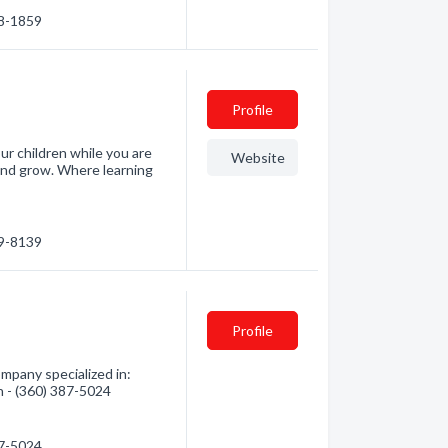
78-1859
Profile
r children while you are
Website
 and grow. Where learning
69-8139
Profile
mpany specialized in:
n - (360) 387-5024
87-5024