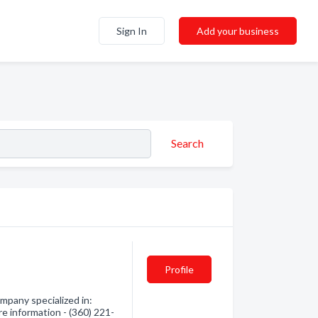
Sign In
Add your business
Search
Profile
mpany specialized in:
re information - (360) 221-