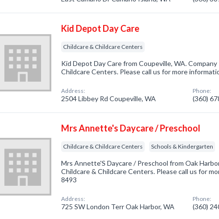
Kid Depot Day Care
Childcare & Childcare Centers
Kid Depot Day Care from Coupeville, WA. Company sp
Childcare Centers. Please call us for more informat
Address:
Phone:
2504 Libbey Rd Coupeville, WA
(360) 6
Mrs Annette's Daycare / Preschool
Childcare & Childcare Centers
Schools & Kindergarten
Mrs Annette'S Daycare / Preschool from Oak Harbor
Childcare & Childcare Centers. Please call us for mo
8493
Address:
Phone:
725 SW London Terr Oak Harbor, WA
(360) 2