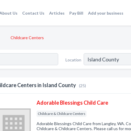
About Us
Contact Us
Articles
Pay Bill
Add your business
Childcare Centers
Location
ildcare Centers in Island County
(25)
Adorable Blessings Child Care
Childcare & Childcare Centers
Adorable Blessings Child Care from Langley, WA. Co
Childcare & Childcare Centers. Please call us for mo