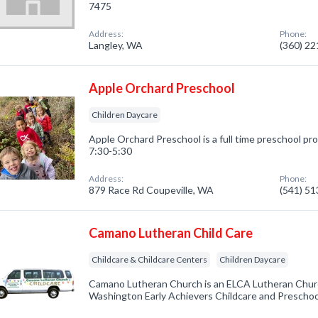
7475
Address:
Phone:
Langley, WA
(360) 2
Apple Orchard Preschool
Children Daycare
Apple Orchard Preschool is a full time preschool pr
7:30-5:30
Address:
Phone:
879 Race Rd Coupeville, WA
(541) 5
Camano Lutheran Child Care
Childcare & Childcare Centers
Children Daycare
Camano Lutheran Church is an ELCA Lutheran Chur
Washington Early Achievers Childcare and Preschoo