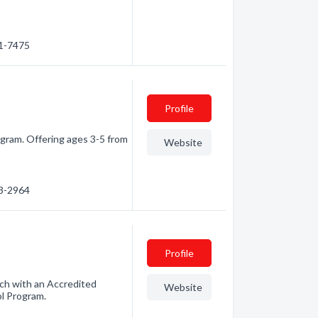
21-7475
Profile
ogram. Offering ages 3-5 from
Website
13-2964
Profile
ch with an Accredited
Website
l Program.