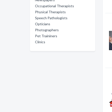
Occupational Therapists
Physical Therapists
Speech Pathologists
Opticians
Photographers
Pet Traininers
Clinics