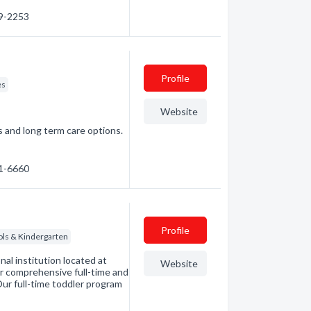
29-2253
Profile
es
Website
s and long term care options.
21-6660
Profile
ols & Kindergarten
al institution located at
Website
r comprehensive full-time and
ur full-time toddler program