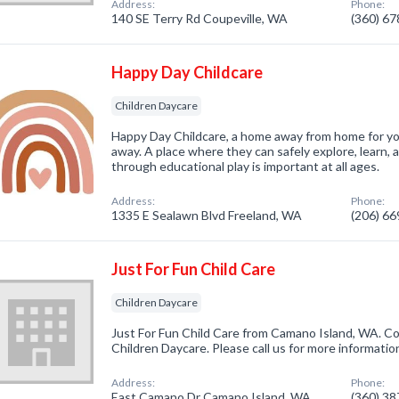
Address:
Phone:
140 SE Terry Rd Coupeville, WA
(360) 6
Happy Day Childcare
Children Daycare
Happy Day Childcare, a home away from home for you
away. A place where they can safely explore, learn,
through educational play is important at all ages.
Address:
Phone:
1335 E Sealawn Blvd Freeland, WA
(206) 6
Just For Fun Child Care
Children Daycare
Just For Fun Child Care from Camano Island, WA. Co
Children Daycare. Please call us for more informatio
Address:
Phone:
East Camano Dr Camano Island, WA
(360) 3