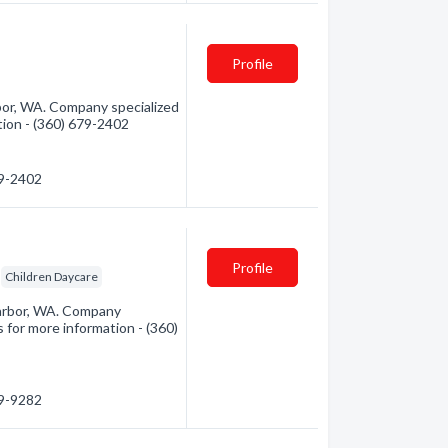
Profile
or, WA. Company specialized
ation - (360) 679-2402
79-2402
Profile
Children Daycare
arbor, WA. Company
s for more information - (360)
79-9282