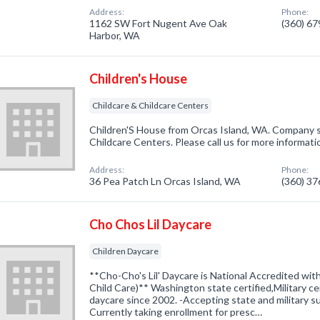
Address:
Phone:
1162 SW Fort Nugent Ave Oak
(360) 6
Harbor, WA
Children's House
Childcare & Childcare Centers
Children'S House from Orcas Island, WA. Company sp
Childcare Centers. Please call us for more informat
Address:
Phone:
36 Pea Patch Ln Orcas Island, WA
(360) 3
Cho Chos Lil Daycare
Children Daycare
**Cho-Cho's Lil' Daycare is National Accredited wit
Child Care)** Washington state certified,Military ce
daycare since 2002. -Accepting state and military su
Currently taking enrollment for presc…