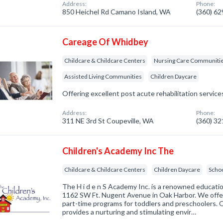
Address:
Phone:
850 Heichel Rd Camano Island, WA
(360) 6
Careage Of Whidbey
Childcare & Childcare Centers
Nursing Care Communiti
Assisted Living Communities
Children Daycare
Offering excellent post acute rehabilitation service
Address:
Phone:
311 NE 3rd St Coupeville, WA
(360) 3
Children's Academy Inc The
Childcare & Childcare Centers
Children Daycare
Scho
The H i d e n S Academy Inc. is a renowned education
1162 SW Ft. Nugent Avenue in Oak Harbor. We offe
part-time programs for toddlers and preschoolers. O
provides a nurturing and stimulating envir…