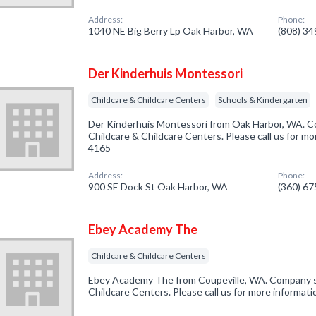
Address:
Phone:
1040 NE Big Berry Lp Oak Harbor, WA
(808) 3
Der Kinderhuis Montessori
Childcare & Childcare Centers
Schools & Kindergarten
Der Kinderhuis Montessori from Oak Harbor, WA. Co
Childcare & Childcare Centers. Please call us for mo
4165
Address:
Phone:
900 SE Dock St Oak Harbor, WA
(360) 6
Ebey Academy The
Childcare & Childcare Centers
Ebey Academy The from Coupeville, WA. Company spe
Childcare Centers. Please call us for more informat