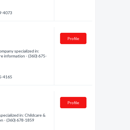
49-4073
Profile
mpany specialized in:
re information - (360) 675-
75-4165
Profile
cialized in: Childcare &
ion - (360) 678-1859