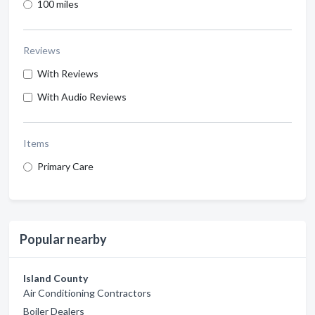
100 miles
Reviews
With Reviews
With Audio Reviews
Items
Primary Care
Popular nearby
Island County
Air Conditioning Contractors
Boiler Dealers