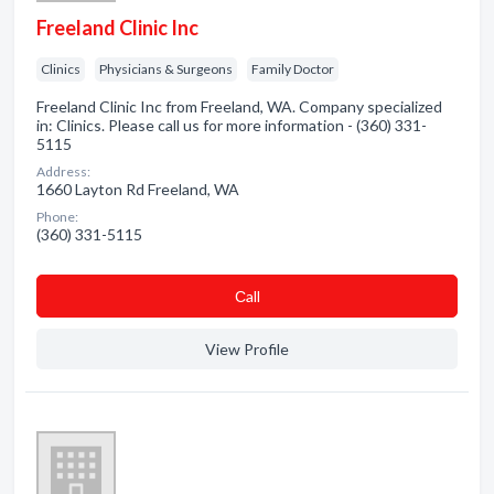
Freeland Clinic Inc
Clinics
Physicians & Surgeons
Family Doctor
Freeland Clinic Inc from Freeland, WA. Company specialized
in: Clinics. Please call us for more information - (360) 331-
5115
Address:
1660 Layton Rd Freeland, WA
Phone:
(360) 331-5115
Сall
View Profile