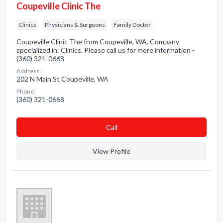
Coupeville Clinic The
Clinics
Physicians & Surgeons
Family Doctor
Coupeville Clinic The from Coupeville, WA. Company
specialized in: Clinics. Please call us for more information -
(360) 321-0668
Address:
202 N Main St Coupeville, WA
Phone:
(360) 321-0668
Сall
View Profile