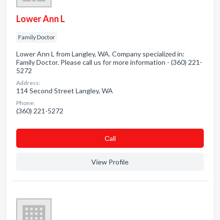
Lower Ann L
Family Doctor
Lower Ann L from Langley, WA. Company specialized in:
Family Doctor. Please call us for more information - (360) 221-
5272
Address:
114 Second Street Langley, WA
Phone:
(360) 221-5272
Сall
View Profile