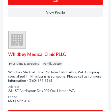
Сall
View Profile
Whidbey Medical Clinic PLLC
Physicians & Surgeons
Family Doctor
Whidbey Medical Clinic Pllc from Oak Harbor, WA. Company
specialized in: Physicians & Surgeons. Please call us for more
information - (360) 679-3161
Address:
231 SE Barrington Dr #209 Oak Harbor, WA
Phone:
(360) 679-3161