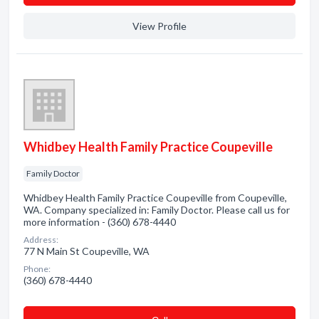
View Profile
Whidbey Health Family Practice Coupeville
Family Doctor
Whidbey Health Family Practice Coupeville from Coupeville,
WA. Company specialized in: Family Doctor. Please call us for
more information - (360) 678-4440
Address:
77 N Main St Coupeville, WA
Phone:
(360) 678-4440