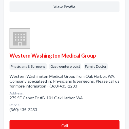
View Profile
Western Washington Medical Group
Physicians & Surgeons
Gastroenterologist
Family Doctor
Western Washington Medical Group from Oak Harbor, WA.
Company specialized in: Physicians & Surgeons. Please call us
for more information - (360) 435-2233
Address:
275 SE Cabot Dr #B-101 Oak Harbor, WA
Phone:
(360) 435-2233
Сall