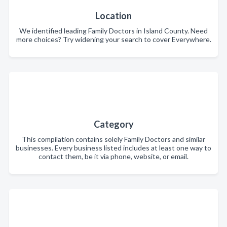
Location
We identified leading Family Doctors in Island County. Need
more choices? Try widening your search to cover Everywhere.
Category
This compilation contains solely Family Doctors and similar
businesses. Every business listed includes at least one way to
contact them, be it via phone, website, or email.