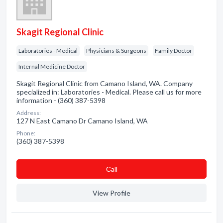
Skagit Regional Clinic
Laboratories - Medical
Physicians & Surgeons
Family Doctor
Internal Medicine Doctor
Skagit Regional Clinic from Camano Island, WA. Company
specialized in: Laboratories - Medical. Please call us for more
information - (360) 387-5398
Address:
127 N East Camano Dr Camano Island, WA
Phone:
(360) 387-5398
Сall
View Profile