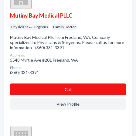
Mutiny Bay Medical PLLC
Physicians & Surgeons
Family Doctor
Mutiny Bay Medical Pllc from Freeland, WA. Company
specialized in: Physicians & Surgeons. Please call us for more
information - (360) 331-3391
Address:
5548 Myrtle Ave #201 Freeland, WA
Phone:
(360) 331-3391
Сall
View Profile