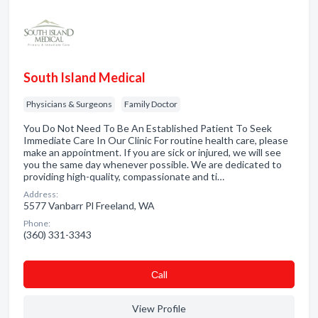
South Island Medical
Physicians & Surgeons
Family Doctor
You Do Not Need To Be An Established Patient To Seek
Immediate Care In Our Clinic For routine health care, please
make an appointment. If you are sick or injured, we will see
you the same day whenever possible. We are dedicated to
providing high-quality, compassionate and ti…
Address:
5577 Vanbarr Pl Freeland, WA
Phone:
(360) 331-3343
Сall
View Profile