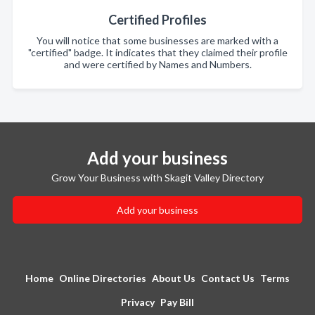
Certified Profiles
You will notice that some businesses are marked with a
"certified" badge. It indicates that they claimed their profile
and were certified by Names and Numbers.
Add your business
Grow Your Business with Skagit Valley Directory
Add your business
Home
Online Directories
About Us
Contact Us
Terms
Privacy
Pay Bill