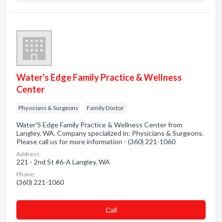
Water's Edge Family Practice & Wellness
Center
Physicians & Surgeons
Family Doctor
Water'S Edge Family Practice & Wellness Center from
Langley, WA. Company specialized in: Physicians & Surgeons.
Please call us for more information - (360) 221-1060
Address:
221 - 2nd St #6-A Langley, WA
Phone:
(360) 221-1060
Сall