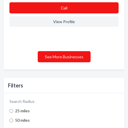
Сall
View Profile
See More Businesses
Filters
Search Radius
25 miles
50 miles