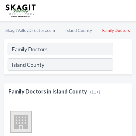
SkagitValleyDirectory.com
Island County
Family Doctors
Family Doctors in Island County
(11+)