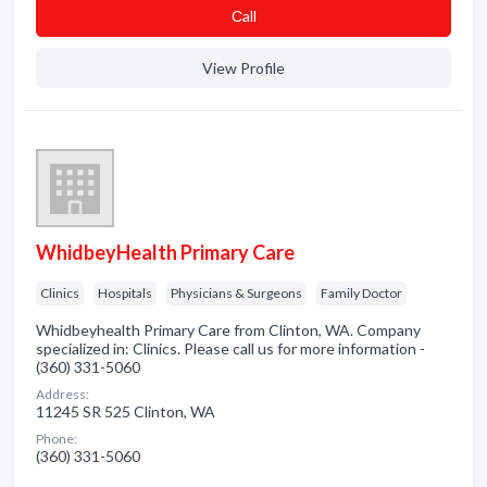
Сall
View Profile
WhidbeyHealth Primary Care
Clinics
Hospitals
Physicians & Surgeons
Family Doctor
Whidbeyhealth Primary Care from Clinton, WA. Company
specialized in: Clinics. Please call us for more information -
(360) 331-5060
Address:
11245 SR 525 Clinton, WA
Phone:
(360) 331-5060