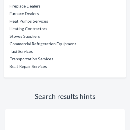
Fireplace Dealers
Furnace Dealers
Heat Pumps Services
Heating Contractors
Stoves Suppliers
Commercial Refrigeration Equipment
Taxi Services
Transportation Services
Boat Repair Services
Search results hints