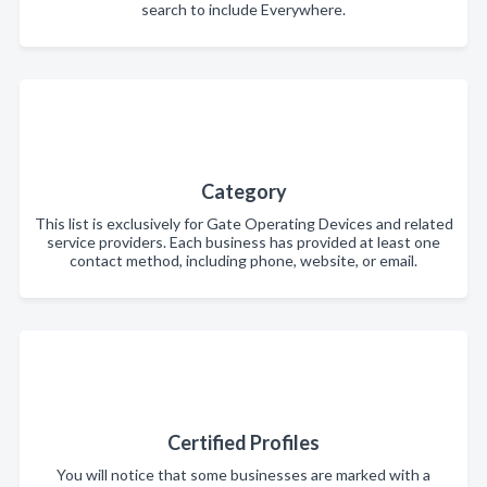
search to include Everywhere.
Category
This list is exclusively for Gate Operating Devices and related
service providers. Each business has provided at least one
contact method, including phone, website, or email.
Certified Profiles
You will notice that some businesses are marked with a