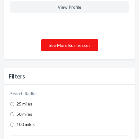
View Profile
See More Businesses
Filters
Search Radius
25 miles
50 miles
100 miles