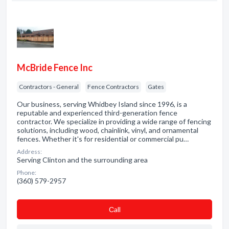
McBride Fence Inc
Contractors - General
Fence Contractors
Gates
Our business, serving Whidbey Island since 1996, is a
reputable and experienced third-generation fence
contractor. We specialize in providing a wide range of fencing
solutions, including wood, chainlink, vinyl, and ornamental
fences. Whether it's for residential or commercial pu…
Address:
Serving Clinton and the surrounding area
Phone:
(360) 579-2957
Сall