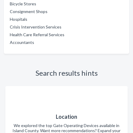
Bicycle Stores
Consignment Shops
Hospitals
Crisis Intervention Services
Health Care Referral Services
Accountants
Search results hints
Location
We explored the top Gate Operating Devices available in
Island County. Want more recommendations? Expand your