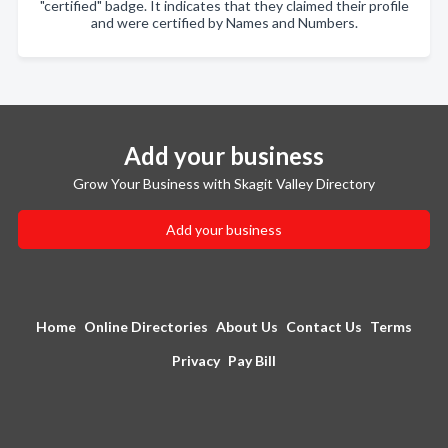
"certified" badge. It indicates that they claimed their profile
and were certified by Names and Numbers.
Add your business
Grow Your Business with Skagit Valley Directory
Add your business
Home
Online Directories
About Us
Contact Us
Terms
Privacy
Pay Bill