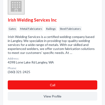
Irish Welding Services Inc
Gates
Metal Fabricators
Railings
Steel Fabricators
Irish Welding Services is a certified welding company based
in Langley. We specialize in providing top-quality welding
services for a wide range of metals. With our skilled and
experienced welders, we offer custom fabrication solutions
to meet our customers' specific needs. At …
Address:
4398 Lone Lake Rd Langley, WA
Phone:
(360) 321-2425
Сall
View Profile