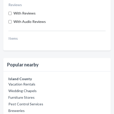
Reviews
With Reviews
With Audio Reviews
Items
Popular nearby
Island County
Vacation Rentals
Wedding Chapels
Furniture Stores
Pest Control Services
Breweries