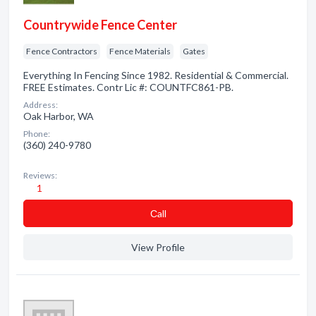
Countrywide Fence Center
Fence Contractors
Fence Materials
Gates
Everything In Fencing Since 1982. Residential & Commercial.
FREE Estimates. Contr Lic #: COUNTFC861-PB.
Address:
Oak Harbor, WA
Phone:
(360) 240-9780
Reviews:
1
Сall
View Profile