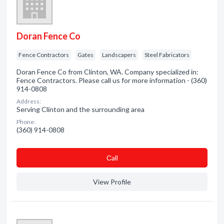
Doran Fence Co
Fence Contractors
Gates
Landscapers
Steel Fabricators
Doran Fence Co from Clinton, WA. Company specialized in:
Fence Contractors. Please call us for more information - (360)
914-0808
Address:
Serving Clinton and the surrounding area
Phone:
(360) 914-0808
Сall
View Profile