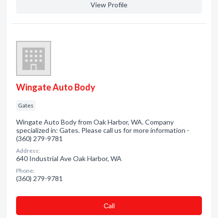
View Profile
Wingate Auto Body
Gates
Wingate Auto Body from Oak Harbor, WA. Company
specialized in: Gates. Please call us for more information -
(360) 279-9781
Address:
640 Industrial Ave Oak Harbor, WA
Phone:
(360) 279-9781
Сall