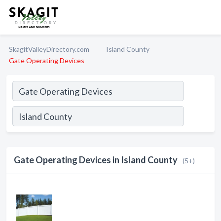
SkagitValleyDirectory.com
Island County
Gate Operating Devices
Gate Operating Devices in Island County
(5+)