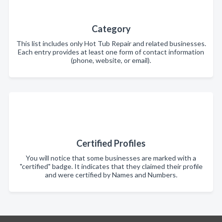
Category
This list includes only Hot Tub Repair and related businesses.
Each entry provides at least one form of contact information
(phone, website, or email).
Certified Profiles
You will notice that some businesses are marked with a
"certified" badge. It indicates that they claimed their profile
and were certified by Names and Numbers.