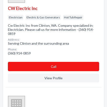
CW Electric Inc
Electrician
Electric & Gas Generators
Hot Tub Repair
Cw Electric Inc from Clinton, WA. Company specialized in:
Electrician. Please call us for more information - (360) 914-
0859
Address:
Serving Clinton and the surrounding area
Phone:
(360) 914-0859
Сall
View Profile