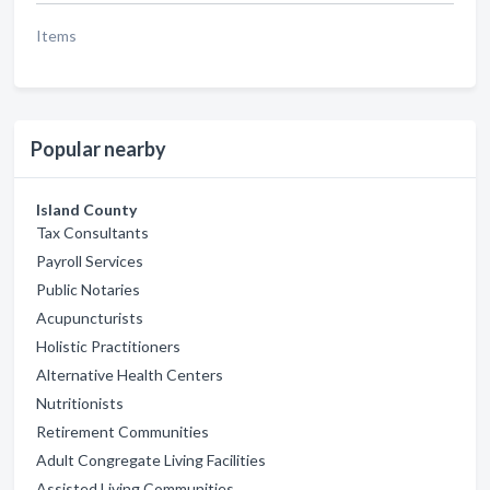
Items
Popular nearby
Island County
Tax Consultants
Payroll Services
Public Notaries
Acupuncturists
Holistic Practitioners
Alternative Health Centers
Nutritionists
Retirement Communities
Adult Congregate Living Facilities
Assisted Living Communities