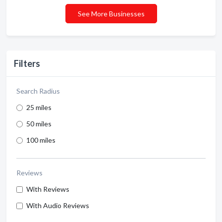
See More Businesses
Filters
Search Radius
25 miles
50 miles
100 miles
Reviews
With Reviews
With Audio Reviews