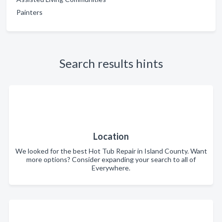
Painters
Search results hints
Location
We looked for the best Hot Tub Repair in Island County. Want
more options? Consider expanding your search to all of
Everywhere.