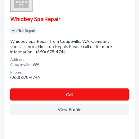
Whidbey Spa Repair
Hot Tub Repair
Whidbey Spa Repair from Coupeville, WA. Company
specialized in: Hot Tub Repair. Please call us for more
information - (360) 678-4744
Address:
Coupeville, WA
Phone:
(360) 678-4744
Сall
View Profile