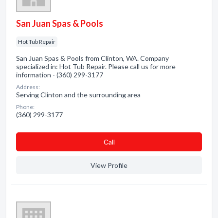
San Juan Spas & Pools
Hot Tub Repair
San Juan Spas & Pools from Clinton, WA. Company
specialized in: Hot Tub Repair. Please call us for more
information - (360) 299-3177
Address:
Serving Clinton and the surrounding area
Phone:
(360) 299-3177
Сall
View Profile