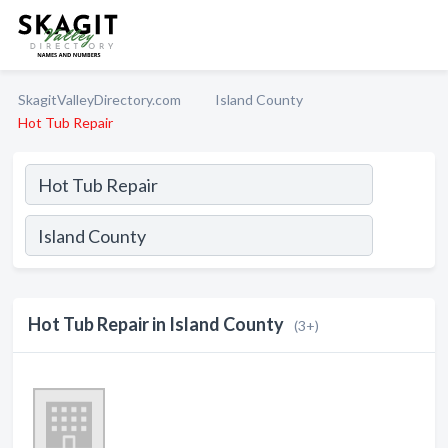
SkagitValleyDirectory.com
Island County
Hot Tub Repair
Hot Tub Repair in Island County
(3+)