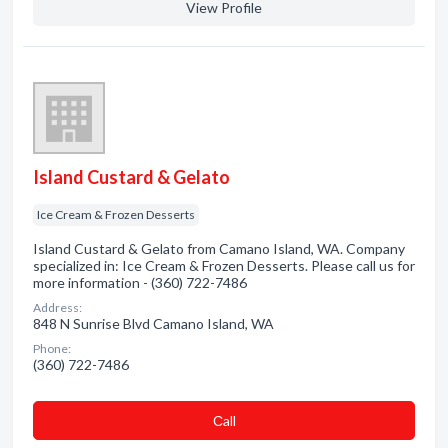
View Profile
Island Custard & Gelato
Ice Cream & Frozen Desserts
Island Custard & Gelato from Camano Island, WA. Company
specialized in: Ice Cream & Frozen Desserts. Please call us for
more information - (360) 722-7486
Address:
848 N Sunrise Blvd Camano Island, WA
Phone:
(360) 722-7486
Сall