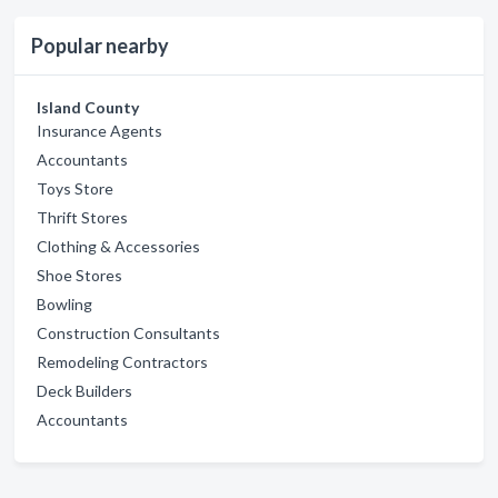
Popular nearby
Island County
Insurance Agents
Accountants
Toys Store
Thrift Stores
Clothing & Accessories
Shoe Stores
Bowling
Construction Consultants
Remodeling Contractors
Deck Builders
Accountants