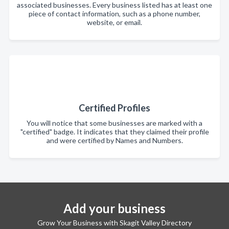
associated businesses. Every business listed has at least one
piece of contact information, such as a phone number,
website, or email.
Certified Profiles
You will notice that some businesses are marked with a
"certified" badge. It indicates that they claimed their profile
and were certified by Names and Numbers.
Add your business
Grow Your Business with Skagit Valley Directory