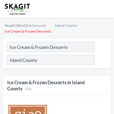
SkagitValleyDirectory.com
Island County
Ice Cream & Frozen Desserts
Ice Cream & Frozen Desserts in Island
County
(7+)