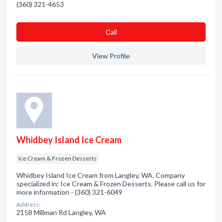
(360) 321-4653
Сall
View Profile
Whidbey Island Ice Cream
Ice Cream & Frozen Desserts
Whidbey Island Ice Cream from Langley, WA. Company
specialized in: Ice Cream & Frozen Desserts. Please call us for
more information - (360) 321-6049
Address:
2158 Millman Rd Langley, WA