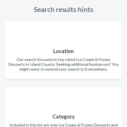
Search results hints
Location
Our search focused on top-rated Ice Cream & Frozen
Desserts in Island County. Seeking additional businesses? You
might want to extend your search to Everywhere.
Category
Included in this list are only Ice Cream & Frozen Desserts and