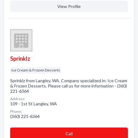
View Profile
Sprinklz
Ice Cream & Frozen Desserts
Sprinklz from Langley, WA. Company specialized in: Ice Cream
& Frozen Desserts. Please call us for more information - (360)
221-6364
Address:
109 - 1st St Langley, WA
Phone:
(360) 221-6364
Сall