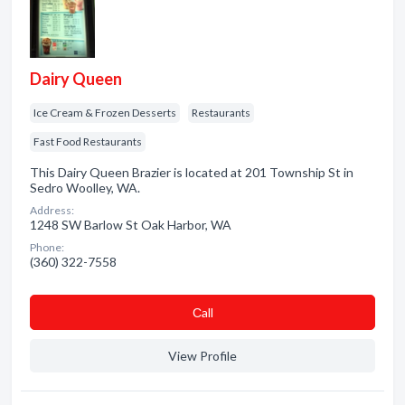
Dairy Queen
Ice Cream & Frozen Desserts
Restaurants
Fast Food Restaurants
This Dairy Queen Brazier is located at 201 Township St in
Sedro Woolley, WA.
Address:
1248 SW Barlow St Oak Harbor, WA
Phone:
(360) 322-7558
Сall
View Profile