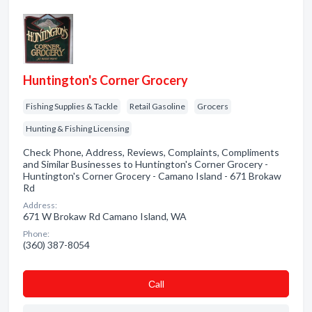
Huntington's Corner Grocery
Fishing Supplies & Tackle
Retail Gasoline
Grocers
Hunting & Fishing Licensing
Check Phone, Address, Reviews, Complaints, Compliments
and Similar Businesses to Huntington's Corner Grocery -
Huntington's Corner Grocery - Camano Island - 671 Brokaw
Rd
Address:
671 W Brokaw Rd Camano Island, WA
Phone:
(360) 387-8054
Сall