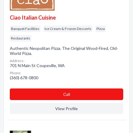
Ciao Italian Cuisine
Banquet Facilities
Ice Cream & Frozen Desserts
Pizza
Restaurants
Authentic Neopolitan Pizza. The Original Wood-Fired, Old-
World Pizza.
Address:
701 N Main St Coupeville, WA
Phone:
(360) 678-0800
Сall
View Profile