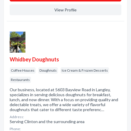
View Profile
Whidbey Doughnuts
Coffee Houses
Doughnuts
Ice Cream & Frozen Desserts
Restaurants
Our business, located at 5603 Bayview Road in Langley,
specializes in serving delicious doughnuts for breakfast,
lunch, and now dinner. With a focus on providing quality and
delectable treats, we offer a wide variety of flavorful
doughnuts that cater to different taste preferenc…
Address:
Serving Clinton and the surrounding area
Phone: