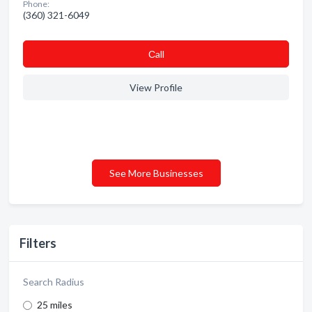
Phone:
(360) 321-6049
Сall
View Profile
See More Businesses
Filters
Search Radius
25 miles