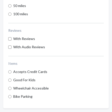
50 miles
100 miles
Reviews
With Reviews
With Audio Reviews
Items
Accepts Credit Cards
Good For Kids
Wheelchair Accessible
Bike Parking