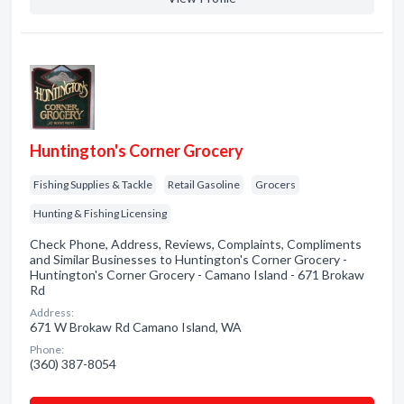
Huntington's Corner Grocery
Fishing Supplies & Tackle
Retail Gasoline
Grocers
Hunting & Fishing Licensing
Check Phone, Address, Reviews, Complaints, Compliments
and Similar Businesses to Huntington's Corner Grocery -
Huntington's Corner Grocery - Camano Island - 671 Brokaw
Rd
Address:
671 W Brokaw Rd Camano Island, WA
Phone:
(360) 387-8054