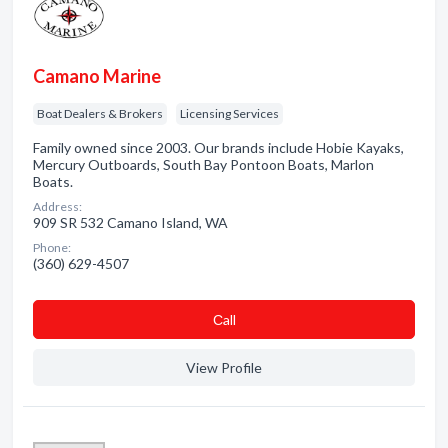
Camano Marine
Boat Dealers & Brokers
Licensing Services
Family owned since 2003. Our brands include Hobie Kayaks,
Mercury Outboards, South Bay Pontoon Boats, Marlon
Boats.
Address:
909 SR 532 Camano Island, WA
Phone:
(360) 629-4507
Сall
View Profile