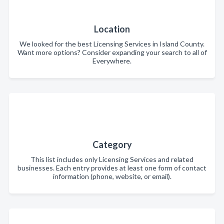
Location
We looked for the best Licensing Services in Island County.
Want more options? Consider expanding your search to all of
Everywhere.
Category
This list includes only Licensing Services and related
businesses. Each entry provides at least one form of contact
information (phone, website, or email).