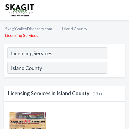
SkagitValleyDirectory.com
Island County
Licensing Services
Licensing Services in Island County
(13+)