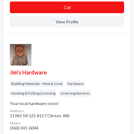
Сall
View Profile
Jim's Hardware
Building Materials - New & Used
Hardware
Hunting & Fishing Licensing
Licensing Services
Your local hardware store!
Address:
11042 SR 525 #117 Clinton, WA
Phone:
(360) 341-6044