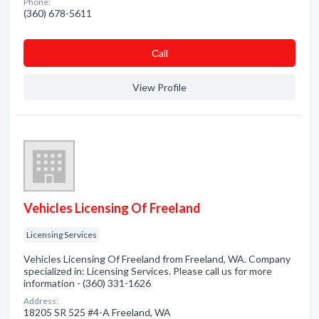
Phone:
(360) 678-5611
Сall
View Profile
Vehicles Licensing Of Freeland
Licensing Services
Vehicles Licensing Of Freeland from Freeland, WA. Company
specialized in: Licensing Services. Please call us for more
information - (360) 331-1626
Address:
18205 SR 525 #4-A Freeland, WA