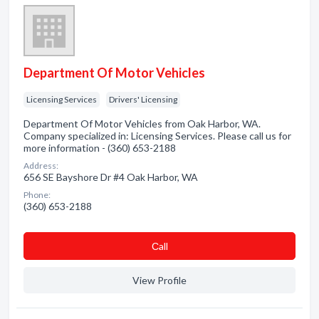
Department Of Motor Vehicles
Licensing Services
Drivers' Licensing
Department Of Motor Vehicles from Oak Harbor, WA.
Company specialized in: Licensing Services. Please call us for
more information - (360) 653-2188
Address:
656 SE Bayshore Dr #4 Oak Harbor, WA
Phone:
(360) 653-2188
Сall
View Profile