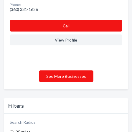
Phone:
(360) 331-1626
Сall
View Profile
See More Businesses
Filters
Search Radius
25 miles