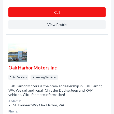
Сall
View Profile
Oak Harbor Motors Inc
Auto Dealers
Licensing Services
Oak Harbor Motors is the premier dealership in Oak Harbor,
WA. We sell and repair Chrysler Dodge Jeep and RAM
vehicles. Click for more information!
Address:
75 SE Pioneer Way Oak Harbor, WA
Phone: