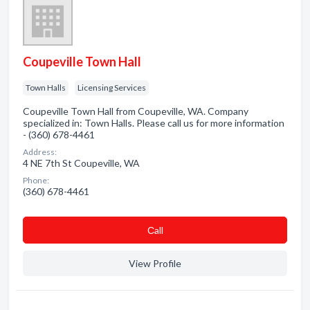
Coupeville Town Hall
Town Halls
Licensing Services
Coupeville Town Hall from Coupeville, WA. Company
specialized in: Town Halls. Please call us for more information
- (360) 678-4461
Address:
4 NE 7th St Coupeville, WA
Phone:
(360) 678-4461
Сall
View Profile