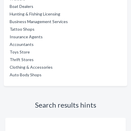
Boat Dealers
Hunting & Fishing Licensing
Business Management Services
Tattoo Shops
Insurance Agents
Accountants
Toys Store
Thrift Stores
Clothing & Accessories
Auto Body Shops
Search results hints