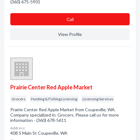
(360) 675-5901
Сall
View Profile
Prairie Center Red Apple Market
Grocers
Hunting & Fishing Licensing
Licensing Services
Prairie Center Red Apple Market from Coupeville, WA.
Company specialized in: Grocers. Please call us for more
information - (360) 678-5611
Address:
408 S Main St Coupeville, WA