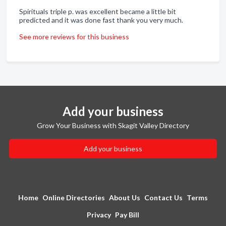
Spirituals triple p. was excellent became a little bit
predicted and it was done fast thank you very much.
See more reviews for this business
Add your business
Grow Your Business with Skagit Valley Directory
Add your business
Home
Online Directories
About Us
Contact Us
Terms
Privacy
Pay Bill