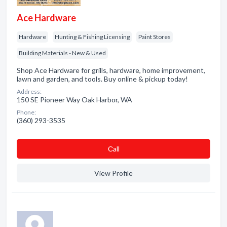
Ace Hardware
Hardware
Hunting & Fishing Licensing
Paint Stores
Building Materials - New & Used
Shop Ace Hardware for grills, hardware, home improvement,
lawn and garden, and tools. Buy online & pickup today!
Address:
150 SE Pioneer Way Oak Harbor, WA
Phone:
(360) 293-3535
Сall
View Profile