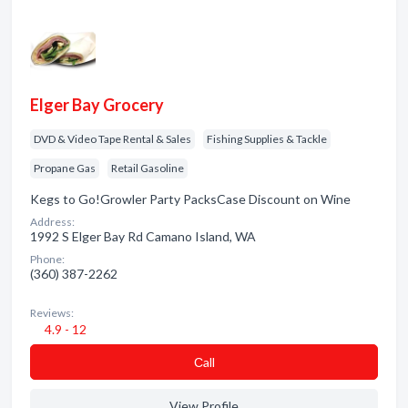
Elger Bay Grocery
DVD & Video Tape Rental & Sales
Fishing Supplies & Tackle
Propane Gas
Retail Gasoline
Kegs to Go!Growler Party PacksCase Discount on Wine
Address:
1992 S Elger Bay Rd Camano Island, WA
Phone:
(360) 387-2262
Reviews:
4.9 - 12
Сall
View Profile