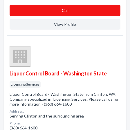
Сall
View Profile
Liquor Control Board - Washington State
Licensing Services
Liquor Control Board - Washington State from Clinton, WA.
Company specialized in: Licensing Services. Please call us for
more information - (360) 664-1600
Address:
Serving Clinton and the surrounding area
Phone:
(360) 664-1600