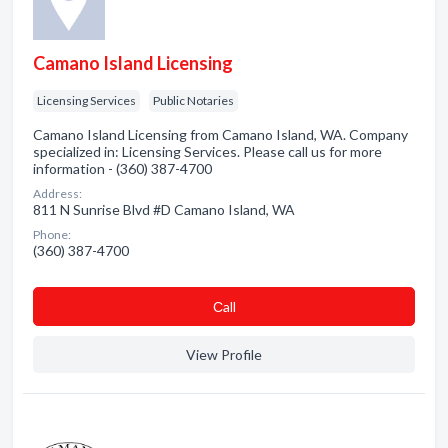
Camano Island Licensing
Licensing Services
Public Notaries
Camano Island Licensing from Camano Island, WA. Company
specialized in: Licensing Services. Please call us for more
information - (360) 387-4700
Address:
811 N Sunrise Blvd #D Camano Island, WA
Phone:
(360) 387-4700
Сall
View Profile