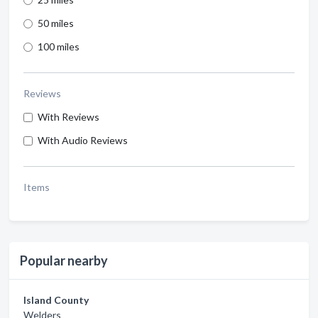
50 miles
100 miles
Reviews
With Reviews
With Audio Reviews
Items
Popular nearby
Island County
Welders