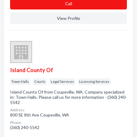
Сall
View Profile
Island County Of
Town Halls
Courts
Legal Services
Licensing Services
Island County Of from Coupeville, WA. Company specialized
in: Town Halls. Please call us for more information - (360) 240-
5542
Address:
800 SE 8th Ave Coupeville, WA
Phone:
(360) 240-5542