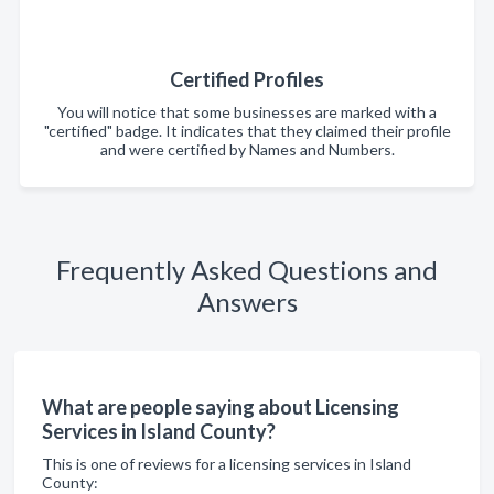
Certified Profiles
You will notice that some businesses are marked with a
"certified" badge. It indicates that they claimed their profile
and were certified by Names and Numbers.
Frequently Asked Questions and
Answers
What are people saying about Licensing
Services in Island County?
This is one of reviews for a licensing services in Island
County: