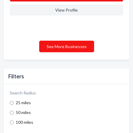
View Profile
See More Businesses
Filters
Search Radius
25 miles
50 miles
100 miles