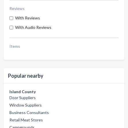
Reviews
With Reviews
With Audio Reviews
Items
Popular nearby
Island County
Door Suppliers
Window Suppliers
Business Consultants
Retail Meat Stores
Campgrounds