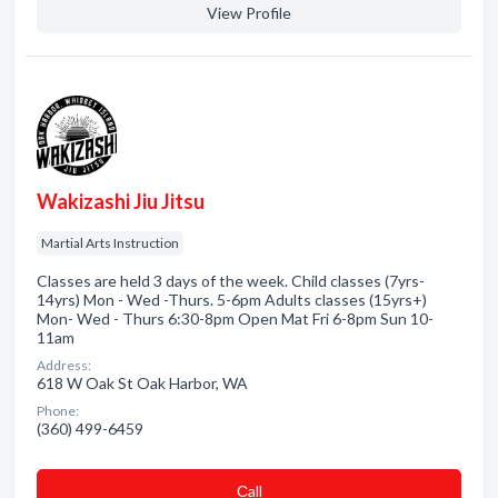
View Profile
Wakizashi Jiu Jitsu
Martial Arts Instruction
Classes are held 3 days of the week. Child classes (7yrs-
14yrs) Mon - Wed -Thurs. 5-6pm Adults classes (15yrs+)
Mon- Wed - Thurs 6:30-8pm Open Mat Fri 6-8pm Sun 10-
11am
Address:
618 W Oak St Oak Harbor, WA
Phone:
(360) 499-6459
Сall