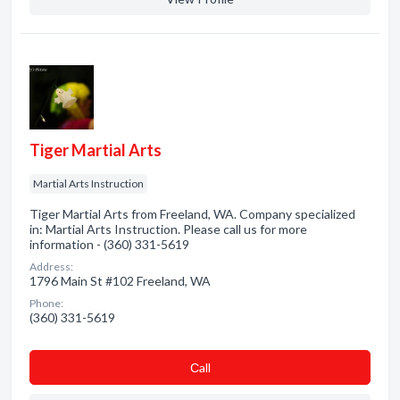
Tiger Martial Arts
Martial Arts Instruction
Tiger Martial Arts from Freeland, WA. Company specialized
in: Martial Arts Instruction. Please call us for more
information - (360) 331-5619
Address:
1796 Main St #102 Freeland, WA
Phone:
(360) 331-5619
Сall