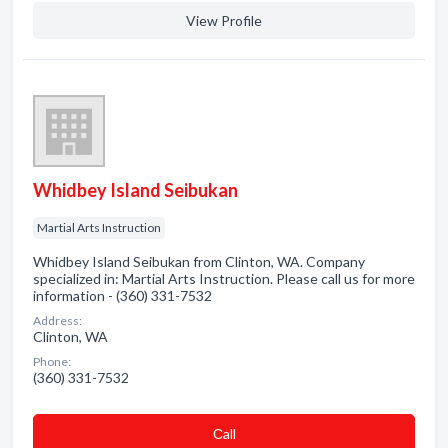
View Profile
Whidbey Island Seibukan
Martial Arts Instruction
Whidbey Island Seibukan from Clinton, WA. Company
specialized in: Martial Arts Instruction. Please call us for more
information - (360) 331-7532
Address:
Clinton, WA
Phone:
(360) 331-7532
Сall