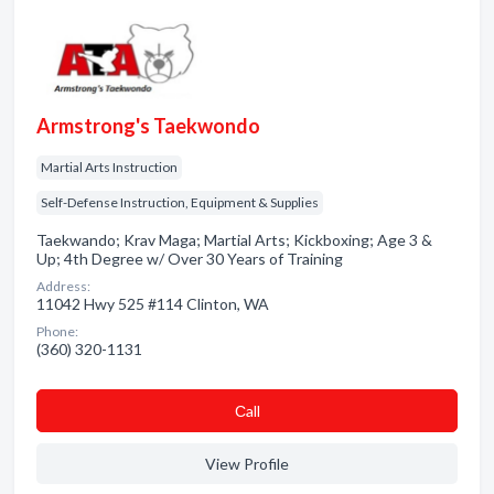
Armstrong's Taekwondo
Martial Arts Instruction
Self-Defense Instruction, Equipment & Supplies
Taekwando; Krav Maga; Martial Arts; Kickboxing; Age 3 &
Up; 4th Degree w/ Over 30 Years of Training
Address:
11042 Hwy 525 #114 Clinton, WA
Phone:
(360) 320-1131
Сall
View Profile