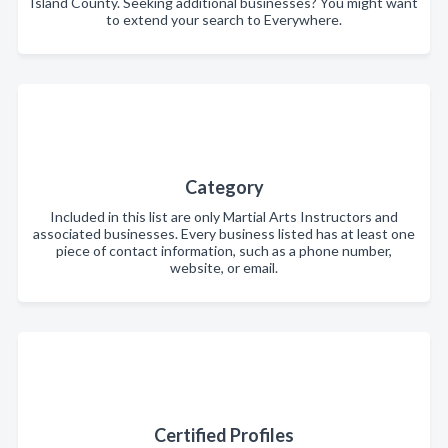
Island County. Seeking additional businesses? You might want
to extend your search to Everywhere.
Category
Included in this list are only Martial Arts Instructors and
associated businesses. Every business listed has at least one
piece of contact information, such as a phone number,
website, or email.
Certified Profiles