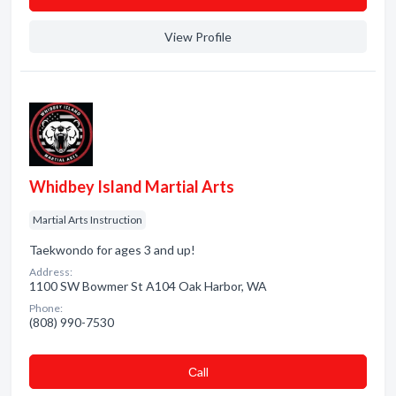
View Profile
Whidbey Island Martial Arts
Martial Arts Instruction
Taekwondo for ages 3 and up!
Address:
1100 SW Bowmer St A104 Oak Harbor, WA
Phone:
(808) 990-7530
Сall