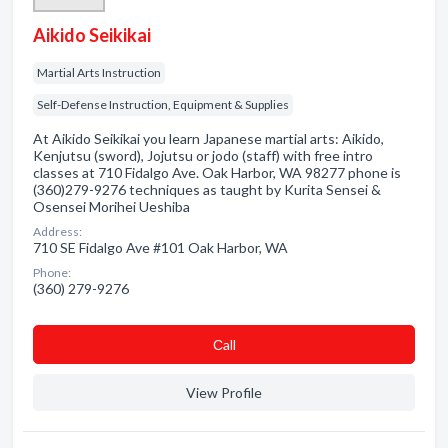
Aikido Seikikai
Martial Arts Instruction
Self-Defense Instruction, Equipment & Supplies
At Aikido Seikikai you learn Japanese martial arts: Aikido,
Kenjutsu (sword), Jojutsu or jodo (staff) with free intro
classes at 710 Fidalgo Ave. Oak Harbor, WA 98277 phone is
(360)279-9276 techniques as taught by Kurita Sensei &
Osensei Morihei Ueshiba
Address:
710 SE Fidalgo Ave #101 Oak Harbor, WA
Phone:
(360) 279-9276
Сall
View Profile