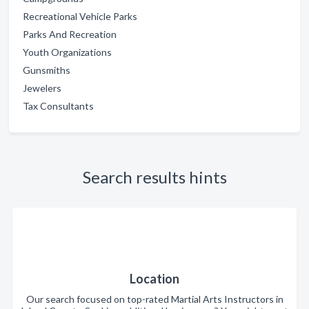
Recreational Vehicle Parks
Parks And Recreation
Youth Organizations
Gunsmiths
Jewelers
Tax Consultants
Search results hints
Location
Our search focused on top-rated Martial Arts Instructors in