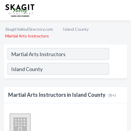
SkagitValleyDirectory.com
Island County
Martial Arts Instructors
Martial Arts Instructors in Island County
(8+)