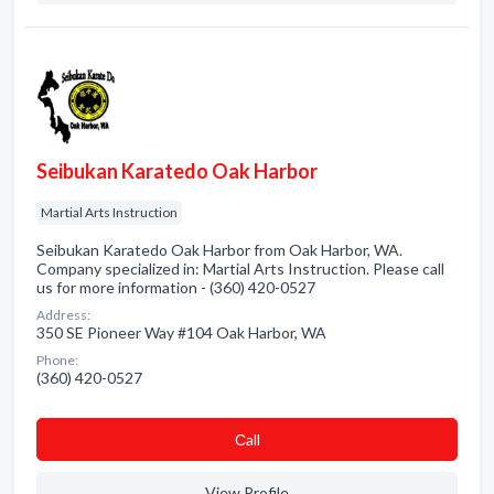
Seibukan Karatedo Oak Harbor
Martial Arts Instruction
Seibukan Karatedo Oak Harbor from Oak Harbor, WA.
Company specialized in: Martial Arts Instruction. Please call
us for more information - (360) 420-0527
Address:
350 SE Pioneer Way #104 Oak Harbor, WA
Phone:
(360) 420-0527
Сall
View Profile