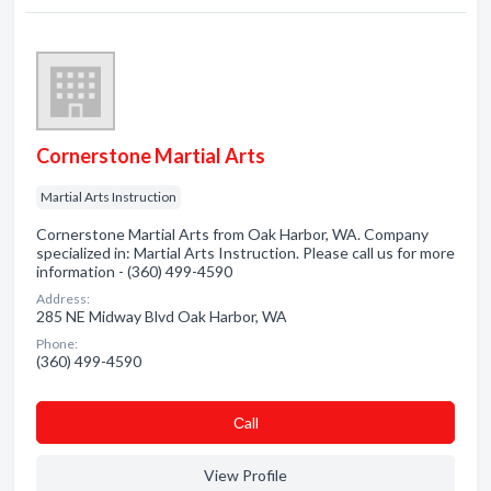
Cornerstone Martial Arts
Martial Arts Instruction
Cornerstone Martial Arts from Oak Harbor, WA. Company
specialized in: Martial Arts Instruction. Please call us for more
information - (360) 499-4590
Address:
285 NE Midway Blvd Oak Harbor, WA
Phone:
(360) 499-4590
Сall
View Profile