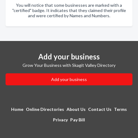
You will notice that some businesses are marked with a
"certified" badge. It indicates that they claimed their profile
and were certified by Names and Numbers.
Add your business
Grow Your Business with Skagit Valley Directory
Add your business
Home
Online Directories
About Us
Contact Us
Terms
Privacy
Pay Bill