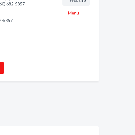
Website
(360) 682-5857
Menu
82-5857