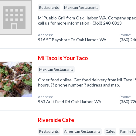
Restaurants
Mexican Restaurants
Mi Pueblo Grill from Oak Harbor, WA. Company speci
call us for more information - (360) 240-0813
Address:
Phone:
916 SE Bayshore Dr Oak Harbor, WA
(360) 2
Mi Taco is Your Taco
Mexican Restaurants
Order food online. Get food delivery from MI Taco I
hours, ?? phone number, ? address and map.
Address:
Phone:
963 Ault Field Rd Oak Harbor, WA
(360) 7
Riverside Cafe
Restaurants
American Restaurants
Cafes
Family St