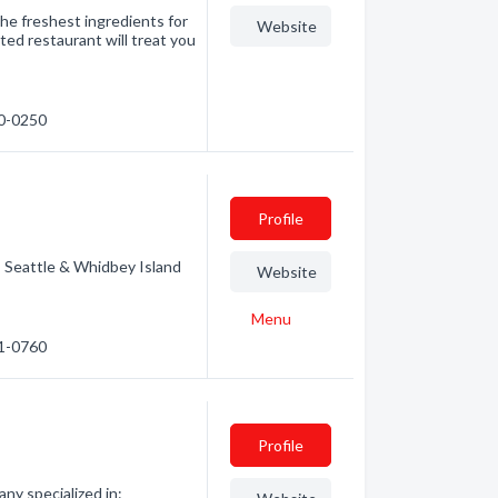
he freshest ingredients for
Website
ed restaurant will treat you
40-0250
Profile
| Seattle & Whidbey Island
Website
Menu
31-0760
Profile
ny specialized in: