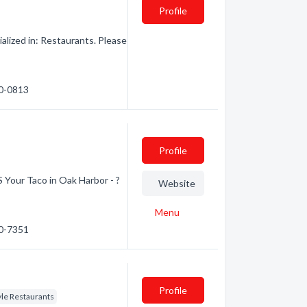
Profile
alized in: Restaurants. Please
40-0813
Profile
S Your Taco in Oak Harbor - ?
Website
Menu
20-7351
Profile
yle Restaurants