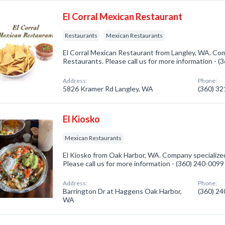
El Corral Mexican Restaurant
Restaurants
Mexican Restaurants
El Corral Mexican Restaurant from Langley, WA. Com
Restaurants. Please call us for more information - 
Address:
Phone:
5826 Kramer Rd Langley, WA
(360) 3
El Kiosko
Mexican Restaurants
El Kiosko from Oak Harbor, WA. Company specialize
Please call us for more information - (360) 240-0099
Address:
Phone:
Barrington Dr at Haggens Oak Harbor,
(360) 2
WA