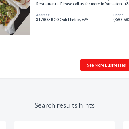
Restaurants. Please call us for more information - 
Address:
Phone:
31780 SR 20 Oak Harbor, WA
(360) 6
See More Businesses
Search results hints