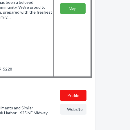
has been a beloved
ommunity. We’re proud to
Map
ne, prepared with the freshest
amily…
29-5228
Profile
iments and Similar
Website
ak Harbor - 625 NE Midway