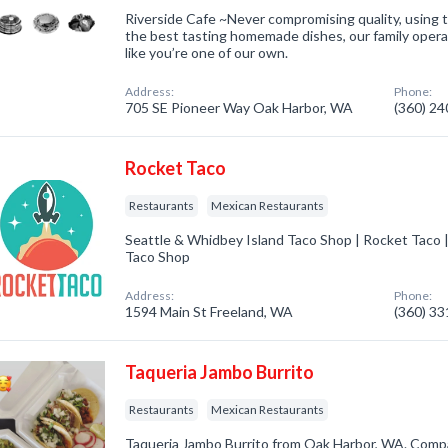
Riverside Cafe ~Never compromising quality, using t
the best tasting homemade dishes, our family operat
like you’re one of our own.
Address:
Phone:
705 SE Pioneer Way Oak Harbor, WA
(360) 2
Rocket Taco
Restaurants
Mexican Restaurants
Seattle & Whidbey Island Taco Shop | Rocket Taco 
Taco Shop
Address:
Phone:
1594 Main St Freeland, WA
(360) 3
Taqueria Jambo Burrito
Restaurants
Mexican Restaurants
Taqueria Jambo Burrito from Oak Harbor, WA. Compa