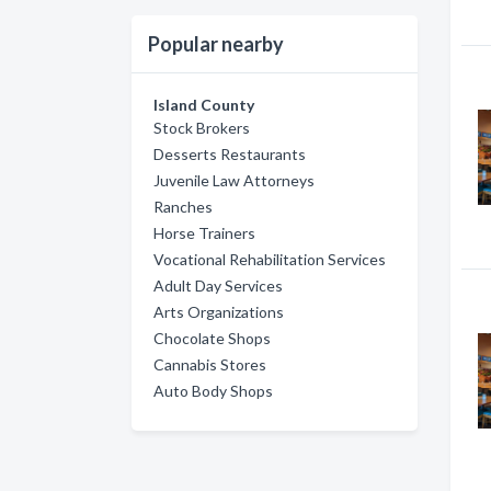
Popular nearby
Island County
Stock Brokers
Desserts Restaurants
Juvenile Law Attorneys
Ranches
Horse Trainers
Vocational Rehabilitation Services
Adult Day Services
Arts Organizations
Chocolate Shops
Cannabis Stores
Auto Body Shops