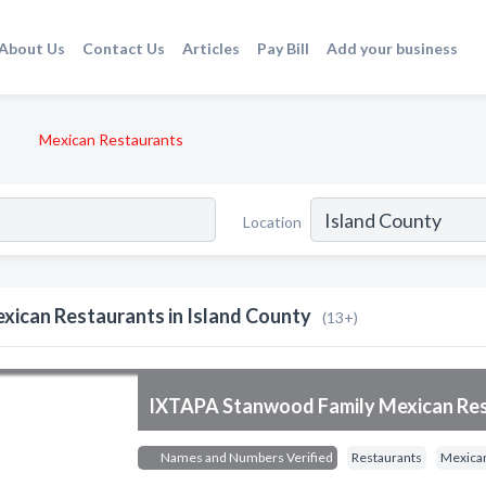
About Us
Contact Us
Articles
Pay Bill
Add your business
Mexican Restaurants
Location
xican Restaurants in Island County
(13+)
IXTAPA Stanwood Family Mexican Re
Names and Numbers Verified
Restaurants
Mexican