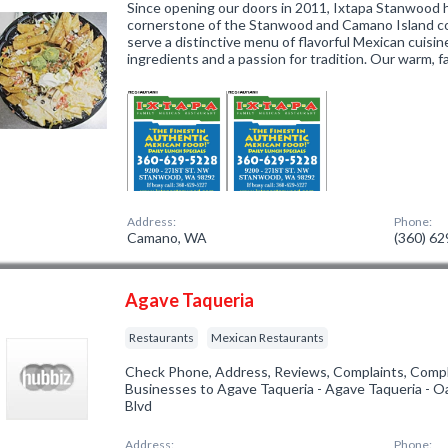
Since opening our doors in 2011, Ixtapa Stanwood 
cornerstone of the Stanwood and Camano Island c
serve a distinctive menu of flavorful Mexican cuisi
ingredients and a passion for tradition. Our warm, f
Address:
Phone:
Camano, WA
(360) 6
Agave Taqueria
Restaurants
Mexican Restaurants
Check Phone, Address, Reviews, Complaints, Compl
Businesses to Agave Taqueria - Agave Taqueria - O
Blvd
Address:
Phone: