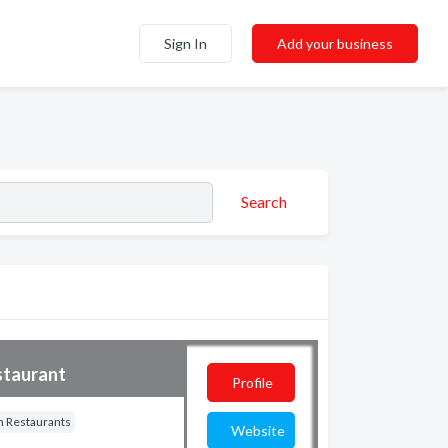
Sign In
Add your business
Search
staurant
Profile
 Restaurants
Website