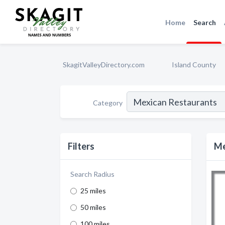
Home
Search
SkagitValleyDirectory.com
Island County
Category
Filters
Me
Search Radius
25 miles
50 miles
100 miles