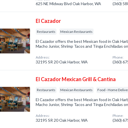
625 NE Midway Blvd Oak Harbor, WA
(360) 5
El Cazador
Restaurants
Mexican Restaurants
El Cazador offers the best Mexican food in Oak Har
Macho Junior, Shrimp Tacos and Tinga Enchiladas onli
Address:
Phone:
32195 SR 20 Oak Harbor, WA
(360) 6
El Cazador Mexican Grill & Cantina
Restaurants
Mexican Restaurants
Food - Home Delive
El Cazador offers the best Mexican food in Oak Har
Macho Junior, Shrimp Tacos and Tinga Enchiladas onli
Address:
Phone:
32195 SR 20 Oak Harbor, WA
(360) 6