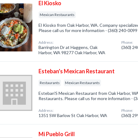
El Kiosko
Mexican Restaurants
El Kiosko from Oak Harbor, WA. Company specialize
Please call us for more information - (360) 240-0099
Address:
Phone:
Barrington Dr at Haggens, Oak
(360) 2
Harbor, WA 98277 Oak Harbor, WA
Esteban's Mexican Restaurant
Restaurants
Mexican Restaurants
Esteban'S Mexican Restaurant from Oak Harbor, WA.
Restaurants. Please call us for more information - 
Address:
Phone:
1351 SW Barlow St Oak Harbor, WA
(360) 2
Mi Pueblo Grill