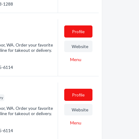
88-1288
Profile
bor, WA. Order your favorite
Website
ne for takeout or delivery.
Menu
75-6114
Profile
ry
bor, WA. Order your favorite
Website
ne for takeout or delivery.
Menu
75-6114