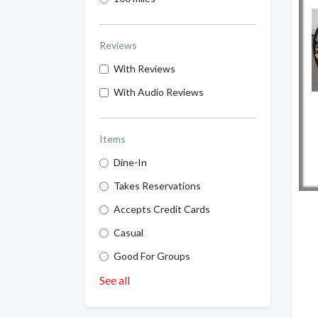
Reviews
With Reviews
With Audio Reviews
Items
Dine-In
Takes Reservations
Accepts Credit Cards
Casual
Good For Groups
See all