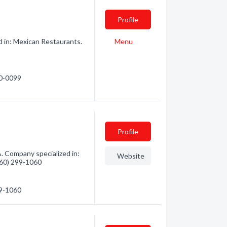
Profile
d in: Mexican Restaurants.
Menu
40-0099
Profile
 Company specialized in:
Website
(360) 299-1060
99-1060