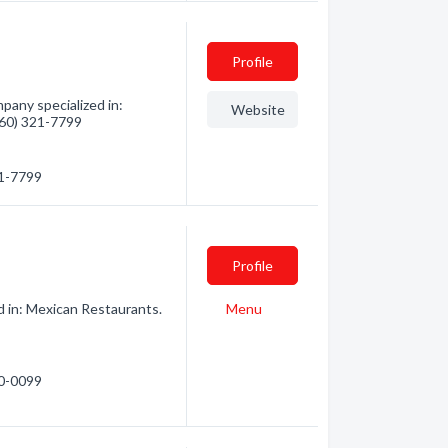
Profile
pany specialized in:
Website
(360) 321-7799
21-7799
Profile
d in: Mexican Restaurants.
Menu
40-0099