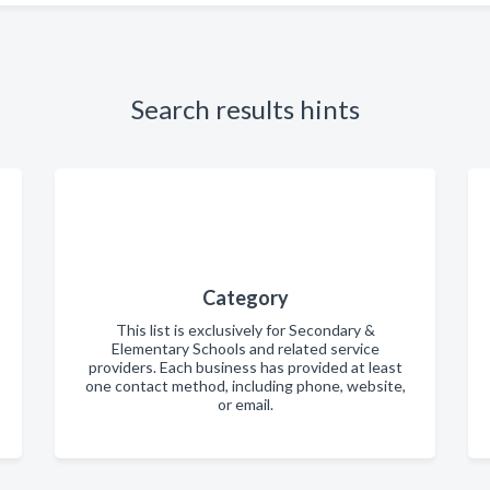
Search results hints
Category
This list is exclusively for Secondary &
Elementary Schools and related service
providers. Each business has provided at least
one contact method, including phone, website,
or email.