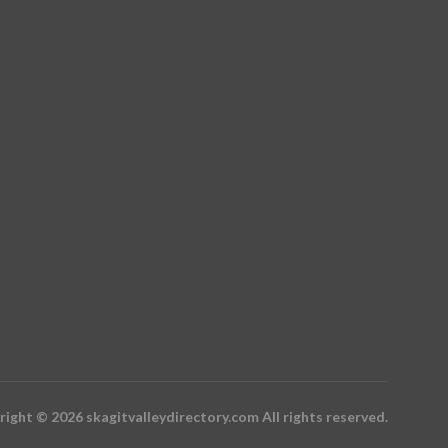
ight © 2026 skagitvalleydirectory.com All rights reserved.