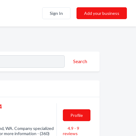
Sign In
Add your business
Search
4
Profile
and, WA. Company specialized
4.9 - 9
or more information - (360)
reviews