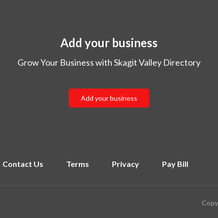
Add your business
Grow Your Business with Skagit Valley Directory
Add your business
Contact Us
Terms
Privacy
Pay Bill
Copyr