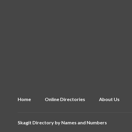
Home
Online Directories
About Us
Skagit Directory by
Names and Numbers