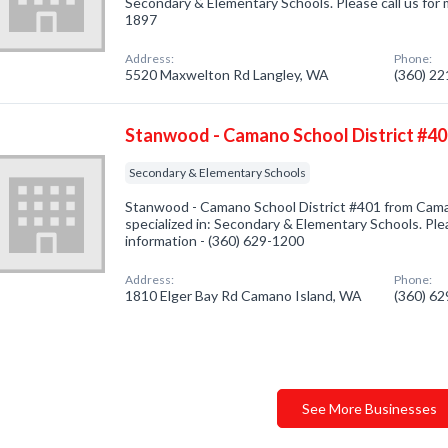
Secondary & Elementary Schools. Please call us for 
1897
Address:
Phone:
5520 Maxwelton Rd Langley, WA
(360) 2
Stanwood - Camano School District #4
Secondary & Elementary Schools
Stanwood - Camano School District #401 from Cam
specialized in: Secondary & Elementary Schools. Plea
information - (360) 629-1200
Address:
Phone:
1810 Elger Bay Rd Camano Island, WA
(360) 6
See More Businesses