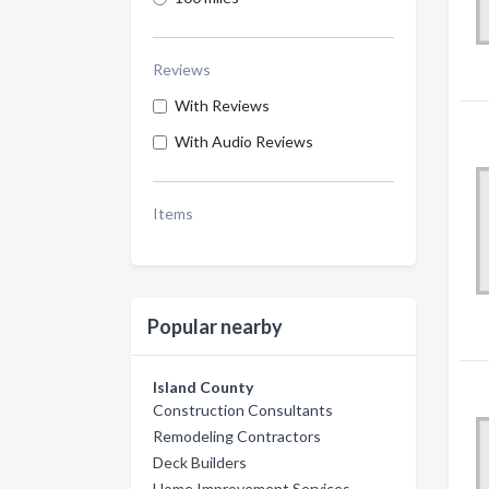
Reviews
With Reviews
With Audio Reviews
Items
Popular nearby
Island County
Construction Consultants
Remodeling Contractors
Deck Builders
Home Improvement Services