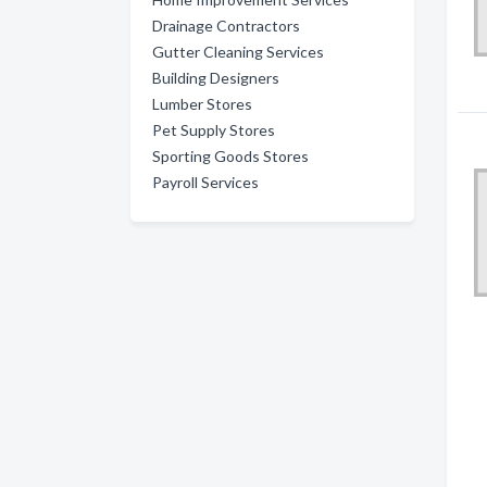
Drainage Contractors
Gutter Cleaning Services
Building Designers
Lumber Stores
Pet Supply Stores
Sporting Goods Stores
Payroll Services