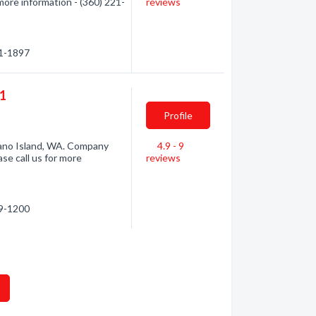
more information - (360) 221-
reviews
21-1897
01
Profile
ano Island, WA. Company
4.9 - 9
se call us for more
reviews
29-1200