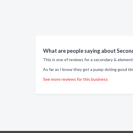
What are people saying about Second
This is one of reviews for a secondary & element
As far as I know they got a pump doting good ti
See more reviews for this business