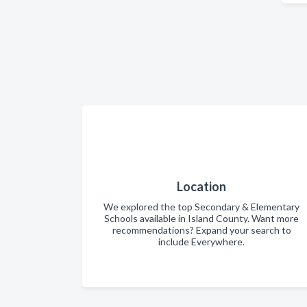
Location
We explored the top Secondary & Elementary
Schools available in Island County. Want more
recommendations? Expand your search to
include Everywhere.