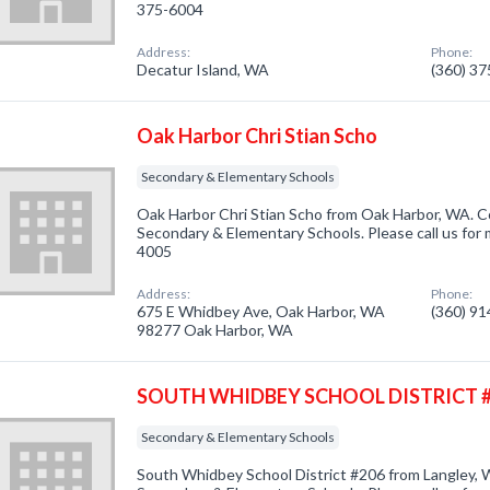
375-6004
Address:
Phone:
Decatur Island, WA
(360) 3
Oak Harbor Chri Stian Scho
Secondary & Elementary Schools
Oak Harbor Chri Stian Scho from Oak Harbor, WA. C
Secondary & Elementary Schools. Please call us for 
4005
Address:
Phone:
675 E Whidbey Ave, Oak Harbor, WA
(360) 9
98277 Oak Harbor, WA
SOUTH WHIDBEY SCHOOL DISTRICT 
Secondary & Elementary Schools
South Whidbey School District #206 from Langley, 