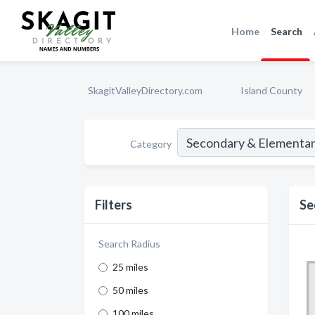
Home
Search
SkagitValleyDirectory.com
Island County
Category
Filters
Se
Search Radius
25 miles
50 miles
100 miles