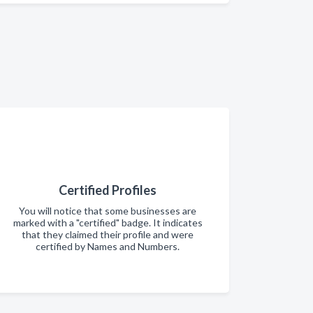
Certified Profiles
You will notice that some businesses are
marked with a "certified" badge. It indicates
that they claimed their profile and were
certified by Names and Numbers.