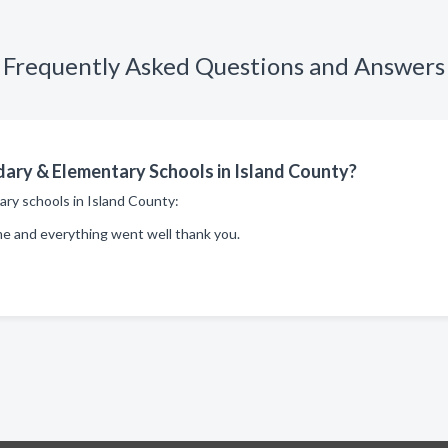
Frequently Asked Questions and Answers
ary & Elementary Schools in Island County?
ary schools in Island County:
me and everything went well thank you.