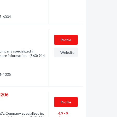
75-6004
Profile
ompany specialized in:
Website
more information - (360) 914-
14-4005
#206
Profile
WA. Company specialized in:
4.9 - 9