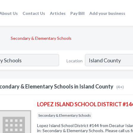
About Us
Contact Us
Articles
Pay Bill
Add your business
Secondary & Elementary Schools
Location
condary & Elementary Schools in Island County
(4+)
LOPEZ ISLAND SCHOOL DISTRICT #14
Secondary & Elementary Schools
Lopez Island School District #144 from Decatur Isl
in: Secondary & Elementary Schools. Please call us f