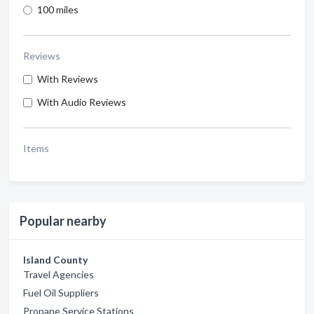
100 miles
Reviews
With Reviews
With Audio Reviews
Items
Popular nearby
Island County
Travel Agencies
Fuel Oil Suppliers
Propane Service Stations