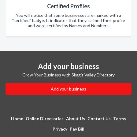
Certified Profiles
You will notice that some businesses are marked with a
"certified" badge. It indicates that they claimed their profile
and were certified by Names and Numbers.
Add your business
Grow Your Business with Skagit Valley Directory
Add your business
Home
Online Directories
About Us
Contact Us
Terms
Privacy
Pay Bill