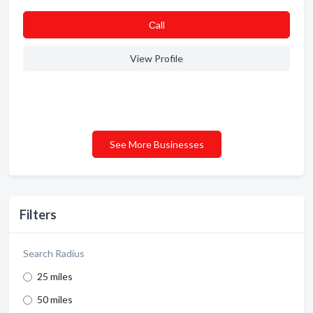
Сall
View Profile
See More Businesses
Filters
Search Radius
25 miles
50 miles