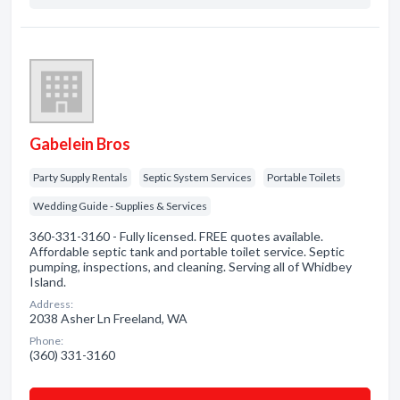
Gabelein Bros
Party Supply Rentals
Septic System Services
Portable Toilets
Wedding Guide - Supplies & Services
360-331-3160 - Fully licensed. FREE quotes available.
Affordable septic tank and portable toilet service. Septic
pumping, inspections, and cleaning. Serving all of Whidbey
Island.
Address:
2038 Asher Ln Freeland, WA
Phone:
(360) 331-3160