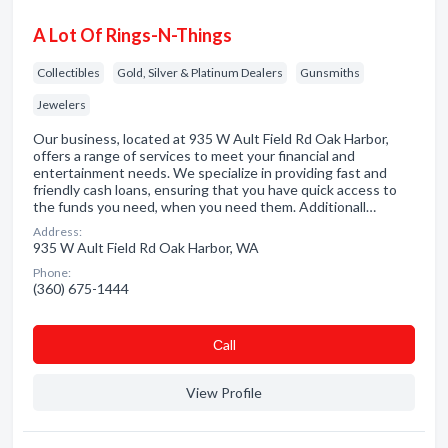
A Lot Of Rings-N-Things
Collectibles
Gold, Silver & Platinum Dealers
Gunsmiths
Jewelers
Our business, located at 935 W Ault Field Rd Oak Harbor,
offers a range of services to meet your financial and
entertainment needs. We specialize in providing fast and
friendly cash loans, ensuring that you have quick access to
the funds you need, when you need them. Additionall…
Address:
935 W Ault Field Rd Oak Harbor, WA
Phone:
(360) 675-1444
Сall
View Profile