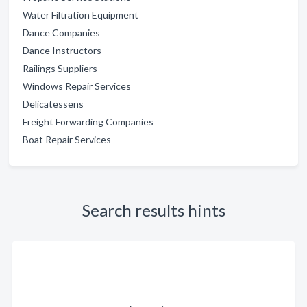
Water Filtration Equipment
Dance Companies
Dance Instructors
Railings Suppliers
Windows Repair Services
Delicatessens
Freight Forwarding Companies
Boat Repair Services
Search results hints