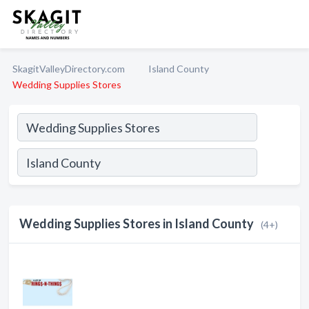
SkagitValleyDirectory.com
Island County
Wedding Supplies Stores
Wedding Supplies Stores in Island County
(4+)