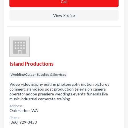
Сall
View Profile
Island Productions
Wedding Guide - Supplies & Services
Video videography editing photography motion pictures
commercials videos post production television camera
operator adobe premiere weddings events funerals live
music industrial corporate training
Address:
Oak Harbor, WA
Phone:
(360) 929-3453