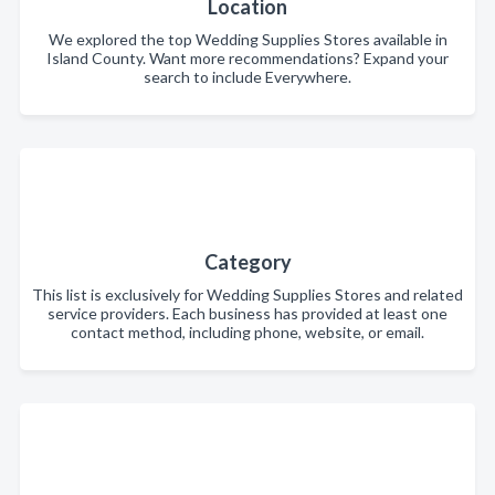
Location
We explored the top Wedding Supplies Stores available in
Island County. Want more recommendations? Expand your
search to include Everywhere.
Category
This list is exclusively for Wedding Supplies Stores and related
service providers. Each business has provided at least one
contact method, including phone, website, or email.