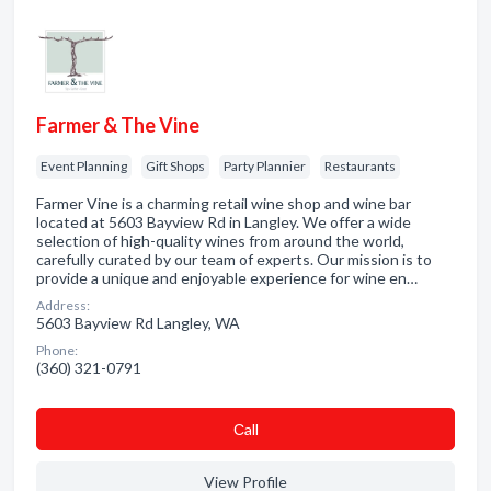
Farmer & The Vine
Event Planning
Gift Shops
Party Plannier
Restaurants
Farmer Vine is a charming retail wine shop and wine bar
located at 5603 Bayview Rd in Langley. We offer a wide
selection of high-quality wines from around the world,
carefully curated by our team of experts. Our mission is to
provide a unique and enjoyable experience for wine en…
Address:
5603 Bayview Rd Langley, WA
Phone:
(360) 321-0791
Сall
View Profile