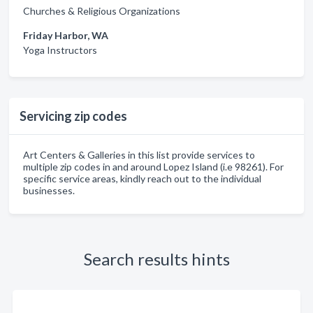
Churches & Religious Organizations
Friday Harbor, WA
Yoga Instructors
Servicing zip codes
Art Centers & Galleries in this list provide services to
multiple zip codes in and around Lopez Island (i.e 98261). For
specific service areas, kindly reach out to the individual
businesses.
Search results hints