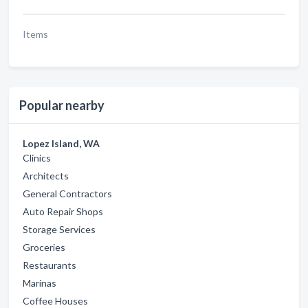
Items
Popular nearby
Lopez Island, WA
Clinics
Architects
General Contractors
Auto Repair Shops
Storage Services
Groceries
Restaurants
Marinas
Coffee Houses