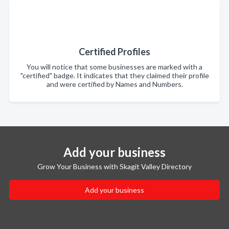
Certified Profiles
You will notice that some businesses are marked with a
"certified" badge. It indicates that they claimed their profile
and were certified by Names and Numbers.
Add your business
Grow Your Business with Skagit Valley Directory
Add your business