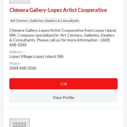
Chimera Gallery-Lopez Artist Cooperative
Art Centers, Galleries, Dealers & Consultants
Chimera Gallery-Lopez Artist Cooperative from Lopez Island,
WA. Company specialized in: Art Centers, Galleries, Dealers
& Consultants. Please call us for more information - (360)
468-3265
Address:
Lopez Village Lopez Island, WA
Phone:
(360) 468-3265
Сall
View Profile