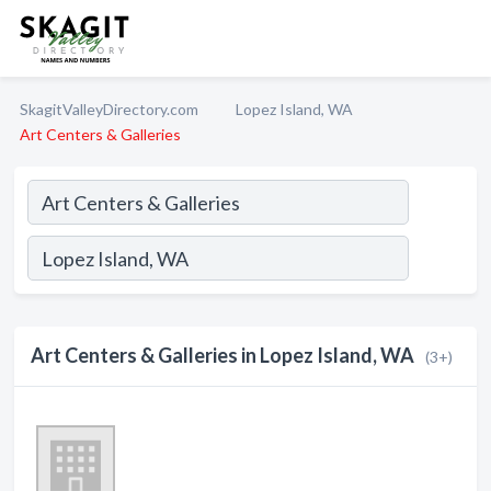
SkagitValleyDirectory.com
Lopez Island, WA
Art Centers & Galleries
Art Centers & Galleries in Lopez Island, WA
(3+)