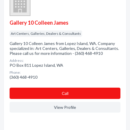
Gallery 10 Colleen James
Art Centers, Galleries, Dealers & Consultants
Gallery 10 Colleen James from Lopez Island, WA. Company
specialized in: Art Centers, Galleries, Dealers & Consultants.
Please call us for more information - (360) 468-4910
Address:
PO Box 811 Lopez Island, WA
Phone:
(360) 468-4910
Сall
View Profile