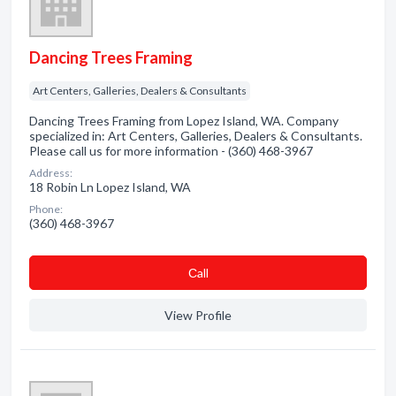
Dancing Trees Framing
Art Centers, Galleries, Dealers & Consultants
Dancing Trees Framing from Lopez Island, WA. Company
specialized in: Art Centers, Galleries, Dealers & Consultants.
Please call us for more information - (360) 468-3967
Address:
18 Robin Ln Lopez Island, WA
Phone:
(360) 468-3967
Сall
View Profile