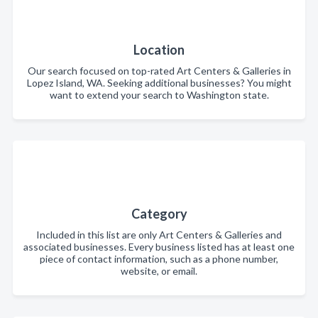
Location
Our search focused on top-rated Art Centers & Galleries in
Lopez Island, WA. Seeking additional businesses? You might
want to extend your search to Washington state.
Category
Included in this list are only Art Centers & Galleries and
associated businesses. Every business listed has at least one
piece of contact information, such as a phone number,
website, or email.