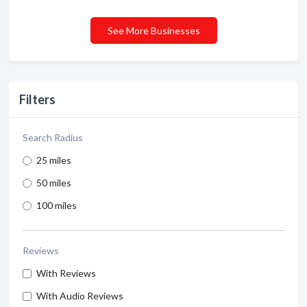
See More Businesses
Filters
Search Radius
25 miles
50 miles
100 miles
Reviews
With Reviews
With Audio Reviews