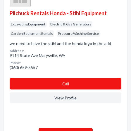
Pilchuck Rentals Honda - Stihl Equipment
Excavating Equipment
Electric & Gas Generators
Garden Equipment Rentals
Pressure Washing Service
we need to have the stihl and the honda logo in the add
Address:
9114 State Ave Marysville, WA
Phone:
(360) 659-5557
Сall
View Profile