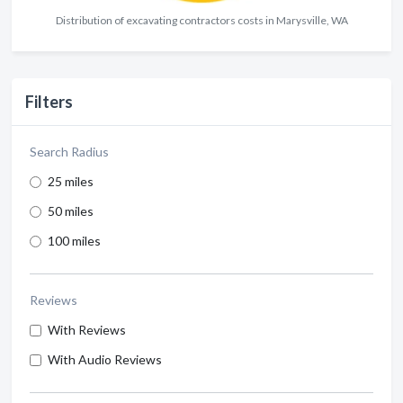
Distribution of excavating contractors costs in Marysville, WA
Filters
Search Radius
25 miles
50 miles
100 miles
Reviews
With Reviews
With Audio Reviews