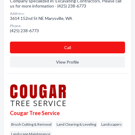
Company specialized in: Excavating Contractors. Please call
us for more information - (425) 238-6773
Address:
3614 152nd St NE Marysville, WA
Phone:
(425) 238-6773
Сall
View Profile
Cougar Tree Service
Brush Cutting & Removal
Land Clearing & Leveling
Landscapers
Landscape Maintenance