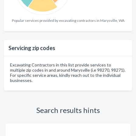
Popular services provided by excavating contractors in Marysville, WA
Servicing zip codes
Excavating Contractors in this list provide services to
multiple zip codes in and around Marysville (i.e 98270, 98271).
For specific service areas, kindly reach out to the individual
businesses.
Search results hints