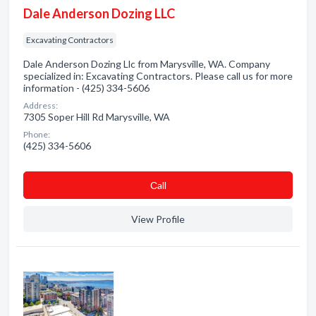
Dale Anderson Dozing LLC
Excavating Contractors
Dale Anderson Dozing Llc from Marysville, WA. Company
specialized in: Excavating Contractors. Please call us for more
information - (425) 334-5606
Address:
7305 Soper Hill Rd Marysville, WA
Phone:
(425) 334-5606
Сall
View Profile