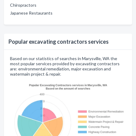
Chiropractors
Japanese Restaurants
Popular excavating contractors services
Based on our statistics of searches in Marysville, WA the
most popular services provided by excavating contractors
are: environmental remediation, major excavation and
watermain project & repair.