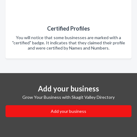
Certified Profiles
You will notice that some businesses are marked with a
"certified" badge. It indicates that they claimed their profile
and were certified by Names and Numbers.
Add your business
Grow Your Business with Skagit Valley Directory
Add your business