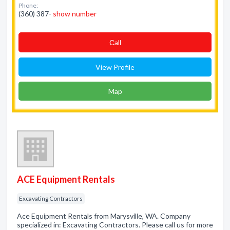
Phone:
(360) 387-
show number
Сall
View Profile
Map
ACE Equipment Rentals
Excavating Contractors
Ace Equipment Rentals from Marysville, WA. Company
specialized in: Excavating Contractors. Please call us for more