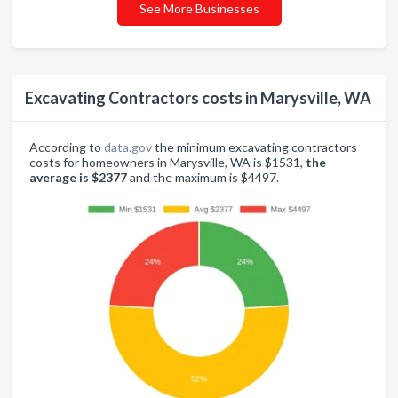
See More Businesses
Excavating Contractors costs in Marysville, WA
According to
data.gov
the minimum excavating contractors
costs for homeowners in Marysville, WA is $1531,
the
average is $2377
and the maximum is $4497.