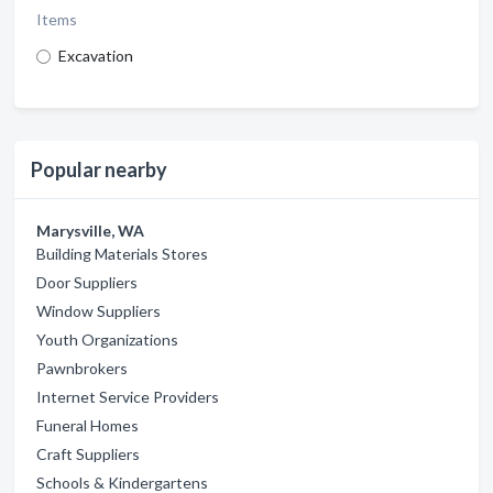
Items
Excavation
Popular nearby
Marysville, WA
Building Materials Stores
Door Suppliers
Window Suppliers
Youth Organizations
Pawnbrokers
Internet Service Providers
Funeral Homes
Craft Suppliers
Schools & Kindergartens