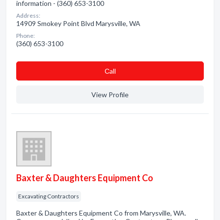
information - (360) 653-3100
Address:
14909 Smokey Point Blvd Marysville, WA
Phone:
(360) 653-3100
Сall
View Profile
Baxter & Daughters Equipment Co
Excavating Contractors
Baxter & Daughters Equipment Co from Marysville, WA.