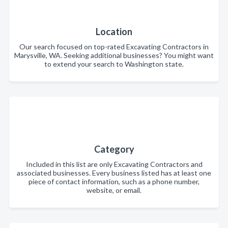
Location
Our search focused on top-rated Excavating Contractors in
Marysville, WA. Seeking additional businesses? You might want
to extend your search to Washington state.
Category
Included in this list are only Excavating Contractors and
associated businesses. Every business listed has at least one
piece of contact information, such as a phone number,
website, or email.