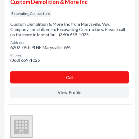
Custom Demolition & More Inc
Excavating Contractors
Custom Demolition & More Inc from Marysville, WA.
Company specialized in: Excavating Contractors. Please call
us for more information - (360) 659-1025
Address:
6202 79th Pl NE Marysville, WA
Phone:
(360) 659-1025
Сall
View Profile