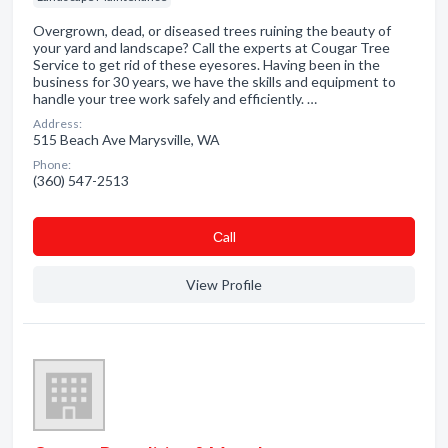
Overgrown, dead, or diseased trees ruining the beauty of
your yard and landscape? Call the experts at Cougar Tree
Service to get rid of these eyesores. Having been in the
business for 30 years, we have the skills and equipment to
handle your tree work safely and efficiently. …
Address:
515 Beach Ave Marysville, WA
Phone:
(360) 547-2513
Сall
View Profile