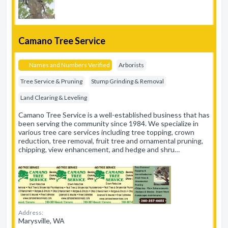
Camano Tree Service
Names and Numbers Verified
Arborists
Tree Service & Pruning
Stump Grinding & Removal
Land Clearing & Leveling
Camano Tree Service is a well-established business that has
been serving the community since 1984. We specialize in
various tree care services including tree topping, crown
reduction, tree removal, fruit tree and ornamental pruning,
chipping, view enhancement, and hedge and shru…
Address:
Marysville, WA