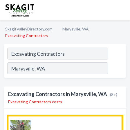
SkagitValleyDirectory.com
Marysville, WA
Excavating Contractors
Excavating Contractors in Marysville, WA
(8+)
Excavating Contractors costs