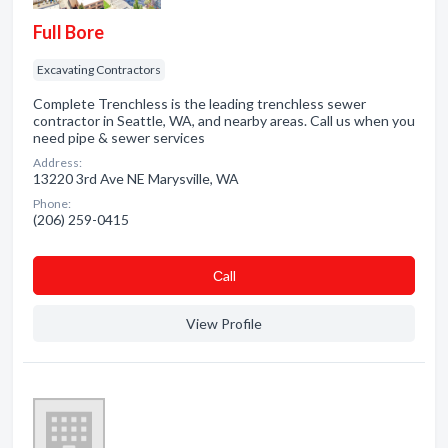
Full Bore
Excavating Contractors
Complete Trenchless is the leading trenchless sewer
contractor in Seattle, WA, and nearby areas. Call us when you
need pipe & sewer services
Address:
13220 3rd Ave NE Marysville, WA
Phone:
(206) 259-0415
Сall
View Profile