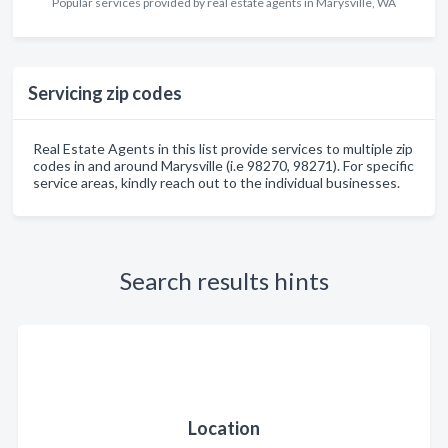
Popular services provided by real estate agents in Marysville, WA
Servicing zip codes
Real Estate Agents in this list provide services to multiple zip
codes in and around Marysville (i.e 98270, 98271). For specific
service areas, kindly reach out to the individual businesses.
Search results hints
Location