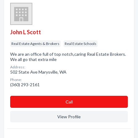
John L Scott
Real Estate Agents & Brokers
Real Estate Schools
We are an office full of top notch,caring Real Estate Brokers.
We all go that extra mile
Address:
502 State Ave Marysville, WA
Phone:
(360) 293-2161
Сall
View Profile