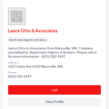
Lance Otto & Associates
Real Estate Agents & Brokers
Lance Otto & Associates from Marysville, WA. Company
specialized in: Real Estate Agents & Brokers. Please call us
for more information - (425) 330-1947
Address:
1027 State Ave #102 Marysville, WA
Phone:
(425) 330-1947
Сall
View Profile