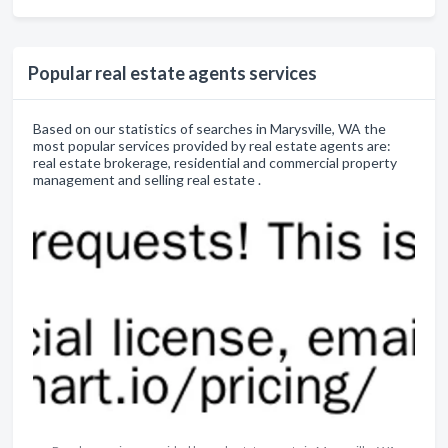
Popular real estate agents services
Based on our statistics of searches in Marysville, WA the
most popular services provided by real estate agents are:
real estate brokerage, residential and commercial property
management and selling real estate .