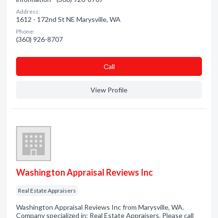
Address:
1612 - 172nd St NE Marysville, WA
Phone:
(360) 926-8707
Сall
View Profile
Washington Appraisal Reviews Inc
Real Estate Appraisers
Washington Appraisal Reviews Inc from Marysville, WA.
Company specialized in: Real Estate Appraisers. Please call