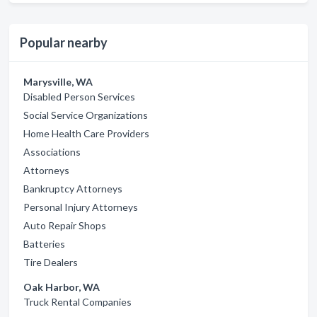
Popular nearby
Marysville, WA
Disabled Person Services
Social Service Organizations
Home Health Care Providers
Associations
Attorneys
Bankruptcy Attorneys
Personal Injury Attorneys
Auto Repair Shops
Batteries
Tire Dealers
Oak Harbor, WA
Truck Rental Companies