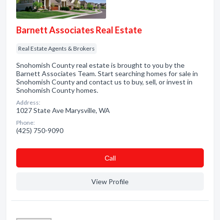
Barnett Associates Real Estate
Real Estate Agents & Brokers
Snohomish County real estate is brought to you by the
Barnett Associates Team. Start searching homes for sale in
Snohomish County and contact us to buy, sell, or invest in
Snohomish County homes.
Address:
1027 State Ave Marysville, WA
Phone:
(425) 750-9090
Сall
View Profile