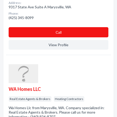
Address:
9317 State Ave Suite A Marysville, WA
Phone:
(425) 345-8099
Сall
View Profile
WA Homes LLC
Real Estate Agents & Brokers
Heating Contractors
Wa Homes Llc from Marysville, WA. Company specialized in:
Real Estate Agents & Brokers. Please call us for more
information - (360) 926-8707