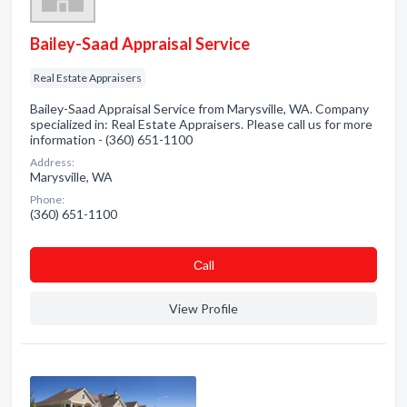
Bailey-Saad Appraisal Service
Real Estate Appraisers
Bailey-Saad Appraisal Service from Marysville, WA. Company
specialized in: Real Estate Appraisers. Please call us for more
information - (360) 651-1100
Address:
Marysville, WA
Phone:
(360) 651-1100
Сall
View Profile