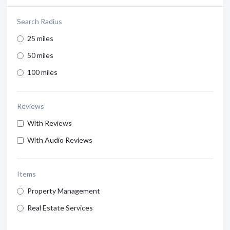
Search Radius
25 miles
50 miles
100 miles
Reviews
With Reviews
With Audio Reviews
Items
Property Management
Real Estate Services