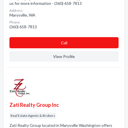
us for more information - (360) 658-7813
Address:
Marysville, WA
Phone:
(360) 658-7813
Сall
View Profile
Zati Realty Group Inc
Real Estate Agents & Brokers
Zati Realty Group located in Marysville Washington offers