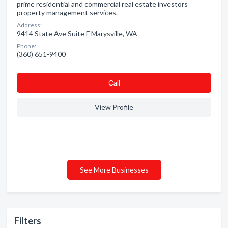
prime residential and commercial real estate investors
property management services.
Address:
9414 State Ave Suite F Marysville, WA
Phone:
(360) 651-9400
Сall
View Profile
See More Businesses
Filters