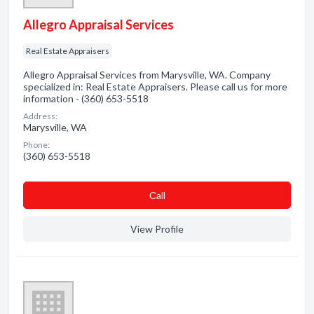
Allegro Appraisal Services
Real Estate Appraisers
Allegro Appraisal Services from Marysville, WA. Company
specialized in: Real Estate Appraisers. Please call us for more
information - (360) 653-5518
Address:
Marysville, WA
Phone:
(360) 653-5518
Сall
View Profile