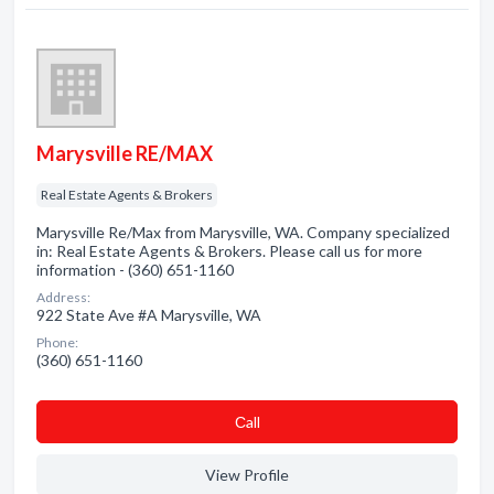
Marysville RE/MAX
Real Estate Agents & Brokers
Marysville Re/Max from Marysville, WA. Company specialized
in: Real Estate Agents & Brokers. Please call us for more
information - (360) 651-1160
Address:
922 State Ave #A Marysville, WA
Phone:
(360) 651-1160
Сall
View Profile