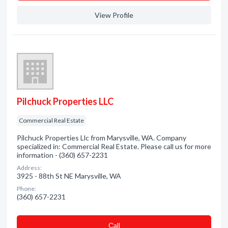
View Profile
Pilchuck Properties LLC
Commercial Real Estate
Pilchuck Properties Llc from Marysville, WA. Company
specialized in: Commercial Real Estate. Please call us for more
information - (360) 657-2231
Address:
3925 - 88th St NE Marysville, WA
Phone:
(360) 657-2231
Сall