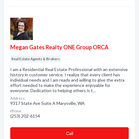
Megan Gates Realty ONE Group ORCA
Real Estate Agents & Brokers
I am a Residential Real Estate Professional with an extensive
history in customer service. I realize that every client has
individual needs and I am ready and willing to give the extra
effort needed to make the experience enjoyable for
everyone. Dedication to helping others is t…
Address:
9317 State Ave Suite A Marysville, WA
Phone:
(253) 202-6154
Сall