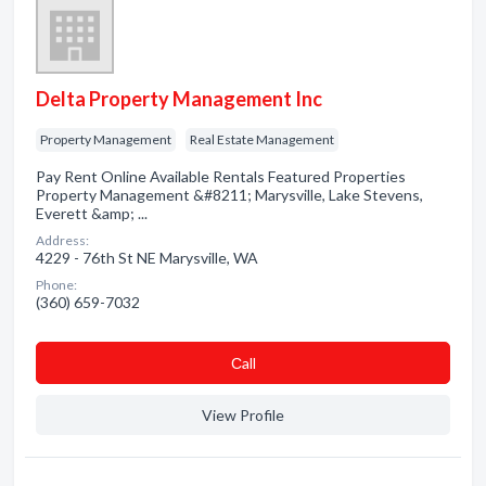
Delta Property Management Inc
Property Management
Real Estate Management
Pay Rent Online Available Rentals Featured Properties
Property Management &#8211; Marysville, Lake Stevens,
Everett &amp; ...
Address:
4229 - 76th St NE Marysville, WA
Phone:
(360) 659-7032
Сall
View Profile