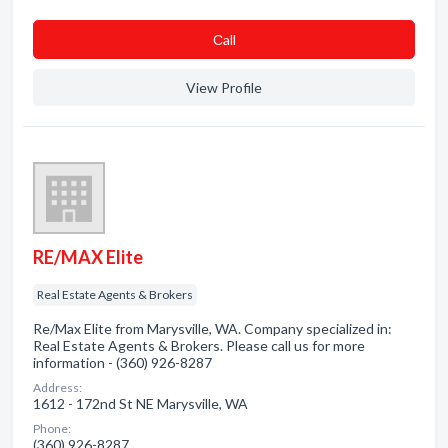
Сall
View Profile
RE/MAX Elite
Real Estate Agents & Brokers
Re/Max Elite from Marysville, WA. Company specialized in:
Real Estate Agents & Brokers. Please call us for more
information - (360) 926-8287
Address:
1612 - 172nd St NE Marysville, WA
Phone:
(360) 926-8287