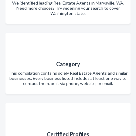
We identified leading Real Estate Agents in Marysville, WA.
Need more choices? Try widening your search to cover
Washington state.
Category
This compilation contains solely Real Estate Agents and similar
businesses. Every business listed includes at least one way to
contact them, be it via phone, website, or email.
Certified Profiles