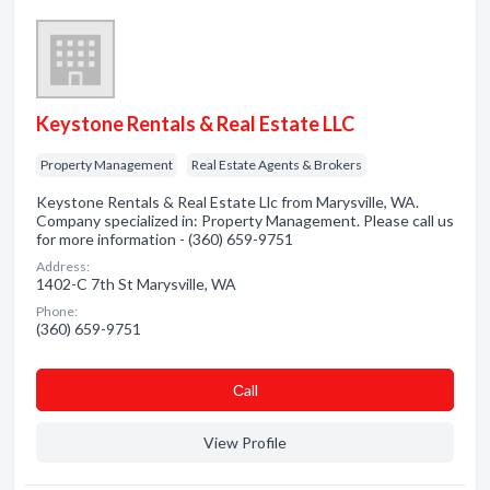
Keystone Rentals & Real Estate LLC
Property Management
Real Estate Agents & Brokers
Keystone Rentals & Real Estate Llc from Marysville, WA.
Company specialized in: Property Management. Please call us
for more information - (360) 659-9751
Address:
1402-C 7th St Marysville, WA
Phone:
(360) 659-9751
Сall
View Profile