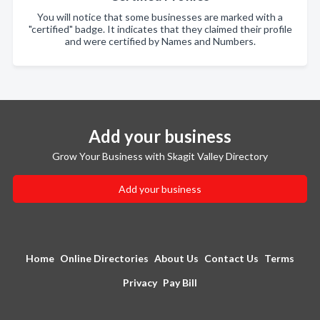
You will notice that some businesses are marked with a
"certified" badge. It indicates that they claimed their profile
and were certified by Names and Numbers.
Add your business
Grow Your Business with Skagit Valley Directory
Add your business
Home
Online Directories
About Us
Contact Us
Terms
Privacy
Pay Bill