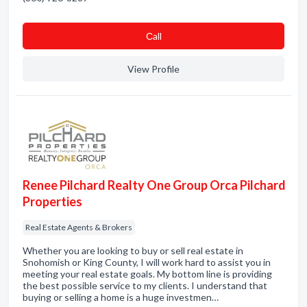
Сall
View Profile
Renee Pilchard Realty One Group Orca Pilchard
Properties
Real Estate Agents & Brokers
Whether you are looking to buy or sell real estate in
Snohomish or King County, I will work hard to assist you in
meeting your real estate goals. My bottom line is providing
the best possible service to my clients. I understand that
buying or selling a home is a huge investmen…