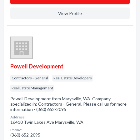
View Profile
Powell Development
Contractors - General
Real Estate Developers
Real Estate Management
Powell Development from Marysville, WA. Company
specialized in: Contractors - General. Please call us for more
information - (360) 652-2095
Address:
16410 Twin Lakes Ave Marysville, WA
Phone:
(360) 652-2095