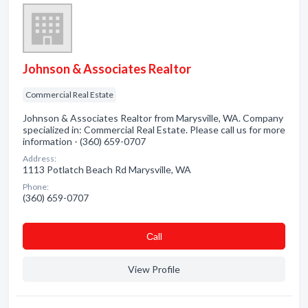
Johnson & Associates Realtor
Commercial Real Estate
Johnson & Associates Realtor from Marysville, WA. Company
specialized in: Commercial Real Estate. Please call us for more
information - (360) 659-0707
Address:
1113 Potlatch Beach Rd Marysville, WA
Phone:
(360) 659-0707
Сall
View Profile