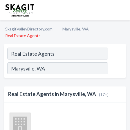
SkagitValleyDirectory.com
Marysville, WA
Real Estate Agents
Real Estate Agents in Marysville, WA
(17+)