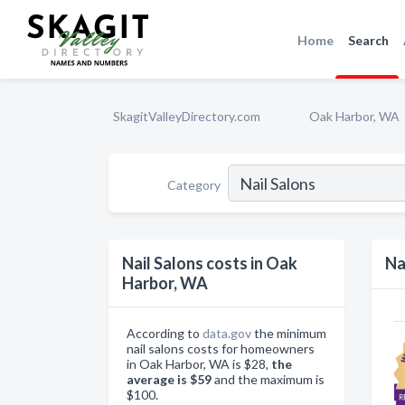
Home
Search
SkagitValleyDirectory.com
Oak Harbor, WA
Category
Nail Salons costs in Oak
Na
Harbor, WA
According to
data.gov
the minimum
nail salons costs for homeowners
in Oak Harbor, WA is $28,
the
average is $59
and the maximum is
$100.