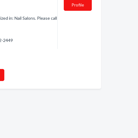
Profile
d in: Nail Salons. Please call
82-2449