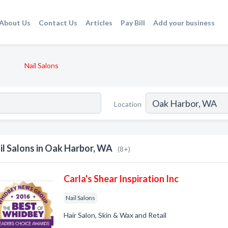
About Us
Contact Us
Articles
Pay Bill
Add your business
Nail Salons
Location
il Salons in Oak Harbor, WA
(8+)
Carla's Shear Inspiration Inc
Nail Salons
Hair Salon, Skin & Wax and Retail