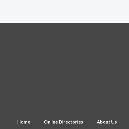
Home
Online Directories
About Us