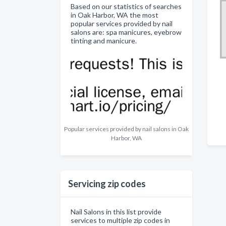
Based on our statistics of searches
in Oak Harbor, WA the most
popular services provided by nail
salons are: spa manicures, eyebrow
tinting and manicure.
Popular services provided by nail salons in Oak
Harbor, WA
Servicing zip codes
Nail Salons in this list provide
services to multiple zip codes in