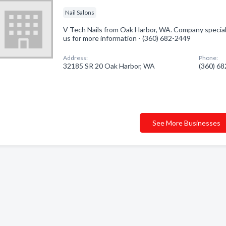
Nail Salons
V Tech Nails from Oak Harbor, WA. Company specialize
us for more information - (360) 682-2449
Address:
Phone:
32185 SR 20 Oak Harbor, WA
(360) 6
See More Businesses