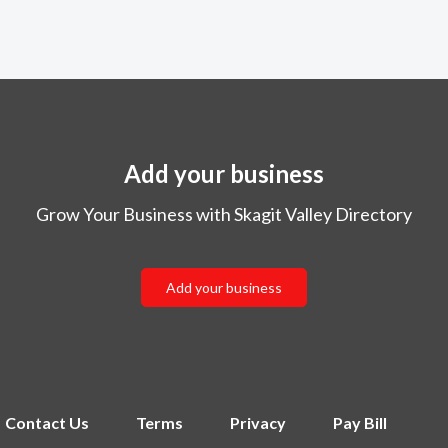
Add your business
Grow Your Business with Skagit Valley Directory
Add your business
Contact Us
Terms
Privacy
Pay Bill