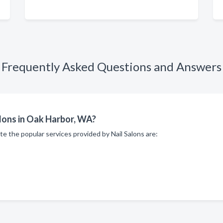
Frequently Asked Questions and Answers
alons in Oak Harbor, WA?
te the popular services provided by Nail Salons are: