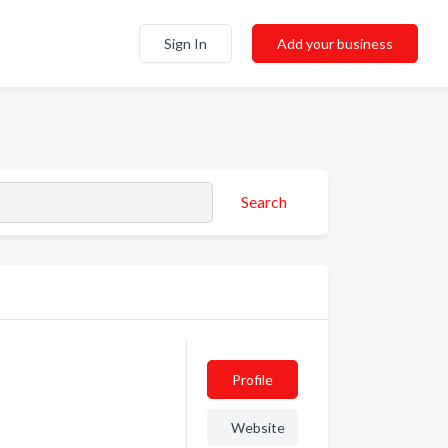
Sign In
Add your business
Search
Profile
Website