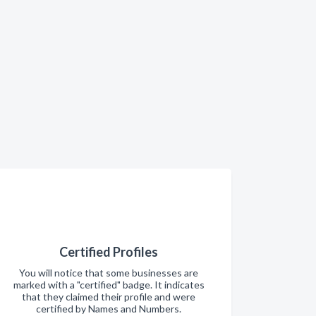
Certified Profiles
You will notice that some businesses are
marked with a "certified" badge. It indicates
that they claimed their profile and were
certified by Names and Numbers.