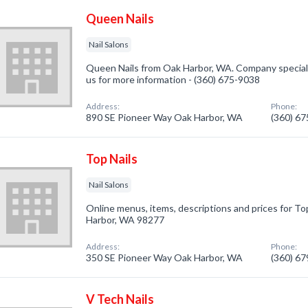
Queen Nails
Nail Salons
Queen Nails from Oak Harbor, WA. Company specialize
us for more information - (360) 675-9038
Address:
Phone:
890 SE Pioneer Way Oak Harbor, WA
(360) 6
Top Nails
Nail Salons
Online menus, items, descriptions and prices for Top
Harbor, WA 98277
Address:
Phone:
350 SE Pioneer Way Oak Harbor, WA
(360) 6
V Tech Nails