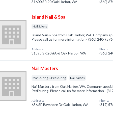
31600 SR 20 Oak Harbor, WA
(360) 6
Island Nail & Spa
Nail Salons
Island Nail & Spa from Oak Harbor, WA. Company speci
Please call us for more information - (360) 240-9576
Address:
Phone:
31595 SR 20 #A-6 Oak Harbor, WA
(360) 2
Nail Masters
Manicuring & Pedicuring
Nail Salons
Nail Masters from Oak Harbor, WA. Company special
Pedicuring. Please call us for more information - (3
Address:
Phone:
656 SE Bayshore Dr Oak Harbor, WA
(317) 5