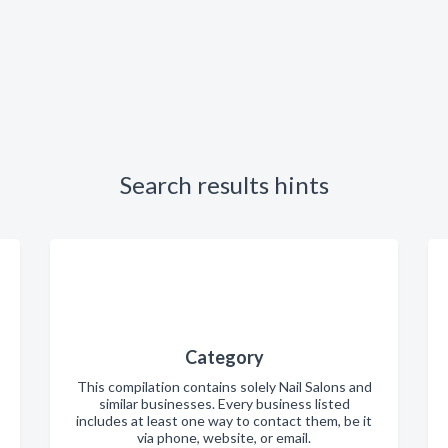
Search results hints
Category
This compilation contains solely Nail Salons and
similar businesses. Every business listed
includes at least one way to contact them, be it
via phone, website, or email.