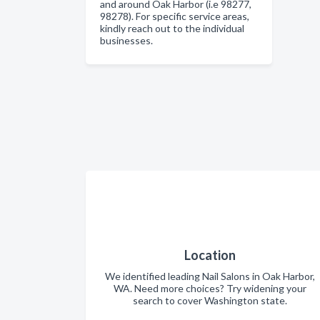
and around Oak Harbor (i.e 98277,
98278). For specific service areas,
kindly reach out to the individual
businesses.
Location
We identified leading Nail Salons in Oak Harbor,
WA. Need more choices? Try widening your
search to cover Washington state.