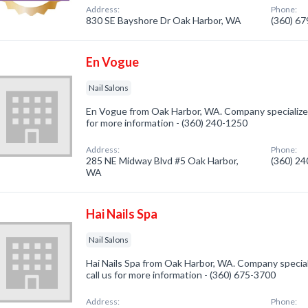
Address:
Phone:
830 SE Bayshore Dr Oak Harbor, WA
(360) 6
En Vogue
Nail Salons
En Vogue from Oak Harbor, WA. Company specialized i
for more information - (360) 240-1250
Address:
Phone:
285 NE Midway Blvd #5 Oak Harbor,
(360) 2
WA
Hai Nails Spa
Nail Salons
Hai Nails Spa from Oak Harbor, WA. Company speciali
call us for more information - (360) 675-3700
Address:
Phone: