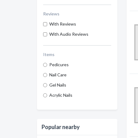
Reviews
With Reviews
With Audio Reviews
Items
Pedicures
Nail Care
Gel Nails
Acrylic Nails
Popular nearby