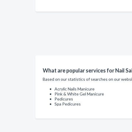
What are popular services for Nail S
Based on our statistics of searches on our websi
Acrylic Nails Manicure
Pink & White Gel Manicure
Pedicures
Spa Pedicures