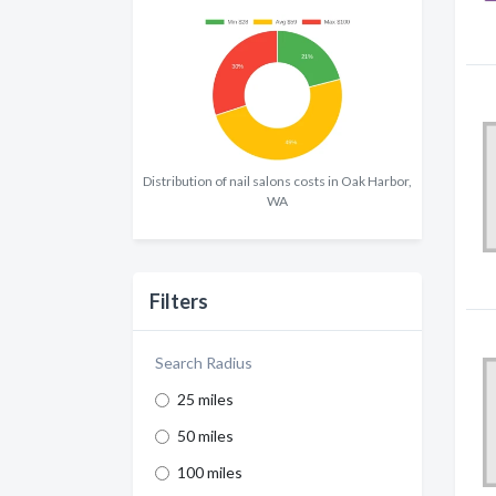
Distribution of nail salons costs in Oak Harbor,
WA
Filters
Search Radius
25 miles
50 miles
100 miles