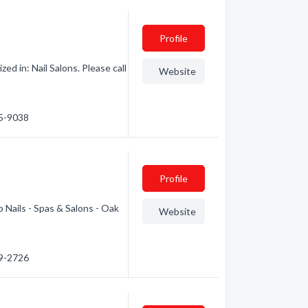
Profile
d in: Nail Salons. Please call
Website
75-9038
Profile
 Nails - Spas & Salons - Oak
Website
79-2726