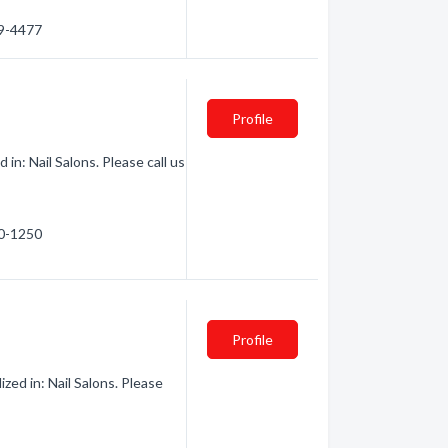
79-4477
Profile
n: Nail Salons. Please call us
40-1250
Profile
zed in: Nail Salons. Please