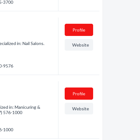
75-3700
Profile
alized in: Nail Salons.
Website
40-9576
Profile
ized in: Manicuring &
Website
17) 576-1000
76-1000