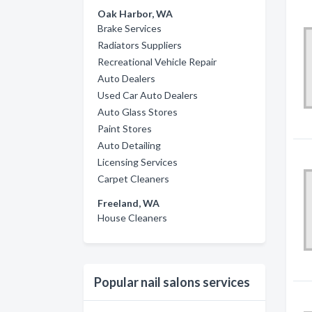
Oak Harbor, WA
Brake Services
Radiators Suppliers
Recreational Vehicle Repair
Auto Dealers
Used Car Auto Dealers
Auto Glass Stores
Paint Stores
Auto Detailing
Licensing Services
Carpet Cleaners
Freeland, WA
House Cleaners
Popular nail salons services