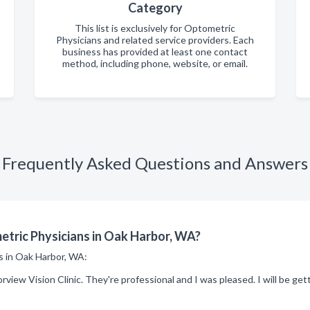
Category
This list is exclusively for Optometric
Physicians and related service providers. Each
business has provided at least one contact
method, including phone, website, or email.
Frequently Asked Questions and Answers
tric Physicians in Oak Harbor, WA?
ns in Oak Harbor, WA:
rview Vision Clinic. They're professional and I was pleased. I will be g