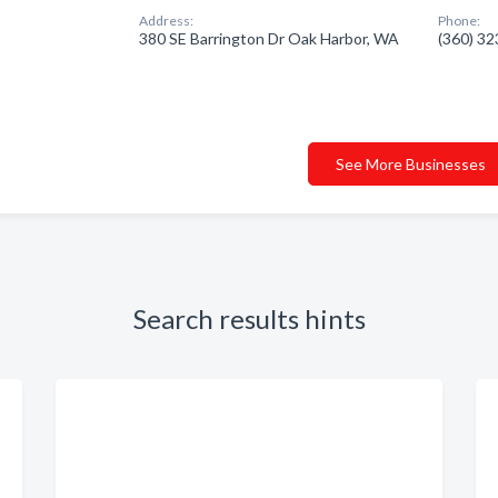
Address:
Phone:
380 SE Barrington Dr Oak Harbor, WA
(360) 3
See More Businesses
Search results hints