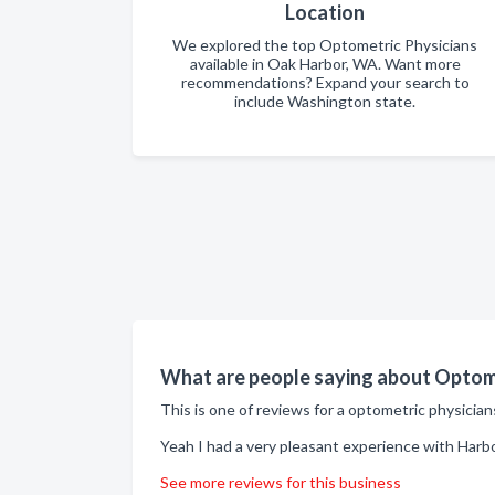
Location
We explored the top Optometric Physicians
available in Oak Harbor, WA. Want more
recommendations? Expand your search to
include Washington state.
What are people saying about Optome
This is one of reviews for a optometric physicia
Yeah I had a very pleasant experience with Harbo
See more reviews for this business