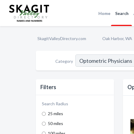
Home
Search
SkagitValleyDirectory.com
Oak Harbor, WA
Category
Filters
Op
Search Radius
25 miles
50 miles
100 miles