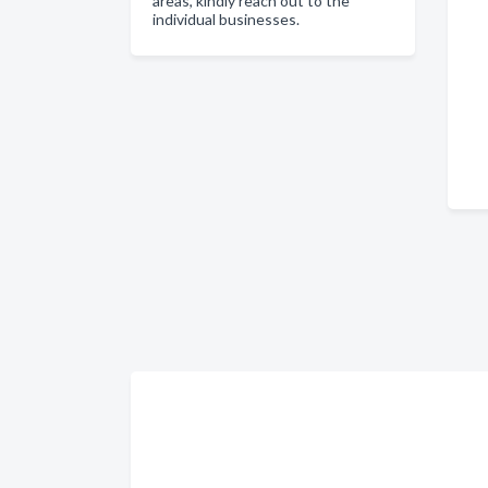
areas, kindly reach out to the
individual businesses.