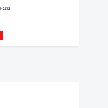
23-6232