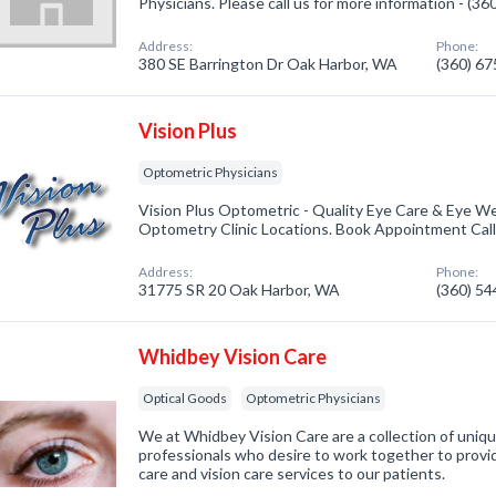
Physicians. Please call us for more information - (3
Address:
Phone:
380 SE Barrington Dr Oak Harbor, WA
(360) 6
Vision Plus
Optometric Physicians
Vision Plus Optometric - Quality Eye Care & Eye We
Optometry Clinic Locations. Book Appointment Cal
Address:
Phone:
31775 SR 20 Oak Harbor, WA
(360) 5
Whidbey Vision Care
Optical Goods
Optometric Physicians
We at Whidbey Vision Care are a collection of uniqu
professionals who desire to work together to provi
care and vision care services to our patients.