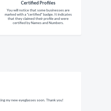
Certified Profiles
You will notice that some businesses are
marked with a "certified" badge. It indicates
that they claimed their profile and were
certified by Names and Numbers.
etting my new eyeglasses soon. Thank you!