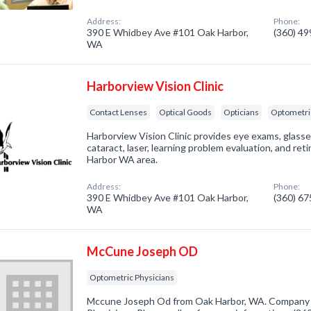
Address:
Phone:
390 E Whidbey Ave #101 Oak Harbor,
(360) 4
WA
Harborview Vision Clinic
Contact Lenses
Optical Goods
Opticians
Optometri
Harborview Vision Clinic provides eye exams, glasses
cataract, laser, learning problem evaluation, and re
Harbor WA area.
Address:
Phone:
390 E Whidbey Ave #101 Oak Harbor,
(360) 6
WA
McCune Joseph OD
Optometric Physicians
Mccune Joseph Od from Oak Harbor, WA. Company s