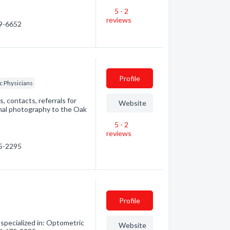
5 - 2
reviews
99-6652
Profile
c Physicians
, contacts, referrals for
Website
tinal photography to the Oak
5 - 2
reviews
75-2295
Profile
pecialized in: Optometric
Website