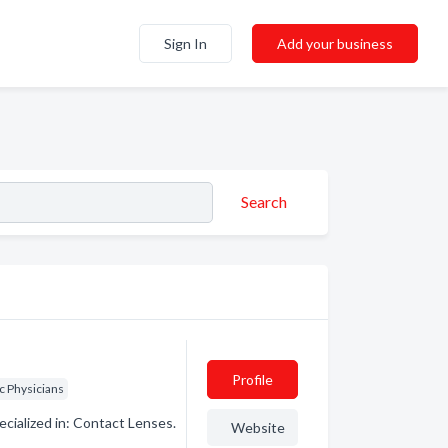
Sign In
Add your business
Search
Profile
c Physicians
ialized in: Contact Lenses.
Website