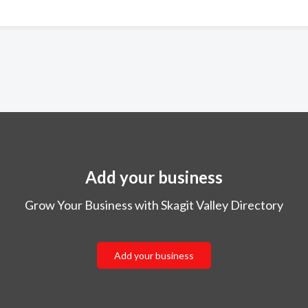
Add your business
Grow Your Business with Skagit Valley Directory
Add your business