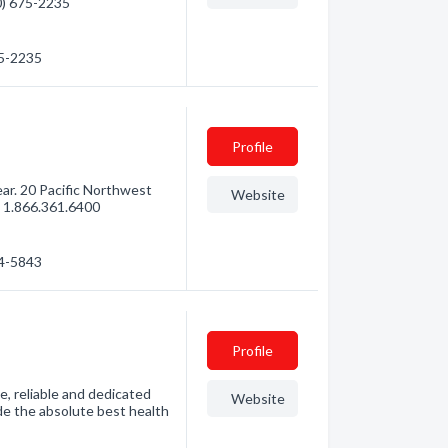
60) 675-2235
75-2235
Profile
ar. 20 Pacific Northwest
Website
l 1.866.361.6400
44-5843
Profile
e, reliable and dedicated
Website
de the absolute best health