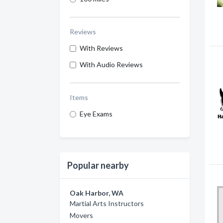
Reviews
With Reviews
With Audio Reviews
Items
Eye Exams
Popular nearby
Oak Harbor, WA
Martial Arts Instructors
Movers