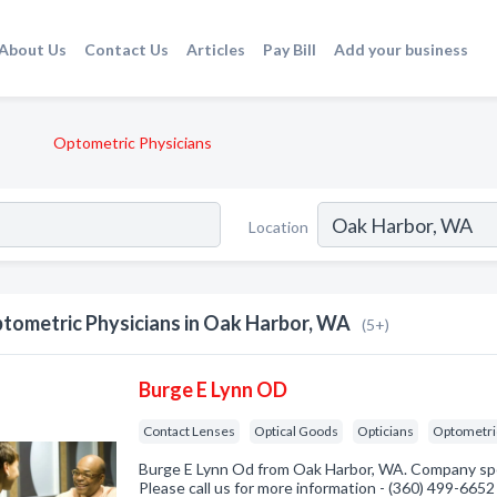
About Us
Contact Us
Articles
Pay Bill
Add your business
Optometric Physicians
Location
tometric Physicians in Oak Harbor, WA
(5+)
Burge E Lynn OD
Contact Lenses
Optical Goods
Opticians
Optometri
Burge E Lynn Od from Oak Harbor, WA. Company spec
Please call us for more information - (360) 499-6652