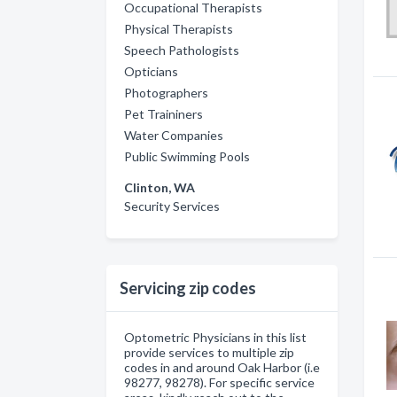
Occupational Therapists
Physical Therapists
Speech Pathologists
Opticians
Photographers
Pet Traininers
Water Companies
Public Swimming Pools
Clinton, WA
Security Services
Servicing zip codes
Optometric Physicians in this list
provide services to multiple zip
codes in and around Oak Harbor (i.e
98277, 98278). For specific service