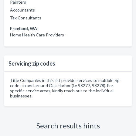
Painters
Accountants
Tax Consultants
Freeland, WA
Home Health Care Providers
Servicing zip codes
Title Companies in this list provide services to multiple zip
codes in and around Oak Harbor (i.e 98277, 98278). For
specific service areas, kindly reach out to the individual
businesses.
Search results hints