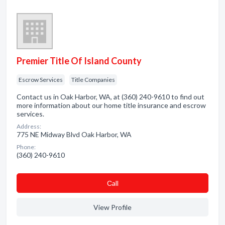
Premier Title Of Island County
Escrow Services
Title Companies
Contact us in Oak Harbor, WA, at (360) 240-9610 to find out
more information about our home title insurance and escrow
services.
Address:
775 NE Midway Blvd Oak Harbor, WA
Phone:
(360) 240-9610
Сall
View Profile