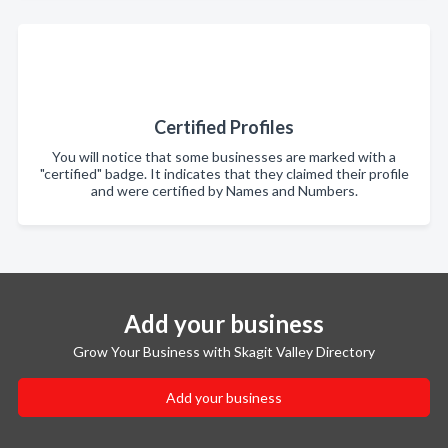
Certified Profiles
You will notice that some businesses are marked with a
"certified" badge. It indicates that they claimed their profile
and were certified by Names and Numbers.
Add your business
Grow Your Business with Skagit Valley Directory
Add your business