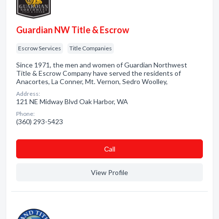
Guardian NW Title & Escrow
Escrow Services
Title Companies
Since 1971, the men and women of Guardian Northwest
Title & Escrow Company have served the residents of
Anacortes, La Conner, Mt. Vernon, Sedro Woolley,
Address:
121 NE Midway Blvd Oak Harbor, WA
Phone:
(360) 293-5423
Сall
View Profile