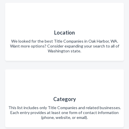
Location
We looked for the best Title Companies in Oak Harbor, WA.
Want more options? Consider expanding your search to all of
Washington state.
Category
This list includes only Title Companies and related businesses.
Each entry provides at least one form of contact information
(phone, website, or email).