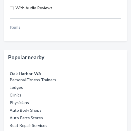
With Audio Reviews
Items
Popular nearby
Oak Harbor, WA
Personal Fitness Trainers
Lodges
Clinics
Physicians
Auto Body Shops
Auto Parts Stores
Boat Repair Services