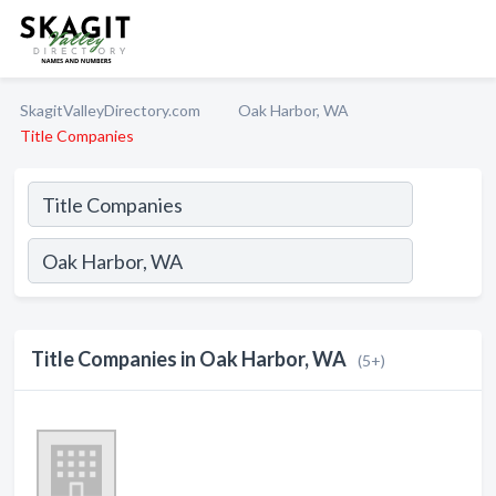
SkagitValleyDirectory.com
Oak Harbor, WA
Title Companies
Title Companies in Oak Harbor, WA
(5+)