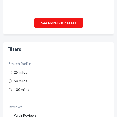
See More Businesses
Filters
Search Radius
25 miles
50 miles
100 miles
Reviews
With Reviews