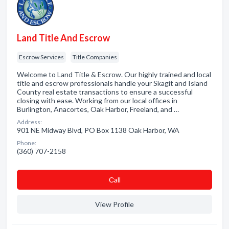
Land Title And Escrow
Escrow Services
Title Companies
Welcome to Land Title & Escrow. Our highly trained and local
title and escrow professionals handle your Skagit and Island
County real estate transactions to ensure a successful
closing with ease. Working from our local offices in
Burlington, Anacortes, Oak Harbor, Freeland, and …
Address:
901 NE Midway Blvd, PO Box 1138 Oak Harbor, WA
Phone:
(360) 707-2158
Сall
View Profile