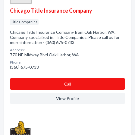
Chicago Title Insurance Company
Title Companies
Chicago Title Insurance Company from Oak Harbor, WA.
Company specialized in: Title Companies. Please call us for
more information - (360) 675-0733
Address:
770 NE Midway Blvd Oak Harbor, WA
Phone:
(360) 675-0733
Сall
View Profile