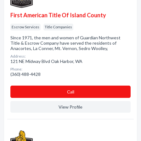
First American Title Of Island County
Escrow Services
Title Companies
Since 1971, the men and women of Guardian Northwest
Title & Escrow Company have served the residents of
Anacortes, La Conner, Mt. Vernon, Sedro Woolley,
Address:
121 NE Midway Blvd Oak Harbor, WA
Phone:
(360) 488-4428
Сall
View Profile