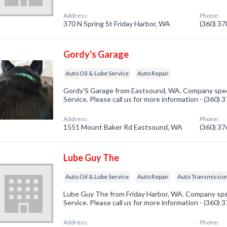
Address:
Phone:
370 N Spring St Friday Harbor, WA
(360) 3
Gordy's Garage
Auto Oil & Lube Service
Auto Repair
Gordy'S Garage from Eastsound, WA. Company specia
Service. Please call us for more information - (360)
Address:
Phone:
1551 Mount Baker Rd Eastsound, WA
(360) 3
Lube Guy The
Auto Oil & Lube Service
Auto Repair
Auto Transmission
Lube Guy The from Friday Harbor, WA. Company spec
Service. Please call us for more information - (360)
Address:
Phone: