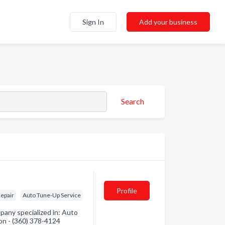
Sign In
Add your business
Search
Profile
epair
Auto Tune-Up Service
pany specialized in: Auto
ion - (360) 378-4124