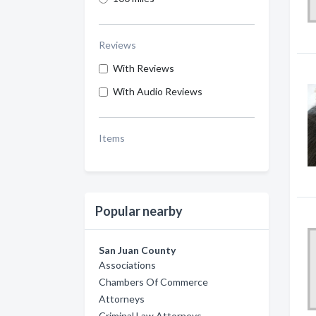
Reviews
With Reviews
With Audio Reviews
Items
Popular nearby
San Juan County
Associations
Chambers Of Commerce
Attorneys
Criminal Law Attorneys