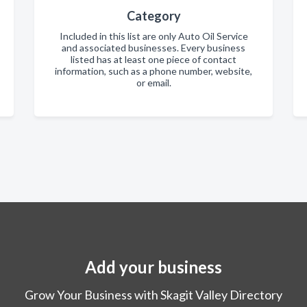
Category
Included in this list are only Auto Oil Service
and associated businesses. Every business
listed has at least one piece of contact
information, such as a phone number, website,
or email.
Add your business
Grow Your Business with Skagit Valley Directory