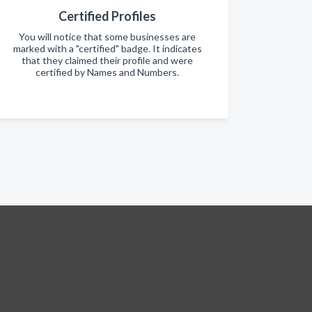
Certified Profiles
You will notice that some businesses are
marked with a "certified" badge. It indicates
that they claimed their profile and were
certified by Names and Numbers.