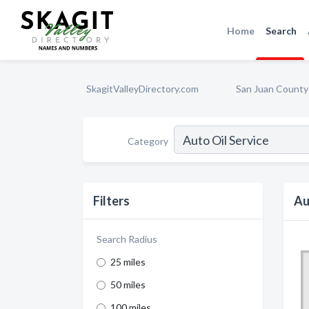
Home
Search
SkagitValleyDirectory.com
San Juan County
Category
Filters
Au
Search Radius
25 miles
50 miles
100 miles