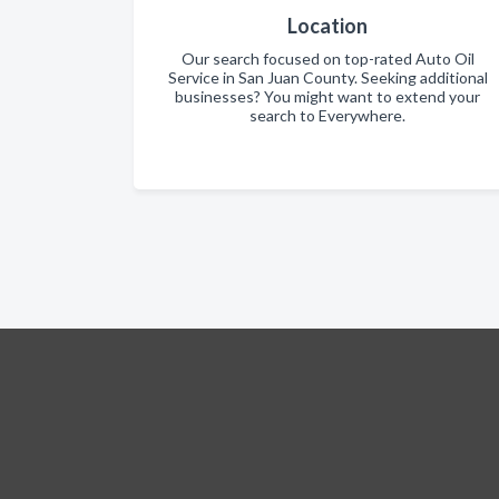
Location
Our search focused on top-rated Auto Oil
Service in San Juan County. Seeking additional
businesses? You might want to extend your
search to Everywhere.