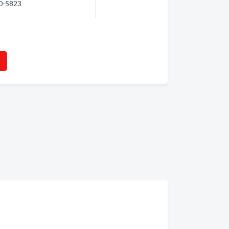
70-5823