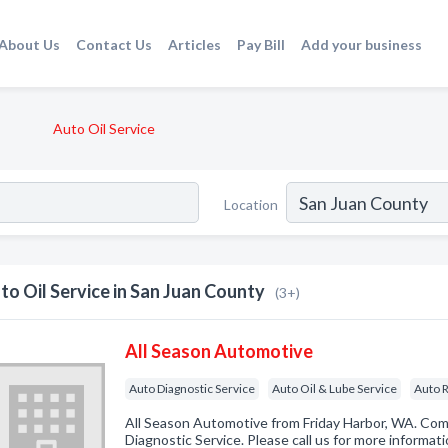
About Us
Contact Us
Articles
Pay Bill
Add your business
Auto Oil Service
Location
to Oil Service in San Juan County
(3+)
All Season Automotive
Auto Diagnostic Service
Auto Oil & Lube Service
Auto R
All Season Automotive from Friday Harbor, WA. Com
Diagnostic Service. Please call us for more informat