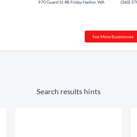
970 Guard St #B Friday Harbor, WA
(360) 3
See More Businesses
Search results hints