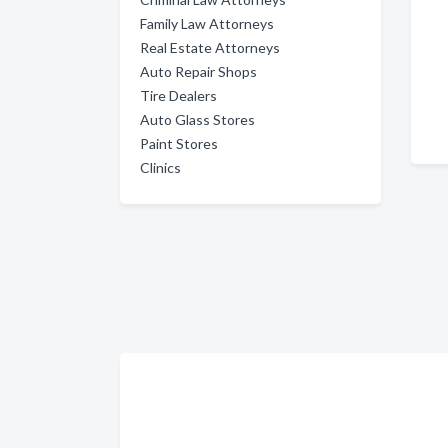
Family Law Attorneys
Real Estate Attorneys
Auto Repair Shops
Tire Dealers
Auto Glass Stores
Paint Stores
Clinics