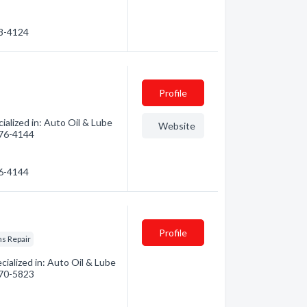
78-4124
Profile
lized in: Auto Oil & Lube
Website
 376-4144
76-4144
Profile
s Repair
ialized in: Auto Oil & Lube
 370-5823