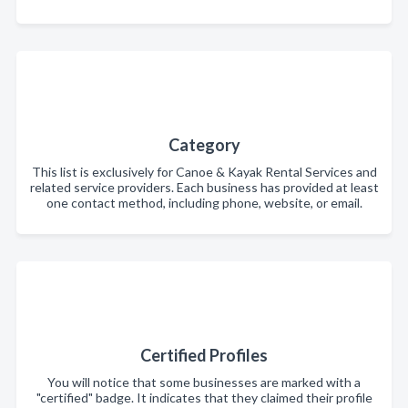
Category
This list is exclusively for Canoe & Kayak Rental Services and
related service providers. Each business has provided at least
one contact method, including phone, website, or email.
Certified Profiles
You will notice that some businesses are marked with a
"certified" badge. It indicates that they claimed their profile