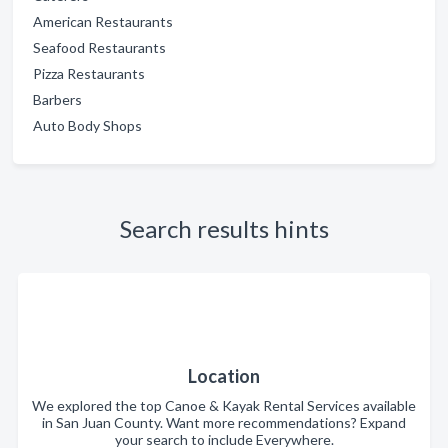
American Restaurants
Seafood Restaurants
Pizza Restaurants
Barbers
Auto Body Shops
Search results hints
Location
We explored the top Canoe & Kayak Rental Services available
in San Juan County. Want more recommendations? Expand
your search to include Everywhere.