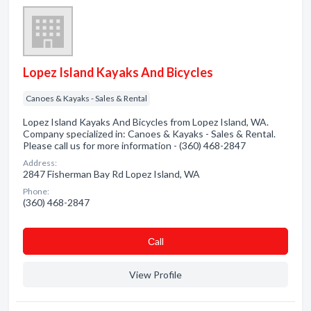
Lopez Island Kayaks And Bicycles
Canoes & Kayaks - Sales & Rental
Lopez Island Kayaks And Bicycles from Lopez Island, WA.
Company specialized in: Canoes & Kayaks - Sales & Rental.
Please call us for more information - (360) 468-2847
Address:
2847 Fisherman Bay Rd Lopez Island, WA
Phone:
(360) 468-2847
Сall
View Profile