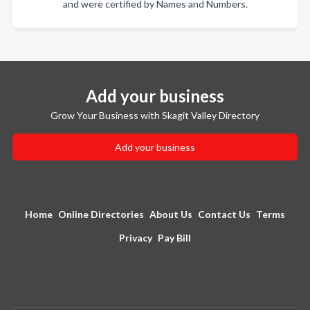
and were certified by Names and Numbers.
Add your business
Grow Your Business with Skagit Valley Directory
Add your business
Home
Online Directories
About Us
Contact Us
Terms
Privacy
Pay Bill