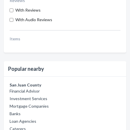
Reviews
With Reviews
With Audio Reviews
Items
Popular nearby
San Juan County
Financial Advisor
Investment Services
Mortgage Companies
Banks
Loan Agencies
Caterers