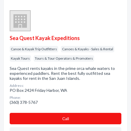
Sea Quest Kayak Expeditions
Canoe & Kayak Trip Outfitters
Canoes & Kayaks - Sales & Rental
Kayak Tours
Tours & Tour Operators & Promoters
Sea Quest rents kayaks in the prime orca whale waters to
experienced paddlers. Rent the best fully outfitted sea
kayaks for rent in the San Juan Islands.
Address:
PO Box 2424 Friday Harbor, WA
Phone:
(360) 378-5767
Сall