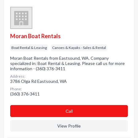
Moran Boat Rentals
Boat Rental & Leasing
Canoes & Kayaks - Sales & Rental
Moran Boat Rentals from Eastsound, WA. Company
specialized in: Boat Rental & Leasing. Please call us for more
information - (360) 376-3411
Address:
3786 Olga Rd Eastsound, WA
Phone:
(360) 376-3411
Сall
View Profile