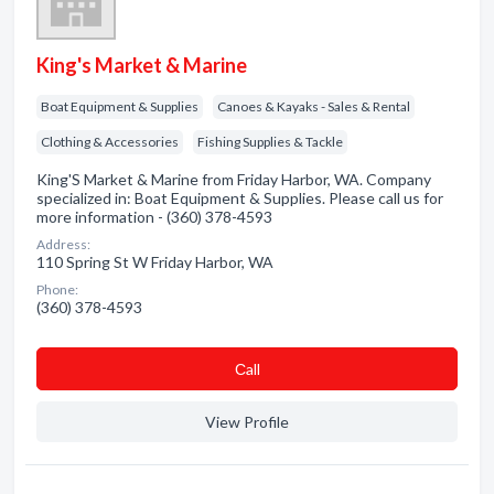
King's Market & Marine
Boat Equipment & Supplies
Canoes & Kayaks - Sales & Rental
Clothing & Accessories
Fishing Supplies & Tackle
King'S Market & Marine from Friday Harbor, WA. Company
specialized in: Boat Equipment & Supplies. Please call us for
more information - (360) 378-4593
Address:
110 Spring St W Friday Harbor, WA
Phone:
(360) 378-4593
Сall
View Profile