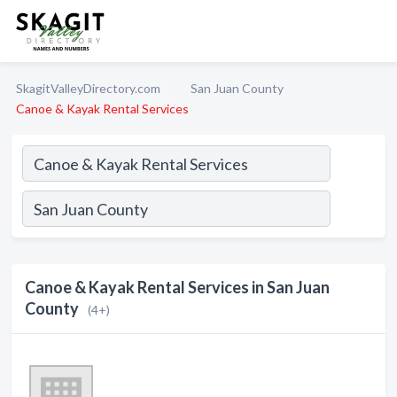
SkagitValleyDirectory.com
San Juan County
Canoe & Kayak Rental Services
Canoe & Kayak Rental Services in San Juan
County
(4+)