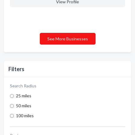
View Profile
See More Businesses
Filters
Search Radius
25 miles
50 miles
100 miles