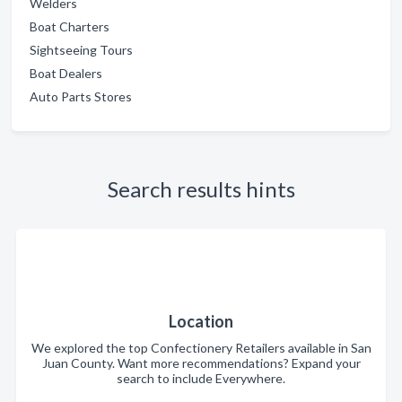
Welders
Boat Charters
Sightseeing Tours
Boat Dealers
Auto Parts Stores
Search results hints
Location
We explored the top Confectionery Retailers available in San
Juan County. Want more recommendations? Expand your
search to include Everywhere.