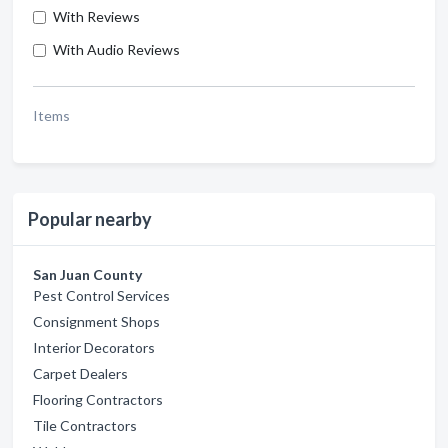
With Reviews
With Audio Reviews
Items
Popular nearby
San Juan County
Pest Control Services
Consignment Shops
Interior Decorators
Carpet Dealers
Flooring Contractors
Tile Contractors