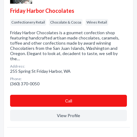
Friday Harbor Chocolates
Confectionery Retail
Chocolate & Cocoa
Wines Retail
Friday Harbor Chocolates is a gourmet confection shop
featuring handcrafted artisan made chocolates, caramels,
toffee and other confections made by award winning
Chocolatiers from the San Juan Islands, Washington and
Oregon. Elegant to look at, decadent to taste, we sell by
the…
Address:
255 Spring St Friday Harbor, WA
Phone:
(360) 370-0050
Сall
View Profile