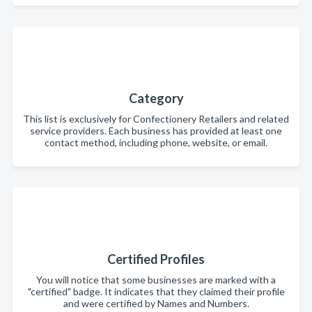
Category
This list is exclusively for Confectionery Retailers and related
service providers. Each business has provided at least one
contact method, including phone, website, or email.
Certified Profiles
You will notice that some businesses are marked with a
"certified" badge. It indicates that they claimed their profile
and were certified by Names and Numbers.