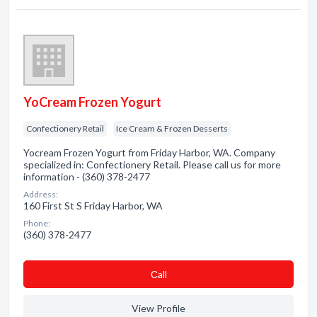
YoCream Frozen Yogurt
Confectionery Retail
Ice Cream & Frozen Desserts
Yocream Frozen Yogurt from Friday Harbor, WA. Company
specialized in: Confectionery Retail. Please call us for more
information - (360) 378-2477
Address:
160 First St S Friday Harbor, WA
Phone:
(360) 378-2477
Сall
View Profile