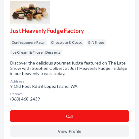
Just Heavenly Fudge Factory
Confectionery Retail
Chocolate & Cocoa
Gift Shops
Ice Cream & Frozen Desserts
Discover the delicious gourmet fudge featured on The Late
Show with Stephen Colbert at Just Heavenly Fudge. Indulge
in our heavenly treats today.
Address:
9 Old Post Rd #B Lopez Island, WA
Phone:
(360) 468-2439
Сall
View Profile