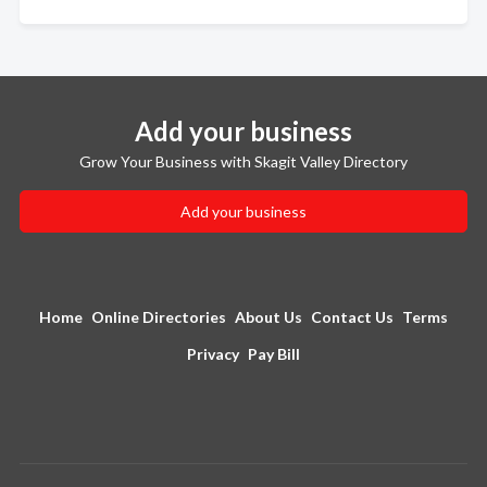
Add your business
Grow Your Business with Skagit Valley Directory
Add your business
Home
Online Directories
About Us
Contact Us
Terms
Privacy
Pay Bill