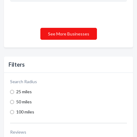
See More Businesses
Filters
Search Radius
25 miles
50 miles
100 miles
Reviews