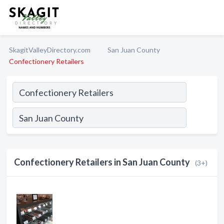
SkagitValleyDirectory.com
San Juan County
Confectionery Retailers
Confectionery Retailers in San Juan County
(3+)