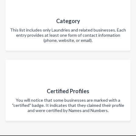
Category
This list includes only Laundries and related businesses. Each
entry provides at least one form of contact information
(phone, website, or email).
Certified Profiles
You will notice that some businesses are marked with a
"certified" badge. It indicates that they claimed their profile
and were certified by Names and Numbers.