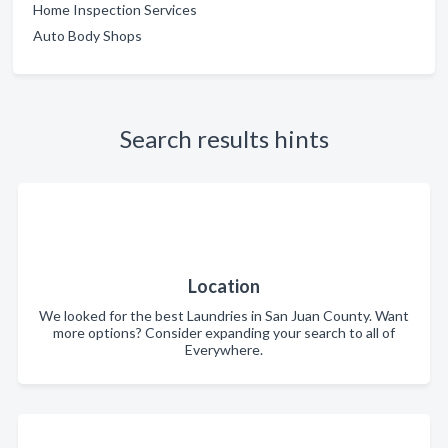
Home Inspection Services
Auto Body Shops
Search results hints
Location
We looked for the best Laundries in San Juan County. Want
more options? Consider expanding your search to all of
Everywhere.