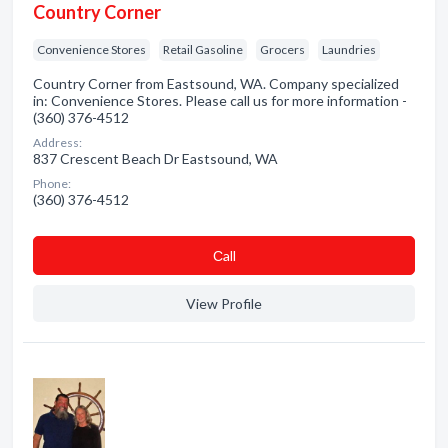
Country Corner
Convenience Stores
Retail Gasoline
Grocers
Laundries
Country Corner from Eastsound, WA. Company specialized
in: Convenience Stores. Please call us for more information -
(360) 376-4512
Address:
837 Crescent Beach Dr Eastsound, WA
Phone:
(360) 376-4512
Сall
View Profile