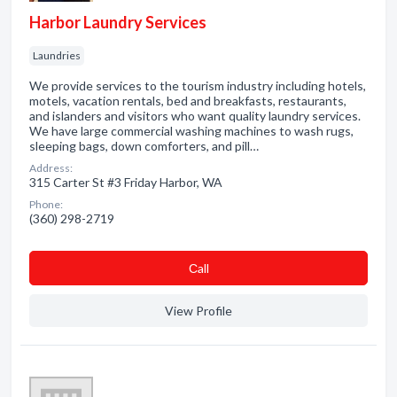
Harbor Laundry Services
Laundries
We provide services to the tourism industry including hotels,
motels, vacation rentals, bed and breakfasts, restaurants,
and islanders and visitors who want quality laundry services.
We have large commercial washing machines to wash rugs,
sleeping bags, down comforters, and pill…
Address:
315 Carter St #3 Friday Harbor, WA
Phone:
(360) 298-2719
Сall
View Profile