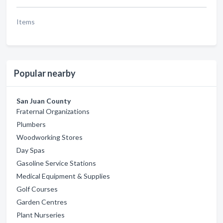
Items
Popular nearby
San Juan County
Fraternal Organizations
Plumbers
Woodworking Stores
Day Spas
Gasoline Service Stations
Medical Equipment & Supplies
Golf Courses
Garden Centres
Plant Nurseries