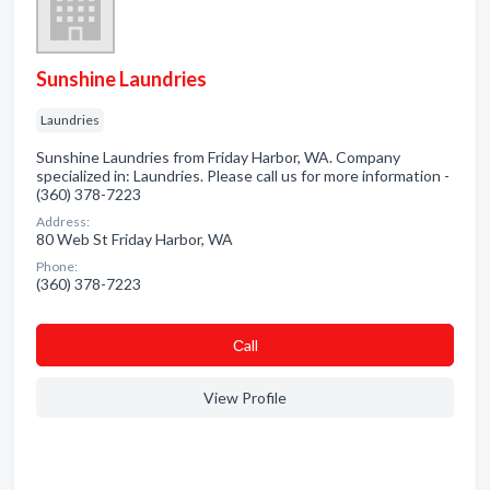
Sunshine Laundries
Laundries
Sunshine Laundries from Friday Harbor, WA. Company
specialized in: Laundries. Please call us for more information -
(360) 378-7223
Address:
80 Web St Friday Harbor, WA
Phone:
(360) 378-7223
Сall
View Profile