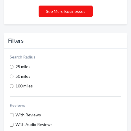
See More Businesses
Filters
Search Radius
25 miles
50 miles
100 miles
Reviews
With Reviews
With Audio Reviews