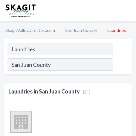
SkagitValleyDirectory.com
San Juan County
Laundries
Laundries in San Juan County
(3+)